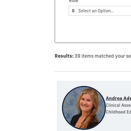
Role
0
Select an Option...
Results:
39 items matched your s
Andrea Ad
Clinical Asso
Childhood Ed