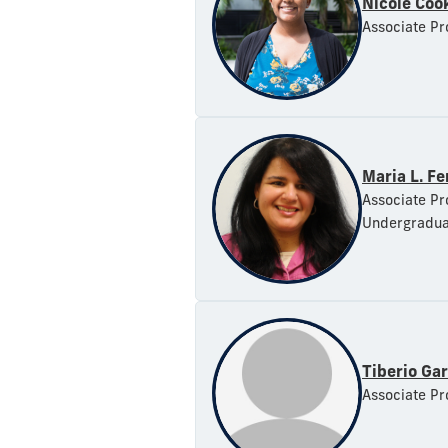
Nicole Coo
Associate Pr
Maria L. F
Associate Pr
Undergradua
Tiberio Ga
Associate Pr