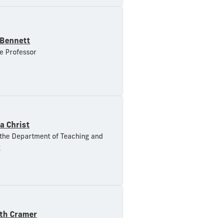
 Bennett
e Professor
a Christ
 the Department of Teaching and
g
eth Cramer