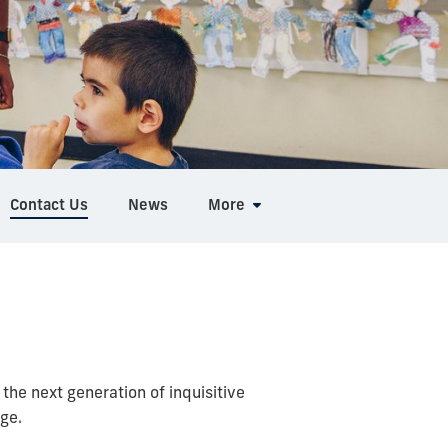
Contact Us
News
More
he next generation of inquisitive
ge.