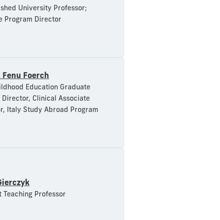
ished University Professor;
e Program Director
a Fenu Foerch
ildhood Education Graduate
Director, Clinical Associate
r, Italy Study Abroad Program
Gierczyk
t Teaching Professor