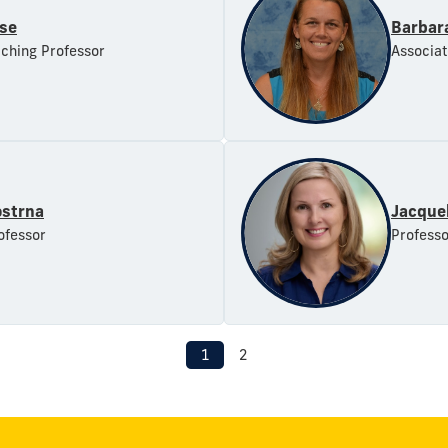
se
Barbar
aching Professor
Associat
ostrna
Jacque
ofessor
Professo
1
2