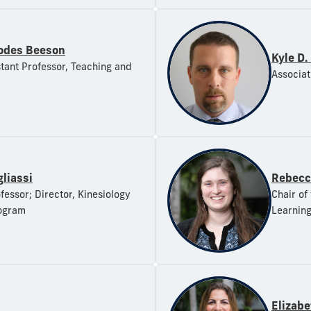
odes Beeson
Kyle D.
stant Professor, Teaching and
Associat
gliassi
Rebecc
fessor; Director, Kinesiology
Chair of
ogram
Learnin
Elizab