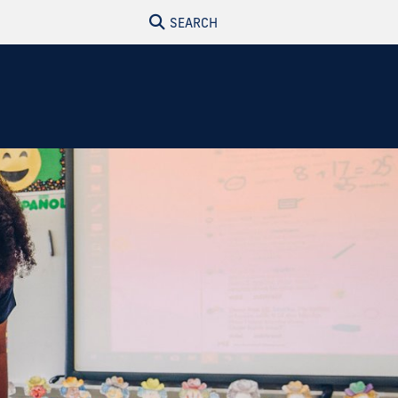
SEARCH