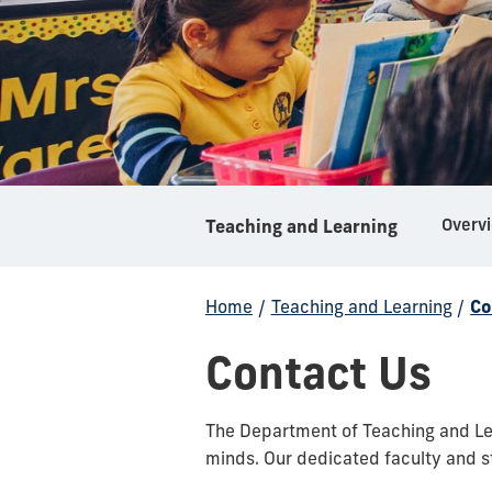
Overv
Teaching and Learning
Home
/
Teaching and Learning
/
Co
Contact Us
The Department of Teaching and Lea
minds. Our dedicated faculty and st