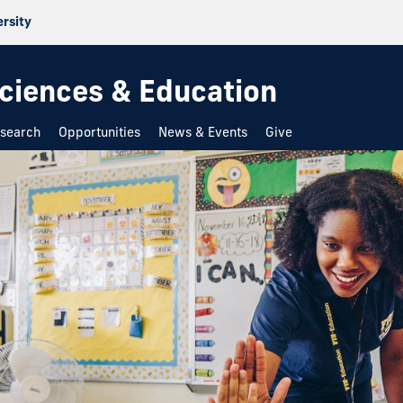
ersity
 Sciences & Education
search
Opportunities
News & Events
Give