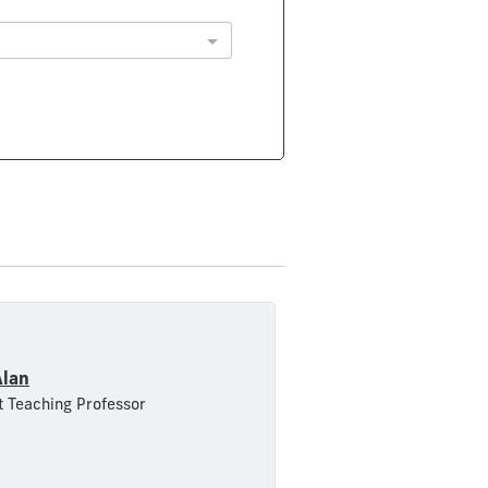
Alan
t Teaching Professor