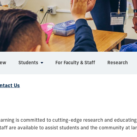
iew
Students
For Faculty & Staff
Research
ntact Us
rning is committed to cutting-edge research and educating t
aff are available to assist students and the community at lar