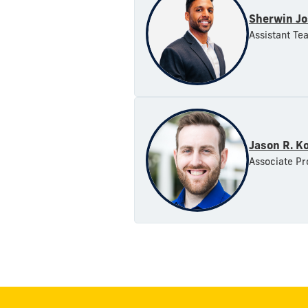
Sherwin Jo
Assistant Te
Jason R. K
Associate Pr