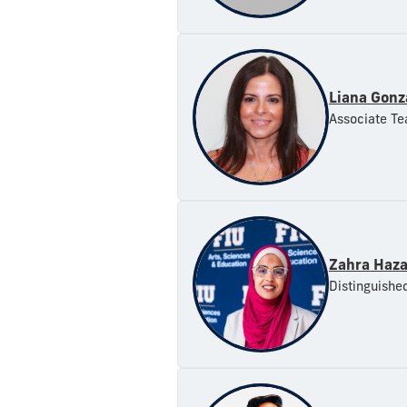
Liana Gonz
Associate Te
Zahra Haza
Distinguishe