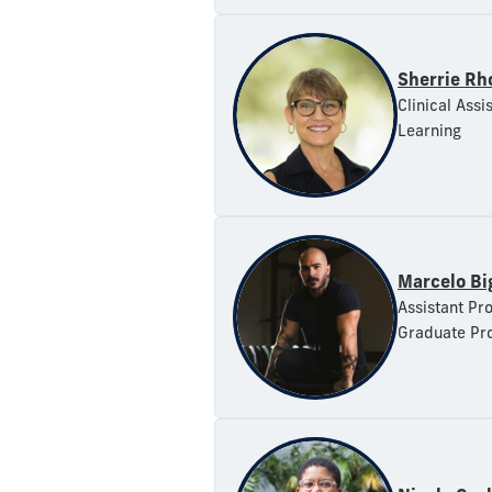
Sherrie Rh
Clinical Assi
Learning
Marcelo Bi
Assistant Pro
Graduate Pr