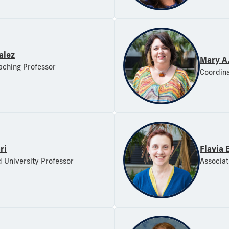
alez
Mary A
aching Professor
Coordina
ri
Flavia 
d University Professor
Associat