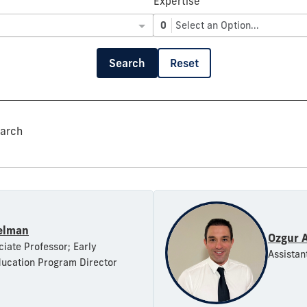
Expertise
0
Select an Option...
Search
Reset
earch
elman
Ozgur 
ciate Professor; Early
Assistan
ucation Program Director