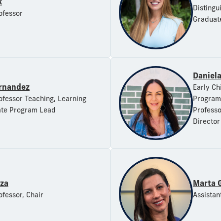
k
Distingu
ofessor
Graduat
Daniel
ernandez
Early Ch
ofessor Teaching, Learning
Program 
te Program Lead
Professo
Director
rza
Marta 
ofessor, Chair
Assistan