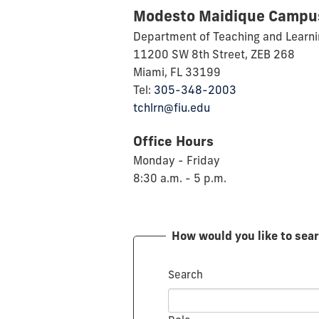
Modesto Maidique Campu
Department of Teaching and Learn
11200 SW 8th Street, ZEB 268
Miami, FL 33199
Tel:
305-348-2003
tchlrn@fiu.edu
Office Hours
Monday - Friday
8:30 a.m. - 5 p.m.
How would you like to sea
Search