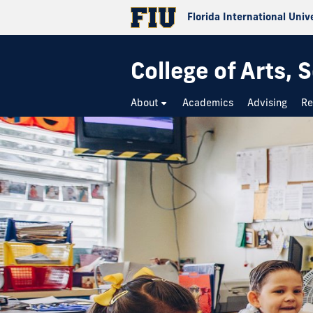
Florida International Univ
College of Arts,
About
Academics
Advising
Re