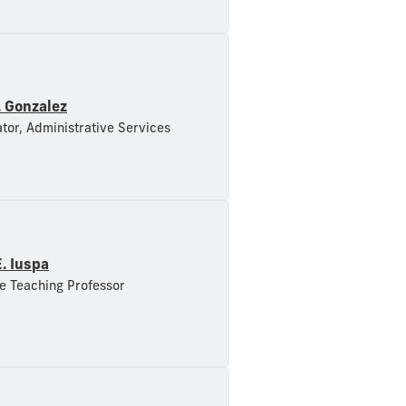
. Gonzalez
tor, Administrative Services
E. Iuspa
e Teaching Professor