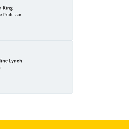
a King
e Professor
line Lynch
r