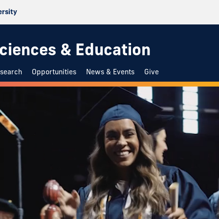
ersity
 Sciences & Education
search
Opportunities
News & Events
Give