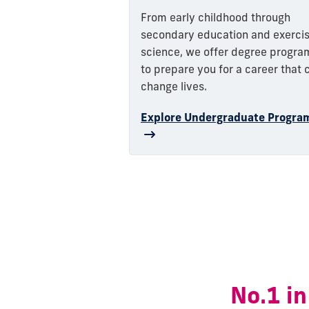
From early childhood through
secondary education and exerci
science, we offer degree progra
to prepare you for a career that 
change lives.
Explore Undergraduate Progra
No.1 in