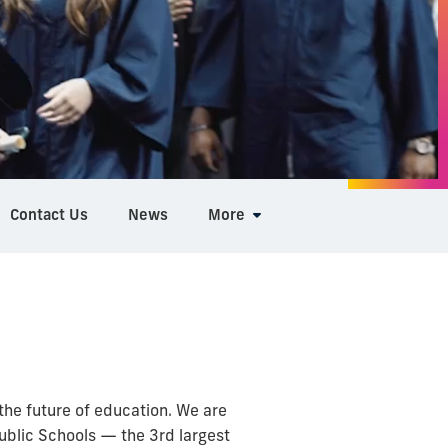
Contact Us
News
More
he future of education. We are
blic Schools — the 3rd largest