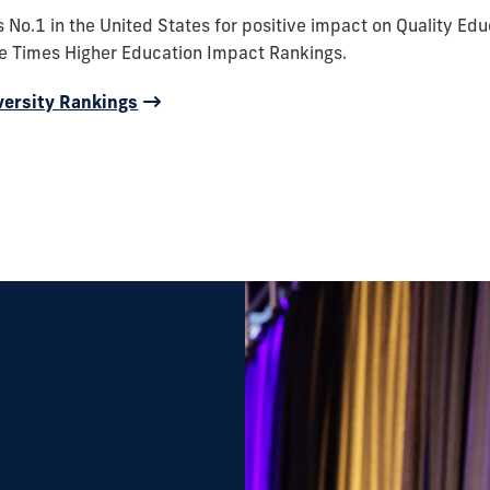
s No.1 in the United States for positive impact on Quality Edu
he Times Higher Education Impact Rankings.
versity Rankings