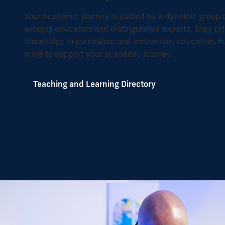
Your academic journey is guided by a dynamic group o
winning educators and distinguished experts. They bri
knowledge in curriculum and instruction, education,
more to support your academic journey.
Teaching and Learning Directory