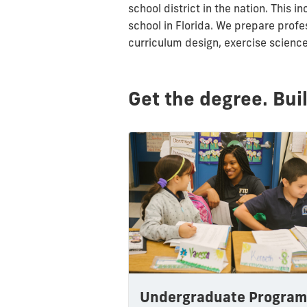
school district in the nation. Thi
school in Florida. We prepare
profe
curriculum design, exercise scienc
Get the degree. Bui
Undergraduate Program