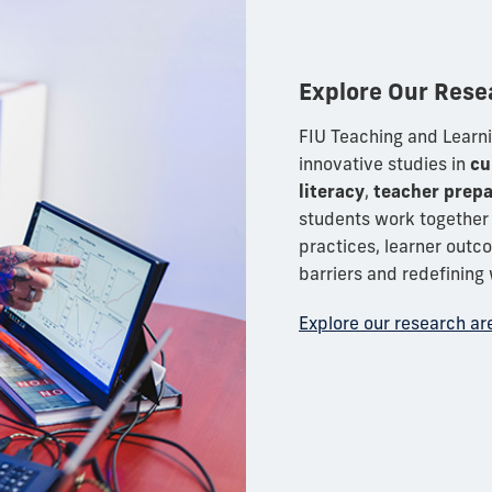
Explore Our Rese
FIU Teaching and Learni
innovative studies in
cu
literacy
,
teacher prepa
students work together 
practices, learner out
barriers and redefining 
Explore our research ar