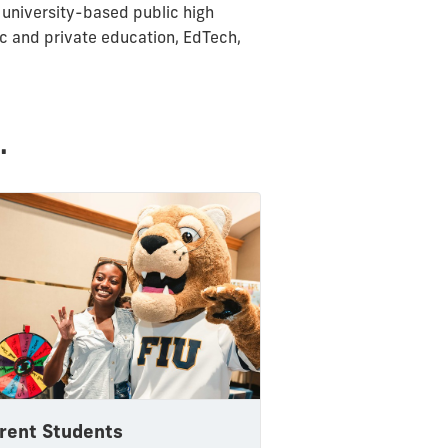
 university-based public high
ic and private education, EdTech,
.
rent Students