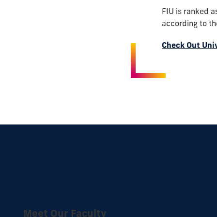
FIU is ranked a
according to t
Check Out Uni
Meet Our Faculty