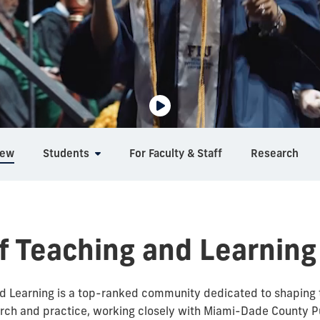
iew
Students
For Faculty & Staff
Research
f Teaching and Learning
 Learning is a top-ranked community dedicated to shaping t
rch and practice, working closely with Miami-Dade County Pu