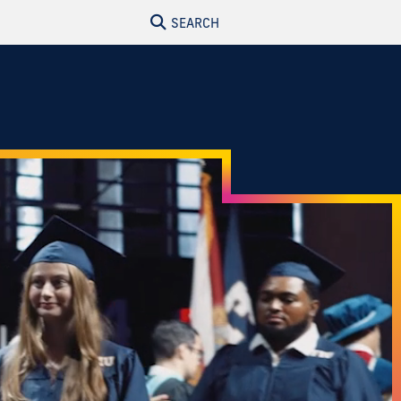
SEARCH