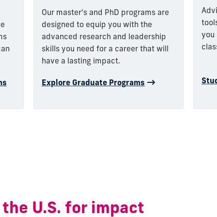
Advi
Our master's and PhD programs are
tool
designed to equip you with the
se
you 
advanced research and leadership
ms
clas
skills you need for a career that will
can
have a lasting impact.
Stu
Explore Graduate Programs
ms
 the U.S. for impact