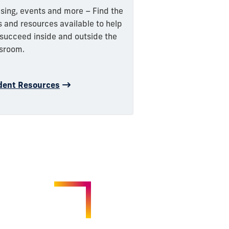
sing, events and more – Find the
s and resources available to help
succeed inside and outside the
sroom.
dent Resources