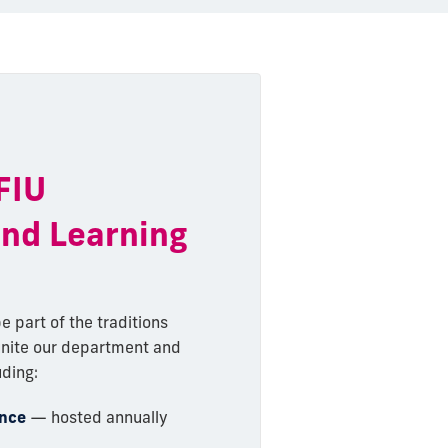
 FIU
and Learning
e part of the traditions
unite our department and
uding:
ence
— hosted annually