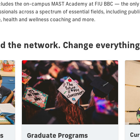
s includes the on-campus MAST Academy at FIU BBC — the only
ssionals across a spectrum of essential fields, including publ
e, health and wellness coaching and more.
ld the network. Change everything
Cur
Graduate Programs
s