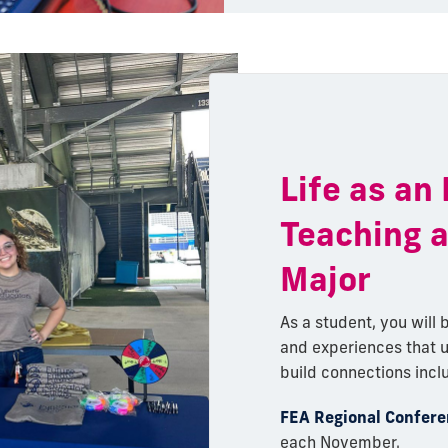
Life as an
Teaching 
Major
As a student, you will b
and experiences that 
build connections incl
FEA Regional Confer
each November.