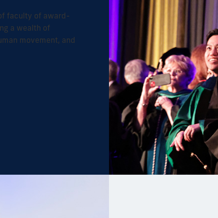
f faculty of award-
ng a wealth of
 human movement, and