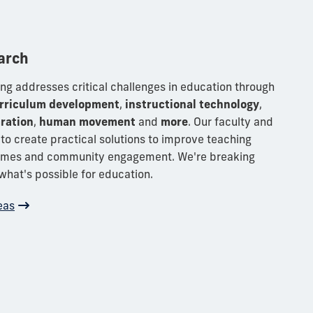
arch
ng addresses critical challenges in education through
rriculum development
,
instructional technology
,
ration
,
human movement
and
more
.
Our faculty and
to create practical solutions to improve teaching
comes and community engagement. We're breaking
what's possible for education.
eas