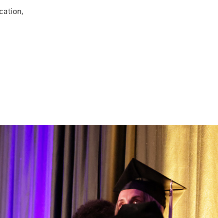
cation,