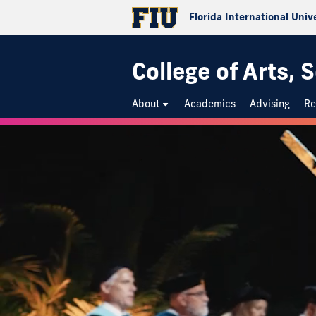
Florida International Univ
College of Arts,
About
Academics
Advising
Re