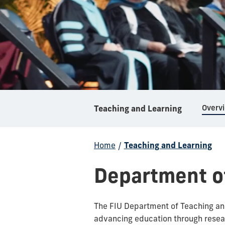
Overv
Teaching and Learning
Home
/
Teaching and Learning
Department o
The FIU Department of Teaching and
advancing education through resea