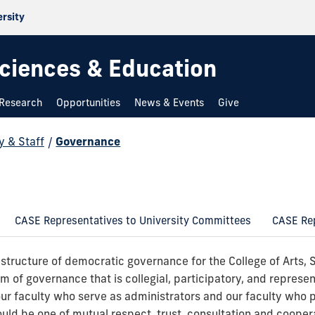
ersity
 Sciences & Education
Research
Opportunities
News & Events
Give
y & Staff
/
Governance
CASE Representatives to University Committees
CASE Rep
 structure of democratic governance for the College of Arts, 
em of governance that is collegial, participatory, and represen
our faculty who serve as administrators and our faculty who 
ould be one of mutual respect, trust, consultation and cooper