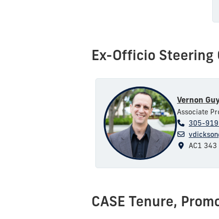
Ex-Officio Steerin
Vernon Guy
Associate Pr
305-919
vdickson
AC1 343
CASE
Tenure, Prom