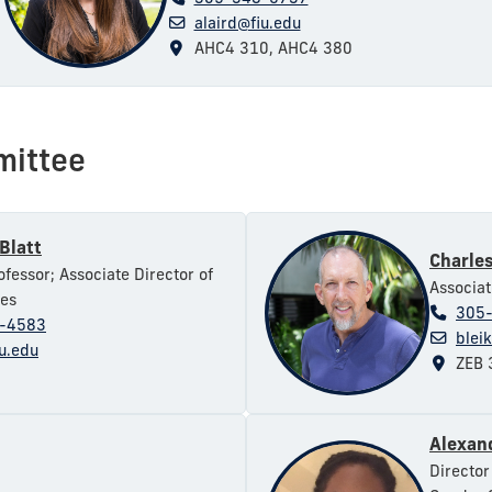
alaird@fiu.edu
AHC4 310, AHC4 380
mittee
Blatt
Charles
ofessor; Associate Director of
Associat
ies
305
-4583
blei
iu.edu
ZEB 
Alexan
Director