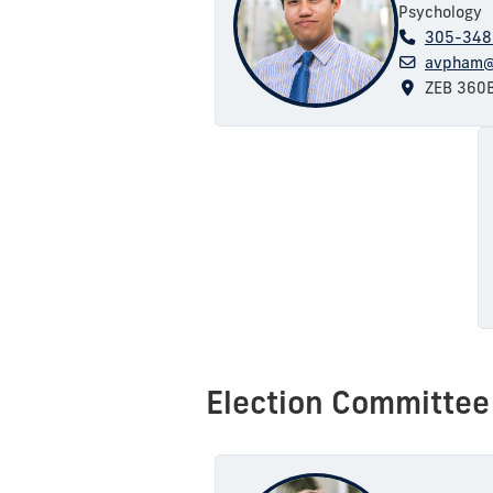
Psychology
305-348
avpham@
ZEB 360
Election Committee