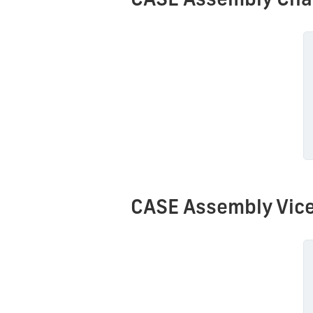
CASE Assembly Cha
CASE Assembly Vice