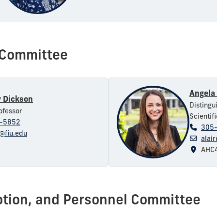
g Committee
Angela 
 Dickson
Distingu
ofessor
Scientif
-5852
305
@fiu.edu
alai
AHC4
otion, and Personnel Committee