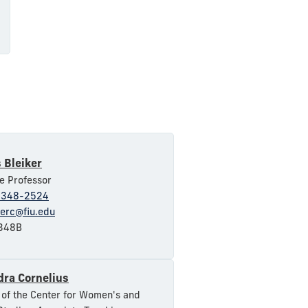
 Bleiker
e Professor
-348-2524
kerc@fiu.edu
348B
dra Cornelius
 of the Center for Women's and