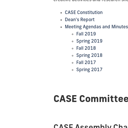
CASE Constitution
Dean's Report
Meeting Agendas and Minutes
Fall 2019
Spring 2019
Fall 2018
Spring 2018
Fall 2017
Spring 2017
CASE Committe