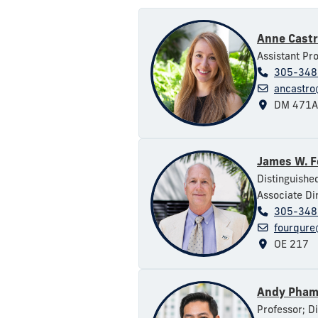
Anne Cast
Assistant Pr
305-348
ancastro
DM 471A
James W. 
Distinguishe
Associate Dir
305-348
fourqure
OE 217
Andy Pha
Professor; D