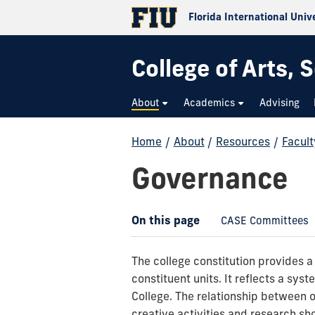
Florida International Univ
College of Arts,
About
Academics
Advising
Home
/
About
/
Resources
/
Facult
Governance
On this page
CASE Committees
The college constitution provides a
constituent units. It reflects a syst
College. The relationship between 
creative activities and research sh