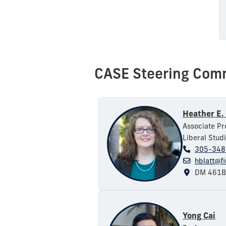
CASE Steering Com
Heather E. 
Associate Pr
Liberal Stud
305-348
hblatt@f
DM 461B
Yong Cai