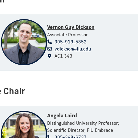
ir
Vernon Guy Dickson
Associate Professor
305-919-5852
vdickson@fiu.edu
AC1 343
 Chair
Angela Laird
Distinguished University Professor;
Scientific Director, FIU Embrace
305-348-6737