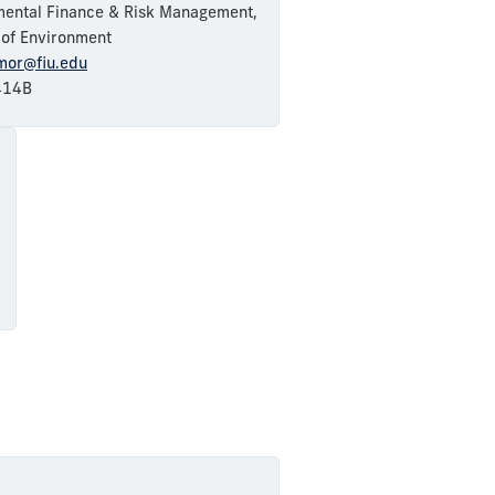
mental Finance & Risk Management,
e of Environment
amor@fiu.edu
14B