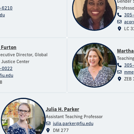
Gender S
-6210
Professo
edu
305
acor
LC 3
 Furton
Martha
xecutive Director, Global
Teaching
 Justice Center
305
-0022
mmey
fiu.edu
ZEB 
8
Julia H. Parker
Assistant Teaching Professor
julia.parker@fiu.edu
DM 277