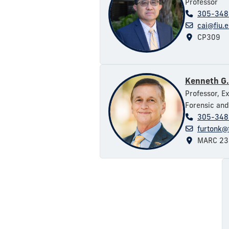
Professor
305-348
cai@fiu.
CP309
Kenneth G.
Professor, E
Forensic and
305-348
furtonk@
MARC 23