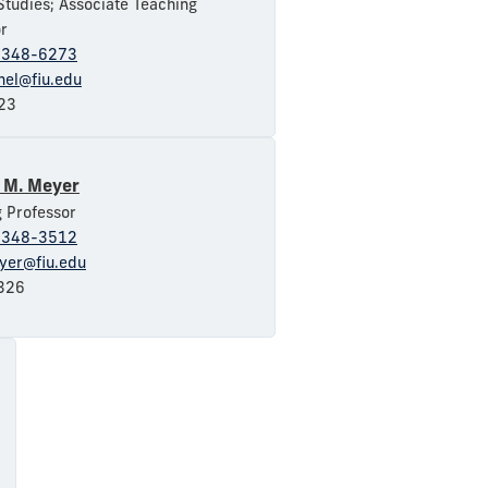
tudies; Associate Teaching
r
-348-6273
nel@fiu.edu
23
 M. Meyer
 Professor
-348-3512
er@fiu.edu
326