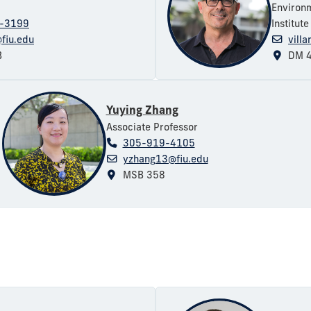
Environ
-3199
Institut
fiu.edu
vill
B
DM 4
Yuying Zhang
Associate Professor
305-919-4105
yzhang13@fiu.edu
MSB 358