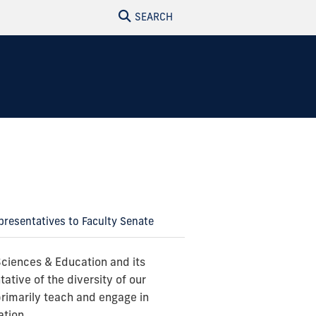
SEARCH
resentatives to Faculty Senate
Sciences & Education and its
tative of the diversity of our
primarily teach and engage in
ation.