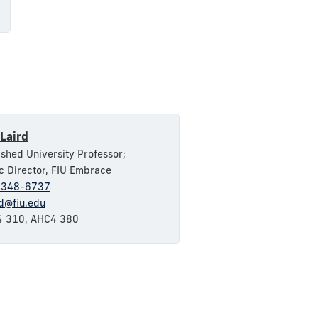
Laird
ished University Professor;
ic Director, FIU Embrace
-348-6737
rd@fiu.edu
 310, AHC4 380