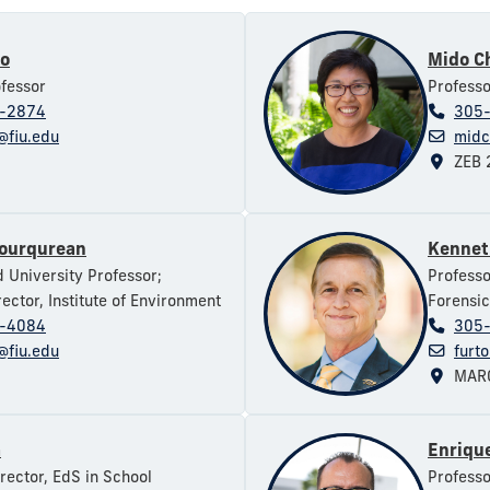
ro
Mido C
ofessor
Professo
-2874
305
@fiu.edu
midc
ZEB 
Fourqurean
Kennet
d University Professor;
Professo
ector, Institute of Environment
Forensic
-4084
305
@fiu.edu
furt
MARC
m
Enrique
irector, EdS in School
Professo