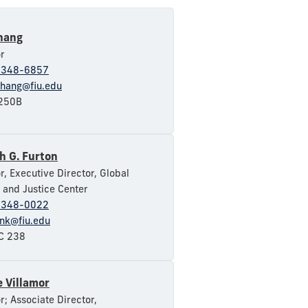
hang
r
-348-6857
hang@fiu.edu
250B
h G. Furton
r, Executive Director, Global
 and Justice Center
-348-0022
onk@fiu.edu
 238
 Villamor
r; Associate Director,