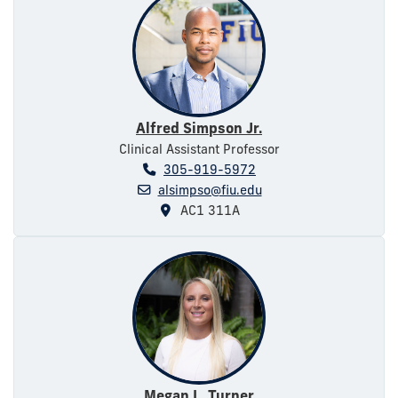
Alfred Simpson Jr.
Clinical Assistant Professor
305-919-5972
alsimpso@fiu.edu
AC1 311A
Megan L. Turner