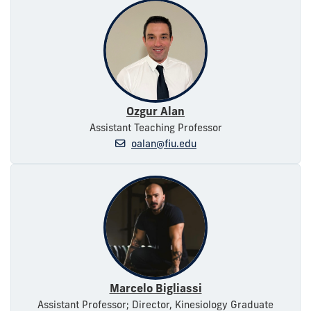
Ozgur Alan
Assistant Teaching Professor
oalan@fiu.edu
Marcelo Bigliassi
Assistant Professor; Director, Kinesiology Graduate