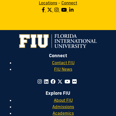
Locations
-
Connect
Connect
Contact FIU
FIU News
Explore FIU
About FIU
Admissions
Academics