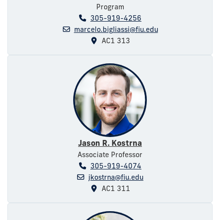
Program
305-919-4256
marcelo.bigliassi@fiu.edu
AC1 313
Jason R. Kostrna
Associate Professor
305-919-4074
jkostrna@fiu.edu
AC1 311