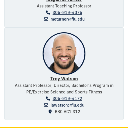
Assistant Teaching Professor
305-919-4075
meturner@fiu.edu
Trey Watson
Assistant Professor; Director, Bachelor's Program in
PE/Exercise Science and Sports Fitness
305-919-4172
lawatson@fiu.edu
BBC AC1 312