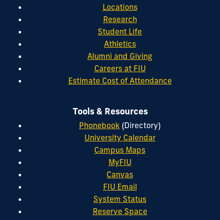
Locations
Research
Student Life
Athletics
Alumni and Giving
Careers at FIU
Estimate Cost of Attendance
Tools & Resources
Phonebook
(Directory)
University Calendar
Campus Maps
MyFIU
Canvas
FIU Email
System Status
Reserve Space