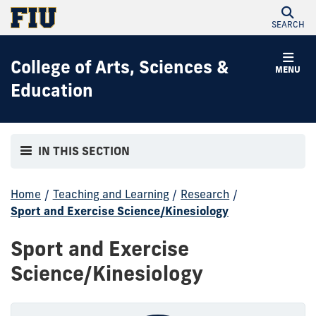
SEARCH
College of Arts, Sciences &
MENU
Education
IN THIS SECTION
Home
/
Teaching and Learning
/
Research
/
Sport and Exercise Science/Kinesiology
Sport and Exercise
Science/Kinesiology