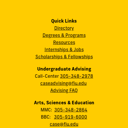
Quick Links
Directory
Degrees & Programs
Resources
Internships & Jobs
Scholarships & Fellowships
Undergraduate Advising
Call-Center
305-348-2978
caseadvising@fiu.edu
Advising FAQ
Arts, Sciences & Education
MMC:
305-348-2864
BBC:
305-919-6000
case@fiu.edu