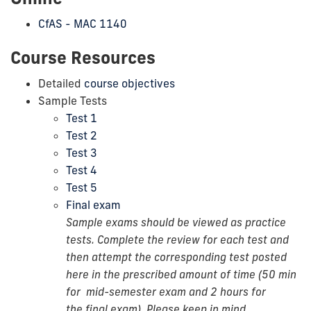
CfAS - MAC 1140
Course Resources
Detailed
course objectives
Sample Tests
Test 1
Test 2
Test 3
Test 4
Test 5
Final exam
Sample exams should be viewed as practice
tests. Complete the review for each test and
then attempt the corresponding test posted
here in the prescribed amount of time (50 min
for
mid-semester
exam and 2 hours for
the final exam). Please keep in mind