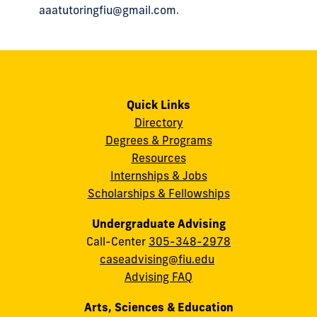
aaatutoringfiu@gmail.com
.
Quick Links
Directory
Degrees & Programs
Resources
Internships & Jobs
Scholarships & Fellowships
Undergraduate Advising
Call-Center
305-348-2978
caseadvising@fiu.edu
Advising FAQ
Arts, Sciences & Education