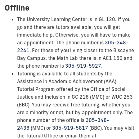
Offline
The University Learning Center is in GL 120. If you
go and there are tutors available, you will get
immediate help. Otherwise, you will have to make
an appointment. The phone number is
305-348-
2241
. For those of you living closer to the Biscayne
Bay Campus, the Math Lab there is in AC1 160 and
the phone number is
305-919-5927
.
Tutoring is available to all students by the
Assistance in Academic Achievement (AAA)
Tutorial Program offered by the Office of Social
Justice and Inclusion in GC 216 (MMC) or WUC 253
(BBC). You may receive free tutoring, whether you
are a minority or not, but by appointment only. The
phone number of the office is
305-348-
2436
(MMC) or
305-919-5817
(BBC). You may visit
the Tutorial Office or email them at