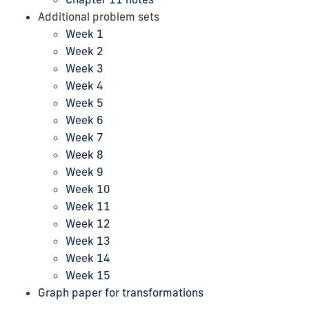
Additional problem sets
Week 1
Week 2
Week 3
Week 4
Week 5
Week 6
Week 7
Week 8
Week 9
Week 10
Week 11
Week 12
Week 13
Week 14
Week 15
Graph paper for transformations