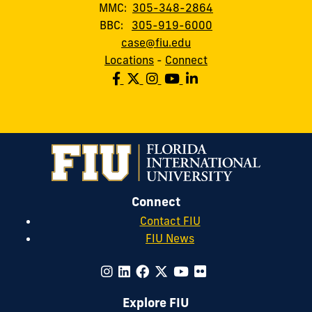
MMC:
305-348-2864
BBC:
305-919-6000
case@fiu.edu
Locations
-
Connect
Connect
Contact FIU
FIU News
Explore FIU