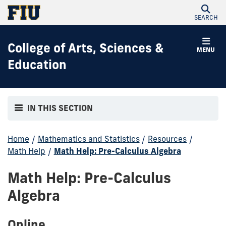
SEARCH
College of Arts, Sciences &
MENU
Education
IN THIS SECTION
Home
/
Mathematics and Statistics
/
Resources
/
Math Help
/
Math Help: Pre-Calculus Algebra
Math Help: Pre-Calculus
Algebra
Online