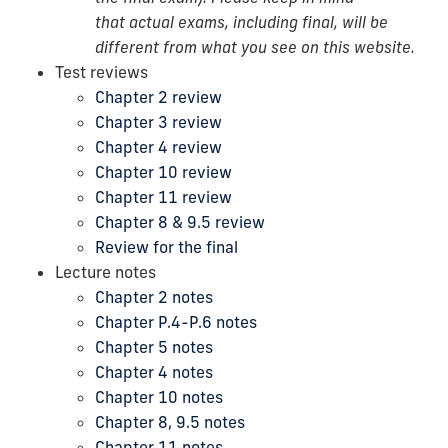
that actual exams, including final, will be
different from what you see on this website.
Test reviews
Chapter 2 review
Chapter 3 review
Chapter 4 review
Chapter 10 review
Chapter 11 review
Chapter 8 & 9.5 review
Review for the final
Lecture notes
Chapter 2 notes
Chapter P.4-P.6 notes
Chapter 5 notes
Chapter 4 notes
Chapter 10 notes
Chapter 8, 9.5 notes
Chapter 11 notes