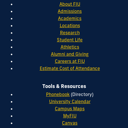
About FIU
Admissions
Academics
Locations
Research
Student Life
Athletics
Alumni and Giving
Careers at FIU
Estimate Cost of Attendance
Tools & Resources
Phonebook
(Directory)
University Calendar
Campus Maps
MyFIU
Canvas