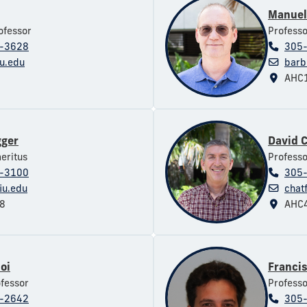
Manuel
ofessor
Professo
-3628
305
iu.edu
barb
AHC1
gger
David C
eritus
Professo
-3100
305
iu.edu
chat
8
AHC4
oi
Franci
ofessor
Professo
-2642
305