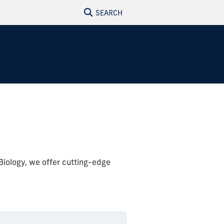
SEARCH
Biology, we offer cutting-edge