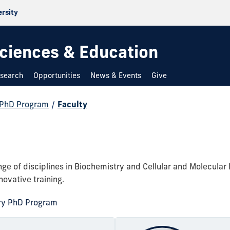
ersity
 Sciences & Education
search
Opportunities
News & Events
Give
 PhD Program
/
Faculty
e of disciplines in Biochemistry and Cellular and Molecular 
novative training.
ry PhD Program