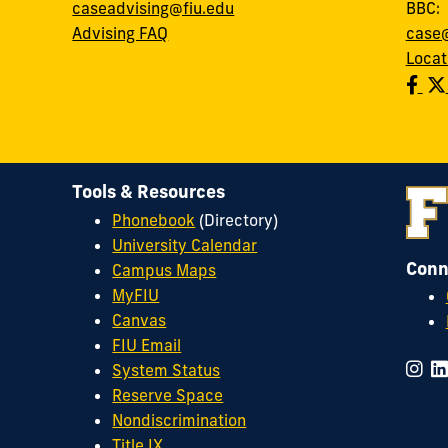
caseadvising@fiu.edu
BBC
Advising FAQ
case@
Locat
Tools & Resources
Phonebook
(Directory)
University Calendar
Conn
Campus Maps
MyFIU
Canvas
FIU Email
System Status
Reserve Space
Nondiscrimination
Title IX