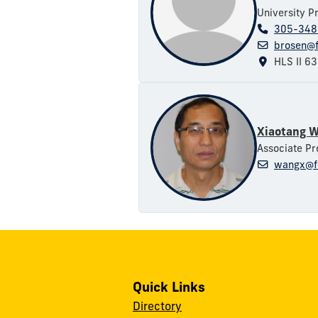
University P
305-348
brosen@f
HLS II 6
Xiaotang 
Associate Pr
wangx@f
Quick Links
Directory