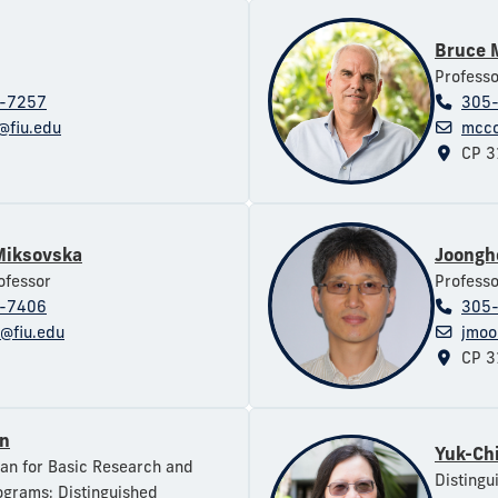
Bruce 
Professo
-7257
305
@fiu.edu
mcco
CP 3
Miksovska
Joongh
ofessor
Professo
-7406
305
@fiu.edu
jmoo
CP 3
en
Yuk-Ch
an for Basic Research and
Distingu
grams; Distinguished