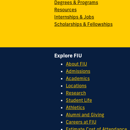
Degrees & Programs
Resources
Internships & Jobs
Scholarships & Fellowships
Explore FIU
About FIU
Admissions
Academics
Locations
Research
Student Life
Athletics
Alumni and Giving
Careers at FIU
Estimate Cost of Attendance