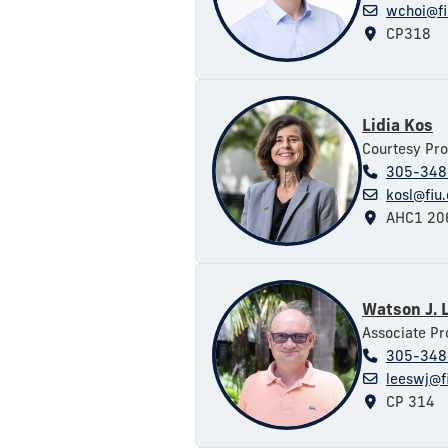
wchoi@fi
CP318
Lidia Kos
Courtesy Pro
305-348
kosl@fiu
AHC1 20
Watson J. 
Associate Pr
305-348
leeswj@f
CP 314