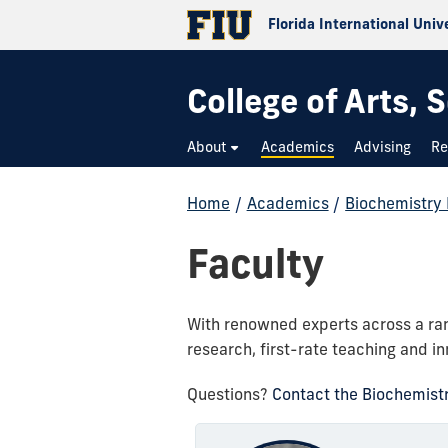
Florida International Univ
College of Arts,
About
Academics
Advising
Re
Home
/
Academics
/
Biochemistry
Faculty
With renowned experts across a rang
research, first-rate teaching and in
Questions?
Contact the Biochemist