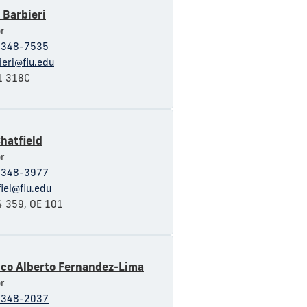
 Barbieri
r
-348-7535
ieri@fiu.edu
 318C
hatfield
r
-348-3977
fiel@fiu.edu
 359, OE 101
sco Alberto Fernandez-Lima
r
-348-2037