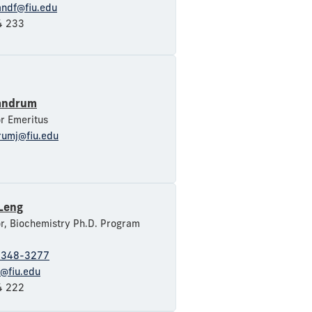
andf@fiu.edu
 233
andrum
r Emeritus
rumj@fiu.edu
 Leng
r, Biochemistry Ph.D. Program
-348-3277
f@fiu.edu
 222