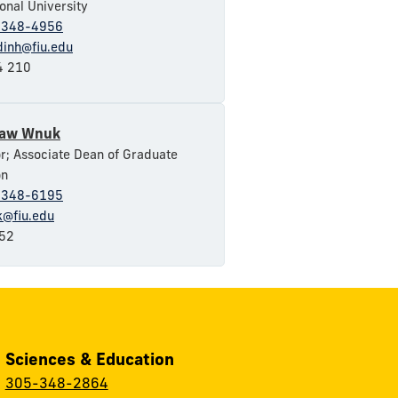
ional University
-348-4956
dinh@fiu.edu
 210
law Wnuk
r; Associate Dean of Graduate
on
-348-6195
@fiu.edu
52
, Sciences & Education
:
305-348-2864