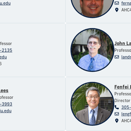
u.edu
fern
AHC4
John L
fessor
-2135
Professo
.edu
land
6
Fenfei
Lees
Professo
ofessor
Director
-3993
305
iu.edu
leng
AHC4