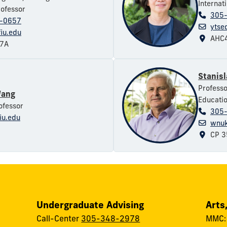
Internat
rofessor
305
-0657
ytse
iu.edu
AHC4
37A
Stanis
Professo
Wang
Educati
ofessor
305
iu.edu
wnuk
CP 3
Undergraduate Advising
Arts
Call-Center
305-348-2978
MMC