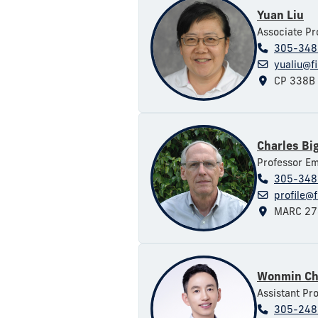
Yuan Liu
Associate Pr
305-348
yualiu@f
CP 338B
Charles Bi
Professor Em
305-348
profile@f
MARC 27
Wonmin Ch
Assistant Pr
305-248