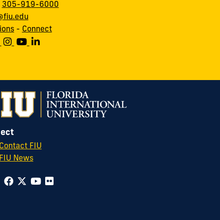
:
305-919-6000
fiu.edu
ions
-
Connect
ect
Contact FIU
FIU News