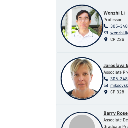
Wenzhi Li
Professor
305-348
wenzhi.li
CP 226
Jaroslava 
Associate Pr
305-348
miksovsk
CP 328
Barry Ros
Associate De
Graduate Pro