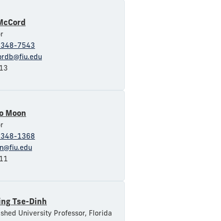
McCord
r
-348-7543
rdb@fiu.edu
13
o Moon
r
-348-1368
n@fiu.edu
11
ing Tse-Dinh
ished University Professor, Florida