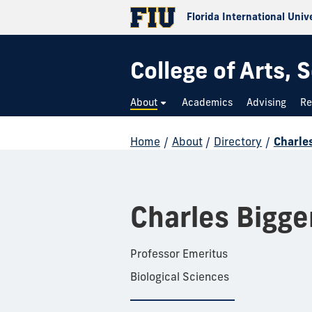
Florida International Univ
College of Arts,
About
Academics
Advising
Re
Home
/
About
/
Directory
/
Charle
Charles Bigge
Professor Emeritus
Biological Sciences