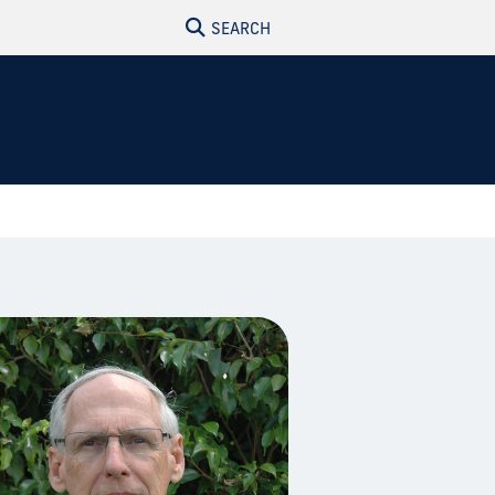
SEARCH