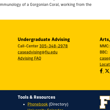
 immunology of a Gorgonian Coral, working from the
Undergraduate Advising
Arts
Call-Center
305-348-2978
MMC
caseadvising@fiu.edu
BBC
Advising FAQ
case@
Locat
Tools & Resources
Phonebook
(Directory)