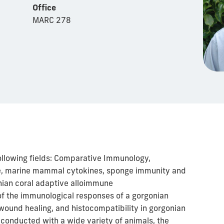
Office
MARC 278
following fields: Comparative Immunology,
se, marine mammal cytokines, sponge immunity and
nian coral adaptive alloimmune
of the immunological responses of a gorgonian
wound healing, and histocompatibility in gorgonian
 conducted with a wide variety of animals, the