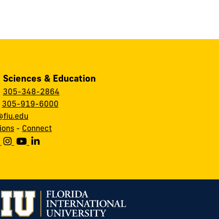
, Sciences & Education
:
305-348-2864
:
305-919-6000
fiu.edu
ions
-
Connect