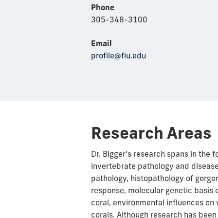
Phone
305-348-3100
Email
profile@fiu.edu
Research Areas
Dr. Bigger's research spans in the 
invertebrate pathology and disea
pathology, histopathology of gorgo
response,
molecular
genetic basis 
coral, environmental influences on 
corals. Although research has been