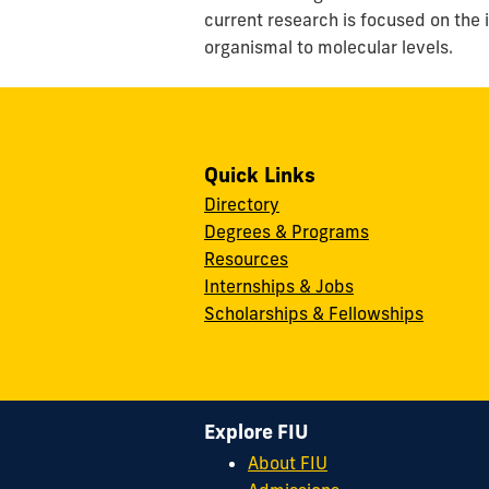
current research is focused on the
organismal to molecular levels.
Quick Links
Directory
Degrees & Programs
Resources
Internships & Jobs
Scholarships & Fellowships
Explore FIU
About FIU