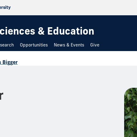
ersity
 Sciences & Education
search
Opportunities
News & Events
Give
s Bigger
r