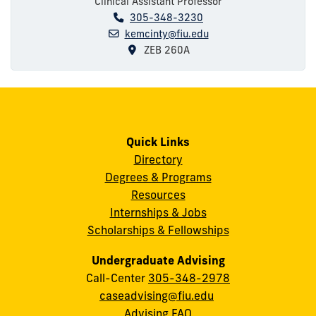
Clinical Assistant Professor
305-348-3230
kemcinty@fiu.edu
ZEB 260A
Quick Links
Directory
Degrees & Programs
Resources
Internships & Jobs
Scholarships & Fellowships
Undergraduate Advising
Call-Center
305-348-2978
caseadvising@fiu.edu
Advising FAQ