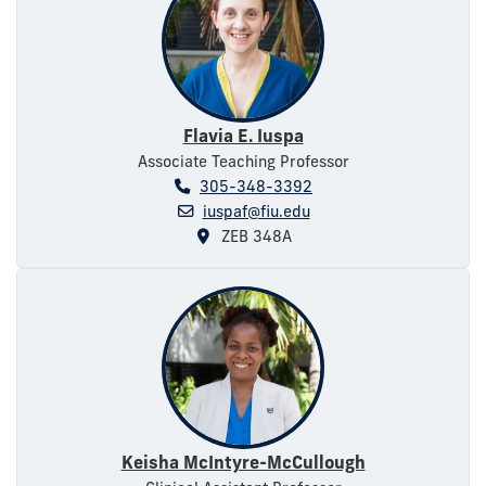
Flavia E. Iuspa
Associate Teaching Professor
305-348-3392
iuspaf@fiu.edu
ZEB 348A
Keisha McIntyre-McCullough