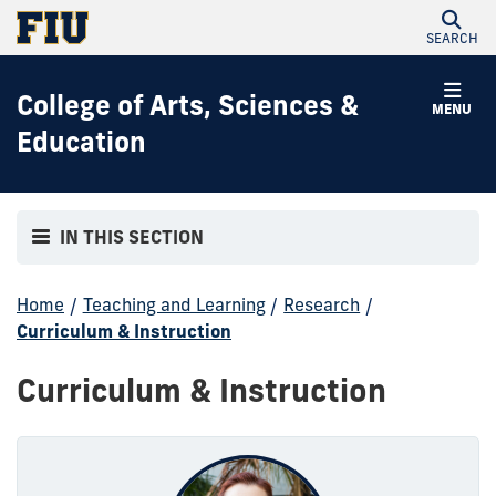
SEARCH
College of Arts, Sciences &
MENU
Education
IN THIS SECTION
Home
/
Teaching and Learning
/
Research
/
Curriculum & Instruction
Curriculum & Instruction