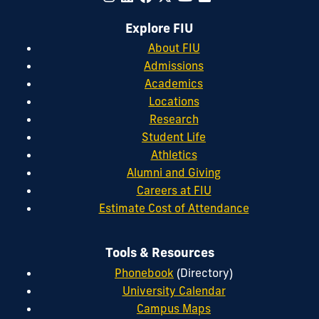
Explore FIU
About FIU
Admissions
Academics
Locations
Research
Student Life
Athletics
Alumni and Giving
Careers at FIU
Estimate Cost of Attendance
Tools & Resources
Phonebook
(Directory)
University Calendar
Campus Maps