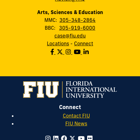
Arts, Sciences & Education
MMC:
305-348-2864
BBC:
305-919-6000
case@fiu.edu
Locations
-
Connect
Connect
Contact FIU
FIU News