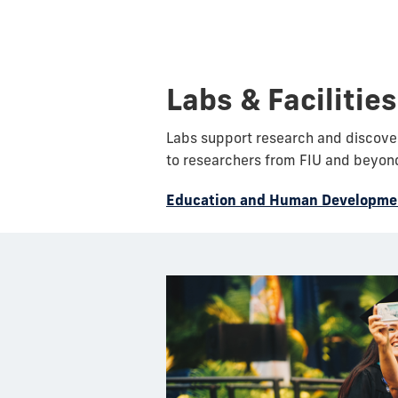
Labs & Facilities
Labs support research and discoveri
to researchers from FIU and beyon
Education and Human Developmen