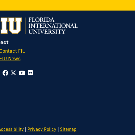
ect
Contact FIU
FIU News
|
|
ccessibility
Privacy Policy
Sitemap