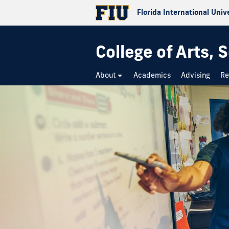
Florida International Univ
College of Arts,
About
Academics
Advising
Re