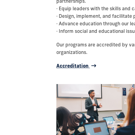
partnerships.
· Equip leaders with the skills and 
· Design, implement, and facilitat
· Advance education through our lead
· Inform social and educational issu
Our programs are accredited by vari
organizations.
Accreditation