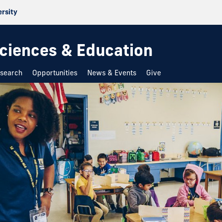
ersity
 Sciences & Education
search
Opportunities
News & Events
Give