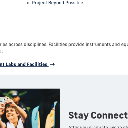
Project Beyond Possible
es across disciplines. Facilities provide instruments and eq
d.
t Labs and Facilities
Stay Connec
After you graduate, we’re sti