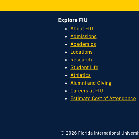
Explore FIU
About FIU
Admissions
Academics
Locations
Research
Student Life
Athletics
Alumni and Giving
Careers at FIU
Estimate Cost of Attendance
© 2026 Florida International Universi