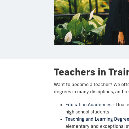
Teachers in Trai
Want to become a teacher? We off
degrees in many disciplines, and r
Education Academies
- Dual e
high school students
Teaching and Learning Degre
elementary and exceptional s