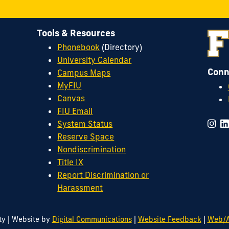
Tools & Resources
Phonebook
(Directory)
University Calendar
Conn
Campus Maps
MyFIU
Canvas
FIU Email
System Status
Reserve Space
Nondiscrimination
Title IX
Report Discrimination or
Harassment
|
|
|
ty
Website by
Digital Communications
Website Feedback
Web/A