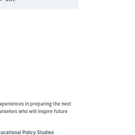
periences in preparing the next
nselors who will inspire future
ucational Policy Studies