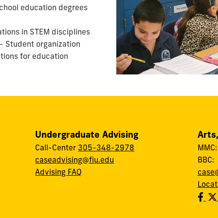
chool education degrees
ations in STEM disciplines
- Student organization
tions for education
Undergraduate Advising
Arts
Call-Center
305-348-2978
MMC
caseadvising@fiu.edu
BBC
Advising FAQ
case@
Locat