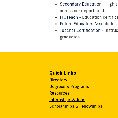
Secondary Education
- High s
across our departments
FIUTeach
- Education certific
Future Educators Association
Teacher Certification
- Instruc
graduates
Quick Links
Directory
Degrees & Programs
Resources
Internships & Jobs
Scholarships & Fellowships