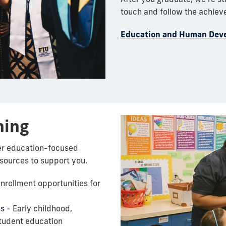
touch and follow the achiev
Education and Human Dev
ning
er education-focused
esources to support you.
nrollment opportunities for
es
- Early childhood,
tudent education