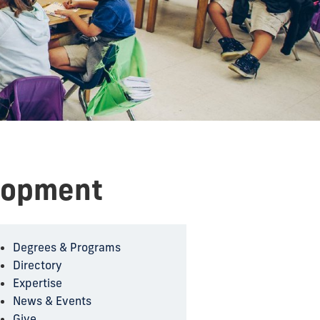
lopment
Degrees & Programs
Directory
Expertise
News & Events
Give