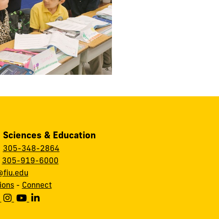
, Sciences & Education
:
305-348-2864
:
305-919-6000
fiu.edu
ions
-
Connect