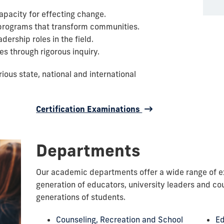
capacity for effecting change.
e programs that transform communities.
ership roles in the field.
es through rigorous inquiry.
ous state, national and international
Certification Examinations
Departments
Our academic departments offer a wide range of ex
generation of educators, university leaders and cou
generations of students.
Counseling, Recreation and School
Ed