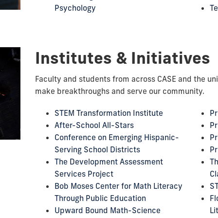
Psychology
Te
Institutes & Initiatives
Faculty and students from across CASE and the uni
make breakthroughs and serve our community.
STEM Transformation Institute
Pr
After-School All-Stars
Pr
Conference on Emerging Hispanic-
Pr
Serving School Districts
Pr
The Development Assessment
Th
Services Project
Cl
Bob Moses Center for Math Literacy
S
Through Public Education
Fl
Upward Bound Math-Science
Li