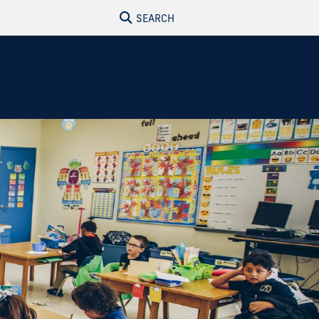
SEARCH