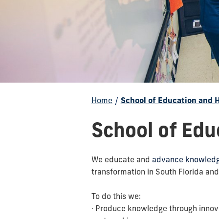
Home
/
School of Education and
School of Ed
We educate and
advance knowledge
transformation in South Florida and
To do this we:
· Produce knowledge through innov