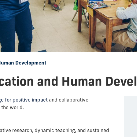
 Human Development
ucation and Human Deve
 for positive impact
and collaborative
 the world.
ative research, dynamic teaching, and sustained