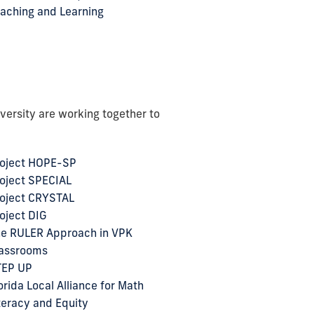
aching and Learning
versity are working together to
oject HOPE-SP
oject SPECIAL
oject CRYSTAL
oject DIG
e RULER Approach in VPK
assrooms
TEP UP
orida Local Alliance for Math
teracy and Equity