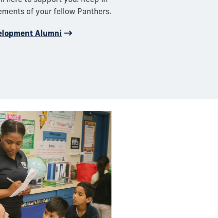
ements of your fellow Panthers.
elopment Alumni