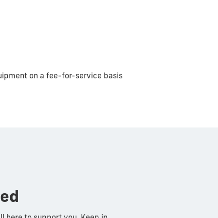
uipment on a fee-for-service basis
ted
ll here to support you. Keep in