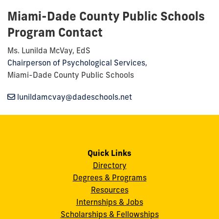
Miami-Dade County Public Schools
Program Contact
Ms. Lunilda McVay, EdS
Chairperson of Psychological Services
,
Miami-Dade County Public Schools
lunildamcvay@dadeschools.net
Quick Links
Directory
Degrees & Programs
Resources
Internships & Jobs
Scholarships & Fellowships