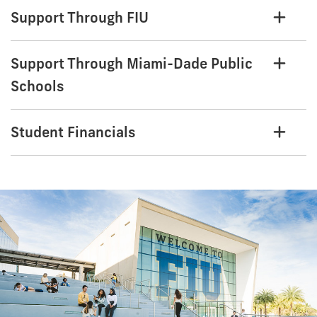
Support Through FIU
Support Through Miami-Dade Public
Schools
Student Financials