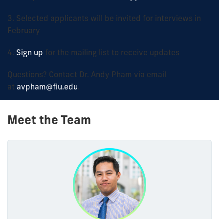
3. Selected applicants will be invited for interviews in
February
4.
Sign up
for the mailing list to receive updates
Questions? Contact
Dr. Andy Pham
via email
at
avpham@fiu.edu
.
Meet the Team