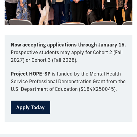
Now accepting applications through January 15.
Prospective students may apply for Cohort 2 (Fall
2027) or Cohort 3 (Fall 2028).
Project HOPE-SP
is funded by the Mental Health
Service Professional Demonstration Grant from the
U.S. Department of Education (S184X250045).
Apply Today