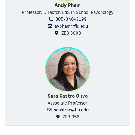
Andy Pham
Professor; Director, EdS in School Psychology
305-348-3199
avpham@fiu.edu
ZEB 360B
Sara Castro Olivo
Associate Professor
scastroo@fiu.edu
ZEB 356