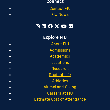
Connect
Contact FIU
FIU News
Explore FIU
About FIU
Admissions
Academics
Locations
Research
Student Life
Athletics
Alumni and Giving
Careers at FIU
Estimate Cost of Attendance