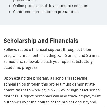
Online professional development seminars
Conference presentation preparation
Scholarship and Financials
Fellows receive financial support throughout their
program enrollment, including Fall, Spring, and Summer
semesters, renewable each year upon satisfactory
academic progress.
Upon exiting the program, all scholars receiving
scholarships through this project must demonstrate
commitment to working in M-DCPS or high need school
districts. Project personnel will also track employment
outcomes over the course of the project and beyond.