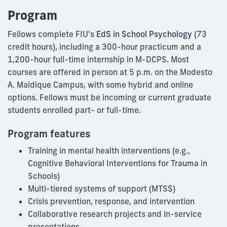
Program
Fellows complete FIU's
EdS in School Psychology
(73
credit hours), including a 300-hour practicum and a
1,200-hour full-time internship in M-DCPS. Most
courses are offered in person at 5 p.m. on the Modesto
A. Maidique Campus, with some hybrid and online
options. Fellows must be incoming or current graduate
students enrolled part- or full-time.
Program features
Training in mental health interventions (e.g.,
Cognitive Behavioral Interventions for Trauma in
Schools)
Multi-tiered systems of support (MTSS)
Crisis prevention, response, and intervention
Collaborative research projects and in-service
presentations