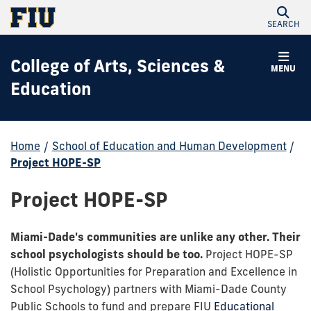
SEARCH
College of Arts, Sciences &
MENU
Education
Home
/
School of Education and Human Development
/
Project HOPE-SP
Project HOPE-SP
Miami-Dade's communities are unlike any other. Their
school psychologists should be too.
Project HOPE-SP
(Holistic Opportunities for Preparation and Excellence in
School Psychology) partners with Miami-Dade County
Public Schools to fund and prepare FIU
Educational