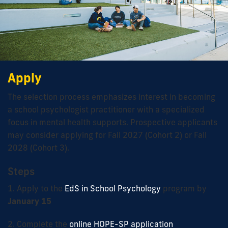
Apply
The selection process emphasizes interest in becoming
a school psychologist practitioner with a specialized
focus in mental health supports. Prospective applicants
may consider applying for Fall 2027 (Cohort 2) or Fall
2028 (Cohort 3).
Steps
1. Apply to the
EdS in School Psychology
program by
January 15
2. Complete the
online HOPE-SP application