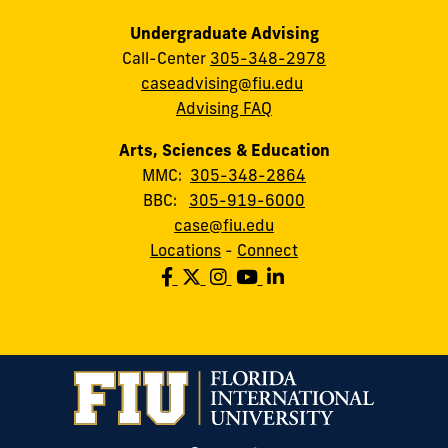
Undergraduate Advising
Call-Center
305-348-2978
caseadvising@fiu.edu
Advising FAQ
Arts, Sciences & Education
MMC:
305-348-2864
BBC:
305-919-6000
case@fiu.edu
Locations
-
Connect