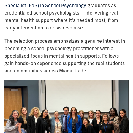
Specialist (EdS) in School Psychology
graduates as
credentialed school psychologists — delivering real
mental health support where it's needed most, from
early intervention to crisis response.
The selection process emphasizes a genuine interest in
becoming a school psychology practitioner with a
specialized focus in mental health supports. Fellows
gain hands-on experience supporting the real students
and communities across Miami-Dade.