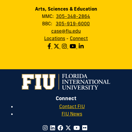
Arts, Sciences & Education
MMC:
305-348-2864
BBC:
305-919-6000
case@fiu.edu
Locations
-
Connect
Connect
Contact FIU
FIU News