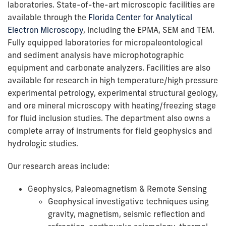
laboratories. State-of-the-art microscopic facilities are
available through the
Florida Center for Analytical
Electron Microscopy
, including the EPMA, SEM and TEM.
Fully equipped laboratories for micropaleontological
and sediment analysis have microphotographic
equipment and carbonate analyzers. Facilities are also
available for research in high temperature/high pressure
experimental petrology, experimental structural geology,
and ore mineral microscopy with heating/freezing stage
for fluid inclusion studies. The department also owns a
complete array of instruments for field geophysics and
hydrologic studies.
Our research areas include:
Geophysics, Paleomagnetism & Remote Sensing
Geophysical investigative techniques using
gravity, magnetism, seismic reflection and