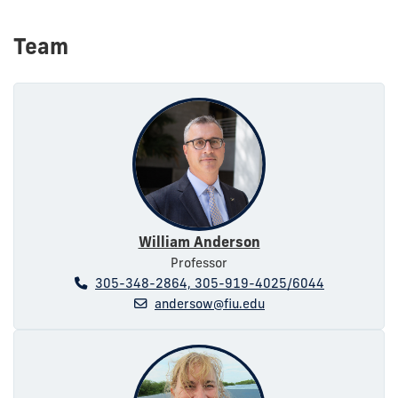
Team
William Anderson
Professor
305-348-2864, 305-919-4025/6044
andersow@fiu.edu