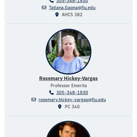
305-348-1930
Tatiana.Gaona@fiu.edu
AHC5 382
Rosemary Hickey-Vargas
Professor Emerita
305-348-1930
rosemary.hickey-vargas@fiu.edu
PC 340