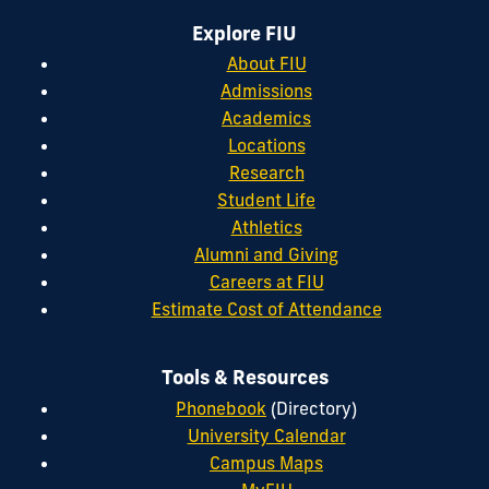
Explore FIU
About FIU
Admissions
Academics
Locations
Research
Student Life
Athletics
Alumni and Giving
Careers at FIU
Estimate Cost of Attendance
Tools & Resources
Phonebook
(Directory)
University Calendar
Campus Maps