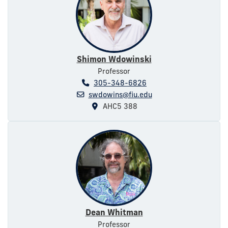
Shimon Wdowinski
Professor
305-348-6826
swdowins@fiu.edu
AHC5 388
Dean Whitman
Professor