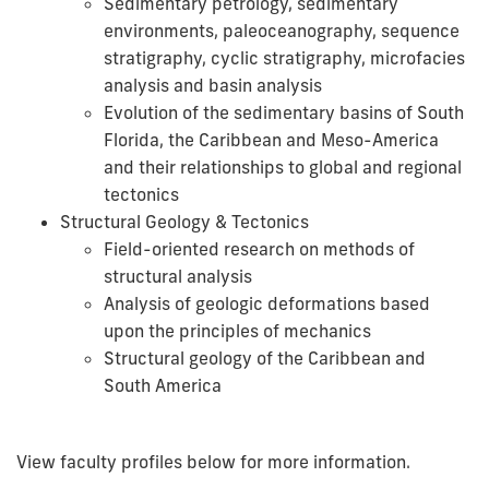
Sedimentary petrology, sedimentary
environments, paleoceanography, sequence
stratigraphy, cyclic stratigraphy, microfacies
analysis and basin analysis
Evolution of the sedimentary basins of South
Florida, the Caribbean and Meso-America
and their relationships to global and regional
tectonics
Structural Geology & Tectonics
Field-oriented research on methods of
structural analysis
Analysis of geologic deformations based
upon the principles of mechanics
Structural geology of the Caribbean and
South America
View faculty profiles below for more information.