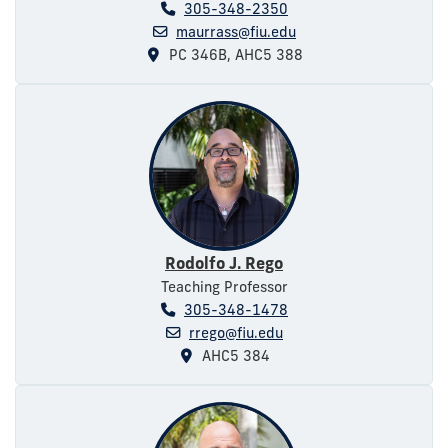
305-348-2350
maurrass@fiu.edu
PC 346B, AHC5 388
Rodolfo J. Rego
Teaching Professor
305-348-1478
rrego@fiu.edu
AHC5 384