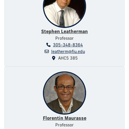
Stephen Leatherman
Professor
305-348-8364
leatherm@fiu.edu
AHC5 385
Florentin Maurasse
Professor