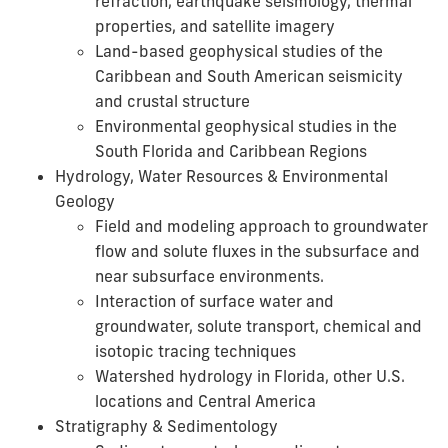
refraction, earthquake seismology, thermal
properties, and satellite imagery
Land-based geophysical studies of the
Caribbean and South American seismicity
and crustal structure
Environmental geophysical studies in the
South Florida and Caribbean Regions
Hydrology, Water Resources & Environmental
Geology
Field and modeling approach to groundwater
flow and solute fluxes in the subsurface and
near subsurface environments.
Interaction of surface water and
groundwater, solute transport, chemical and
isotopic tracing techniques
Watershed hydrology in Florida, other U.S.
locations and Central America
Stratigraphy & Sedimentology