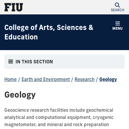
SEARCH
College of Arts, Sciences &
MENU
Education
IN THIS SECTION
Home
/
Earth and Environment
/
Research
/
Geology
Geology
Geoscience research facilities include geochemical
analytical and computational equipment, cryogenic
magnetometer, and mineral and rock preparation