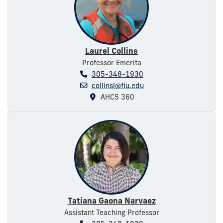
Laurel Collins
Professor Emerita
305-348-1930
collinsl@fiu.edu
AHC5 360
Tatiana Gaona Narvaez
Assistant Teaching Professor