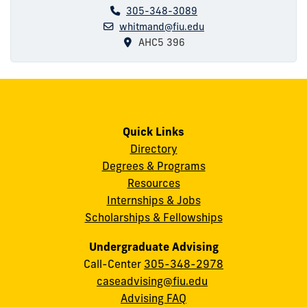
305-348-3089
whitmand@fiu.edu
AHC5 396
Quick Links
Directory
Degrees & Programs
Resources
Internships & Jobs
Scholarships & Fellowships
Undergraduate Advising
Call-Center
305-348-2978
caseadvising@fiu.edu
Advising FAQ