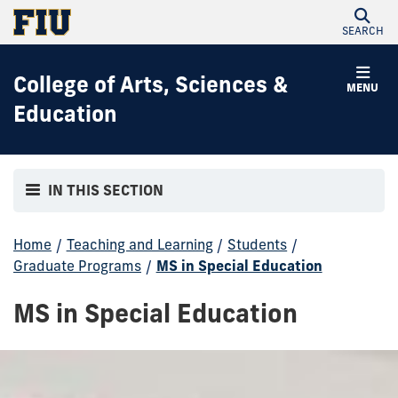
SEARCH
College of Arts, Sciences &
MENU
Education
IN THIS SECTION
Home
/
Teaching and Learning
/
Students
/
Graduate Programs
/
MS in Special Education
MS in Special Education