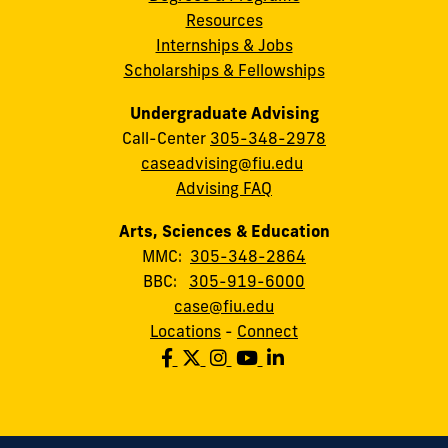
Resources
Internships & Jobs
Scholarships & Fellowships
Undergraduate Advising
Call-Center
305-348-2978
caseadvising@fiu.edu
Advising FAQ
Arts, Sciences & Education
MMC:
305-348-2864
BBC:
305-919-6000
case@fiu.edu
Locations
-
Connect