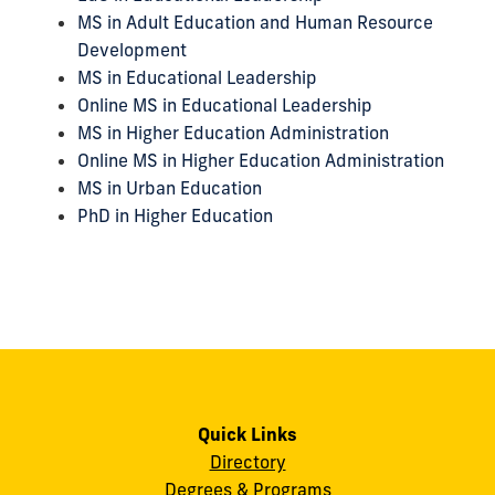
MS in Adult Education and Human Resource
Development
MS in Educational Leadership
Online MS in Educational Leadership
MS in Higher Education Administration
Online MS in Higher Education Administration
MS in Urban Education
PhD in Higher Education
Quick Links
Directory
Degrees & Programs