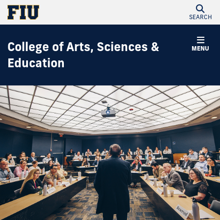
SEARCH
College of Arts, Sciences &
MENU
Education