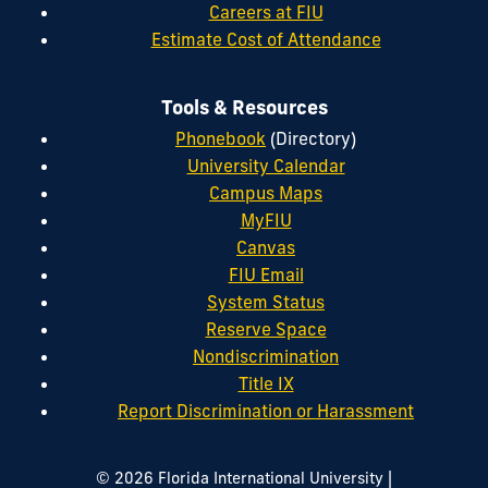
Careers at FIU
Estimate Cost of Attendance
Tools & Resources
Phonebook
(Directory)
University Calendar
Campus Maps
MyFIU
Canvas
FIU Email
System Status
Reserve Space
Nondiscrimination
Title IX
Report Discrimination or Harassment
|
© 2026 Florida International University