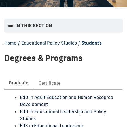
IN THIS SECTION
Home
/
Educational Policy Studies
/
Students
Degrees & Programs
Graduate
Certificate
EdD in Adult Education and Human Resource
Development
EdD in Educational Leadership and Policy
Studies
EdS in Educational Leadership