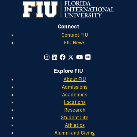
Connect
Contact FIU
FIU News
Explore FIU
About FIU
Admissions
Academics
Locations
Research
Student Life
Athletics
Alumni and Giving