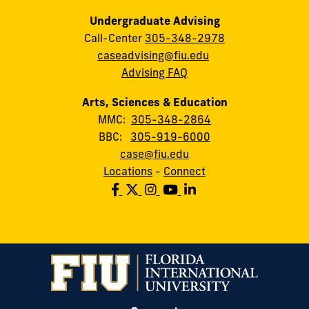
Undergraduate Advising
Call-Center
305-348-2978
caseadvising@fiu.edu
Advising FAQ
Arts, Sciences & Education
MMC:
305-348-2864
BBC:
305-919-6000
case@fiu.edu
Locations
-
Connect