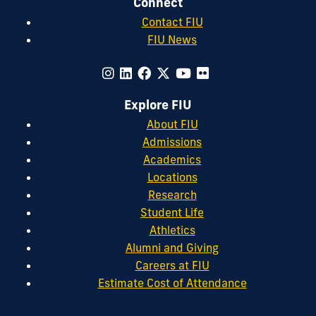
Connect
Contact FIU
FIU News
Explore FIU
About FIU
Admissions
Academics
Locations
Research
Student Life
Athletics
Alumni and Giving
Careers at FIU
Estimate Cost of Attendance