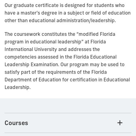
Our graduate certificate is designed for students who
have a master’s degree in a subject or field of education
other than educational administration/leadership.
The coursework constitutes the “modified Florida
program in educational leadership” at Florida
International University and addresses the
competencies assessed in the Florida Educational
Leadership Examination. Our program may be used to
satisfy part of the requirements of the Florida
Department of Education for certification in Educational
Leadership.
Courses