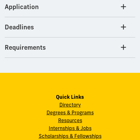
Application
Deadlines
Requirements
Quick Links
Directory
Degrees & Programs
Resources
Internships & Jobs
Scholarships & Fellowships