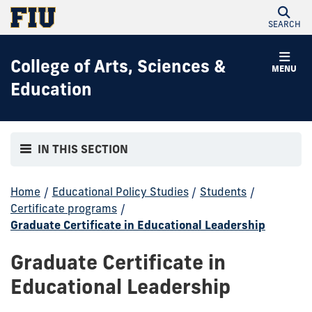
SEARCH
College of Arts, Sciences &
MENU
Education
IN THIS SECTION
Home
/
Educational Policy Studies
/
Students
/
Certificate programs
/
Graduate Certificate in Educational Leadership
Graduate Certificate in
Educational Leadership