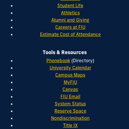
Student Life
Athletics
Alumni and Giving
Careers at FIU
Estimate Cost of Attendance
Tools & Resources
Phonebook
(Directory)
University Calendar
Campus Maps
MyFIU
Canvas
FIU Email
System Status
Reserve Space
Nondiscrimination
Title IX