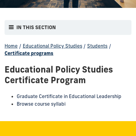
IN THIS SECTION
Home
/
Educational Policy Studies
/
Students
/
Certificate programs
Educational Policy Studies
Certificate Program
Graduate Certificate in Educational Leadership
Browse course syllabi