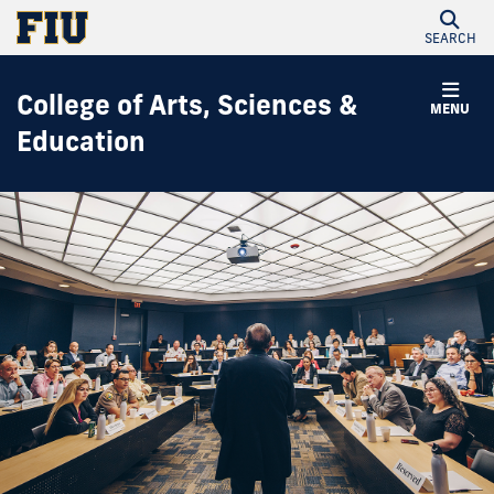
SEARCH
College of Arts, Sciences &
MENU
Education