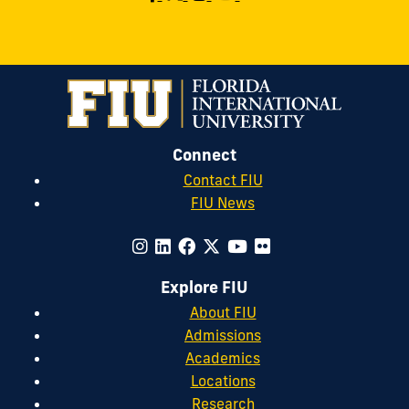
Connect
Contact FIU
FIU News
Explore FIU
About FIU
Admissions
Academics
Locations
Research