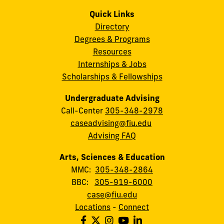
Quick Links
Directory
Degrees & Programs
Resources
Internships & Jobs
Scholarships & Fellowships
Undergraduate Advising
Call-Center
305-348-2978
caseadvising@fiu.edu
Advising FAQ
Arts, Sciences & Education
MMC:
305-348-2864
BBC:
305-919-6000
case@fiu.edu
Locations
-
Connect