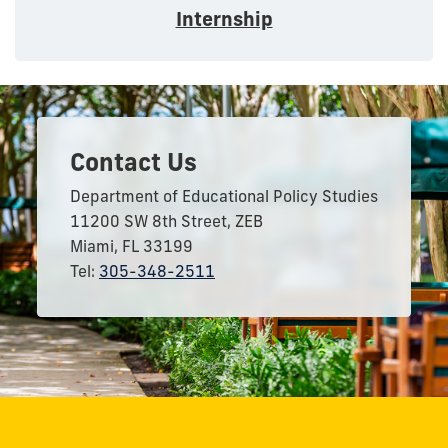
Internship
Contact Us
Department of Educational Policy Studies
11200 SW 8th Street, ZEB
Miami, FL 33199
Tel:
305-348-2511