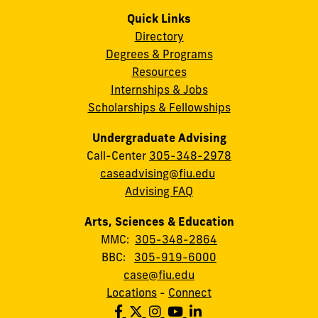
Quick Links
Directory
Degrees & Programs
Resources
Internships & Jobs
Scholarships & Fellowships
Undergraduate Advising
Call-Center
305-348-2978
caseadvising@fiu.edu
Advising FAQ
Arts, Sciences & Education
MMC:
305-348-2864
BBC:
305-919-6000
case@fiu.edu
Locations
-
Connect