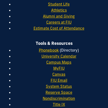
Student Life
Athletics
Alumni and Giving
Careers at FIU
Estimate Cost of Attendance
Tools & Resources
Phonebook
(Directory)
University Calendar
Campus Maps
MyFIU
Canvas
FIU Email
System Status
Reserve Space
Nondiscrimination
Title IX