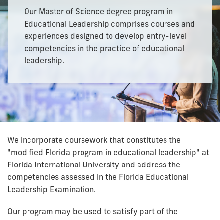
Our Master of Science degree program in
Educational Leadership comprises courses and
experiences designed to develop entry-level
competencies in the practice of educational
leadership.
We incorporate coursework that constitutes the
"modified Florida program in educational leadership" at
Florida International University and address the
competencies assessed in the Florida Educational
Leadership Examination.
Our program may be used to satisfy part of the