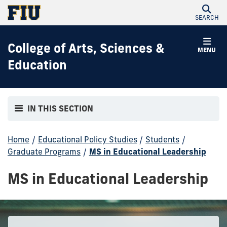
SEARCH
College of Arts, Sciences &
MENU
Education
IN THIS SECTION
Home
/
Educational Policy Studies
/
Students
/
Graduate Programs
/
MS in Educational Leadership
MS in Educational Leadership