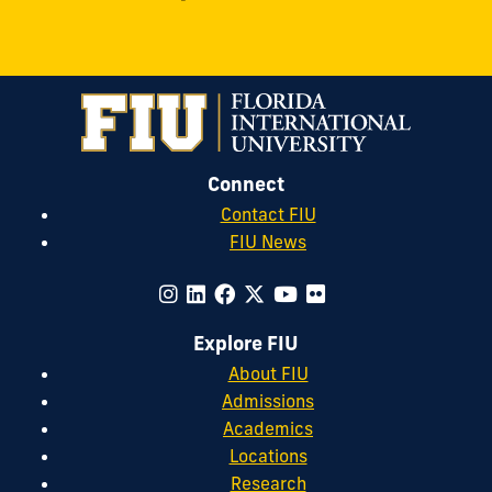
Connect
Contact FIU
FIU News
Explore FIU
About FIU
Admissions
Academics
Locations
Research