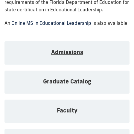
requirements of the Florida Department of Education for
state certification in Educational Leadership.
An
Online MS in Educational Leadership
is also available.
Admissions
Graduate Catalog
Faculty