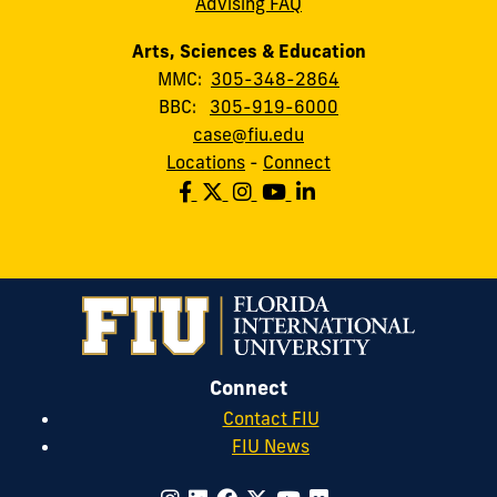
Advising FAQ
Arts, Sciences & Education
MMC:
305-348-2864
BBC:
305-919-6000
case@fiu.edu
Locations
-
Connect
Connect
Contact FIU
FIU News