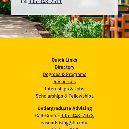
Tel:
305-348-2511
Quick Links
Directory
Degrees & Programs
Resources
Internships & Jobs
Scholarships & Fellowships
Undergraduate Advising
Call-Center
305-348-2978
caseadvising@fiu.edu