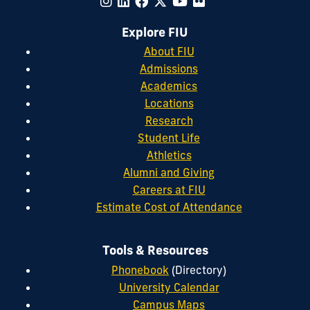
Explore FIU
About FIU
Admissions
Academics
Locations
Research
Student Life
Athletics
Alumni and Giving
Careers at FIU
Estimate Cost of Attendance
Tools & Resources
Phonebook
(Directory)
University Calendar
Campus Maps