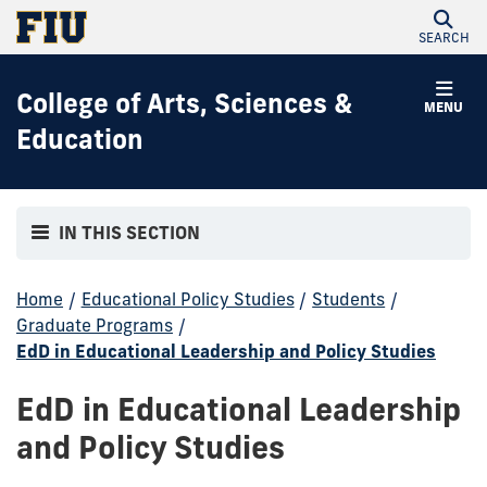
SEARCH
College of Arts, Sciences &
MENU
Education
IN THIS SECTION
Home
/
Educational Policy Studies
/
Students
/
Graduate Programs
/
EdD in Educational Leadership and Policy Studies
EdD in Educational Leadership
and Policy Studies