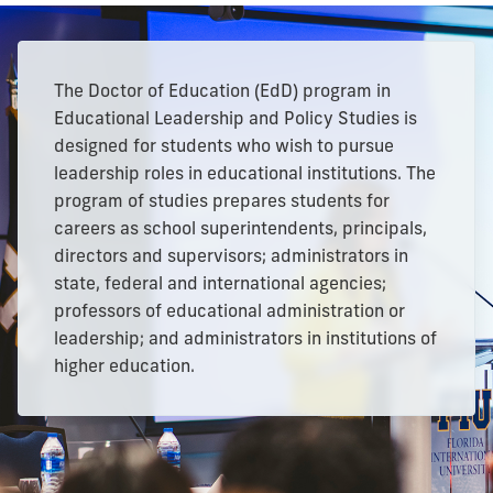
The Doctor of Education (EdD) program in
Educational Leadership and Policy Studies is
designed for students who wish to pursue
leadership roles in educational institutions. The
program of studies prepares students for
careers as school superintendents, principals,
directors and supervisors; administrators in
state, federal and international agencies;
professors of educational administration or
leadership; and administrators in institutions of
higher education.