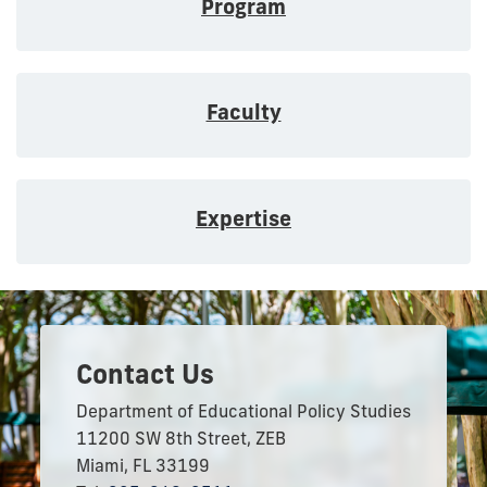
Program
Faculty
Expertise
Contact Us
Department of Educational Policy Studies
11200 SW 8th Street, ZEB
Miami, FL 33199