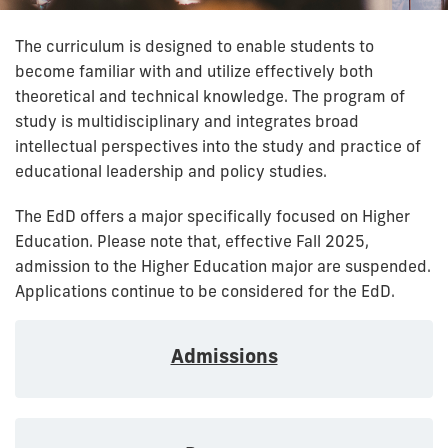
The curriculum is designed to enable students to
become familiar with and utilize effectively both
theoretical and technical knowledge. The program of
study is multidisciplinary and integrates broad
intellectual perspectives into the study and practice of
educational leadership and policy studies.
The EdD offers a major specifically focused on Higher
Education. Please note that, effective Fall 2025,
admission to the Higher Education major are suspended.
Applications continue to be considered for the EdD.
Admissions