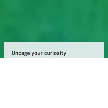
Uncage your curiosity
Get the degree. Build your network.
Change everything.