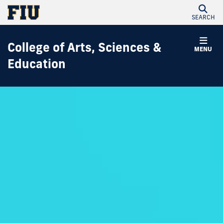
SEARCH
College of Arts, Sciences &
MENU
Education