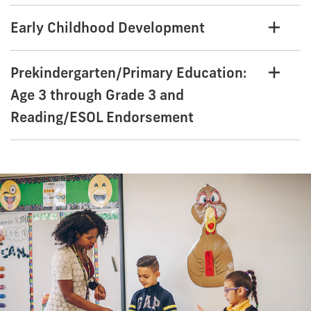
Early Childhood Development
Prekindergarten/Primary Education:
Age 3 through Grade 3 and
Reading/ESOL Endorsement