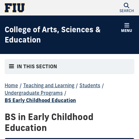
SEARCH
College of Arts, Sciences &
MENU
Education
IN THIS SECTION
Home
/
Teaching and Learning
/
Students
/
Undergraduate Programs
/
BS Early Childhood Education
BS in Early Childhood
Education