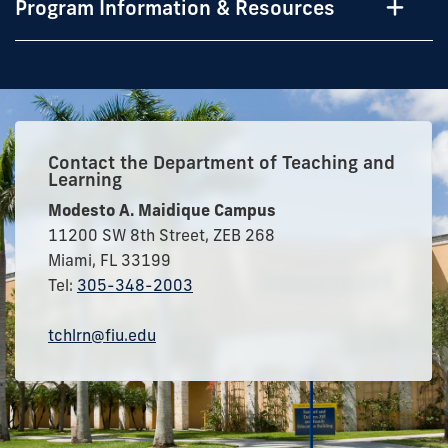
Program Information & Resources
Contact the Department of Teaching and
Learning
Modesto A. Maidique Campus
11200 SW 8th Street, ZEB 268
Miami, FL 33199
Tel:
305-348-2003
tchlrn@fiu.edu