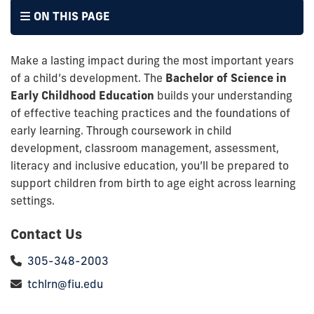
ON THIS PAGE
Make a lasting impact during the most important years
of a child’s development. The
Bachelor of Science in
Early Childhood Education
builds your understanding
of effective teaching practices and the foundations of
early learning. Through coursework in child
development, classroom management, assessment,
literacy and inclusive education, you’ll be prepared to
support children from birth to age eight across learning
settings.
Contact Us
305-348-2003
tchlrn@fiu.edu