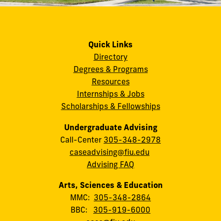
Quick Links
Directory
Degrees & Programs
Resources
Internships & Jobs
Scholarships & Fellowships
Undergraduate Advising
Call-Center
305-348-2978
caseadvising@fiu.edu
Advising FAQ
Arts, Sciences & Education
MMC:
305-348-2864
BBC:
305-919-6000