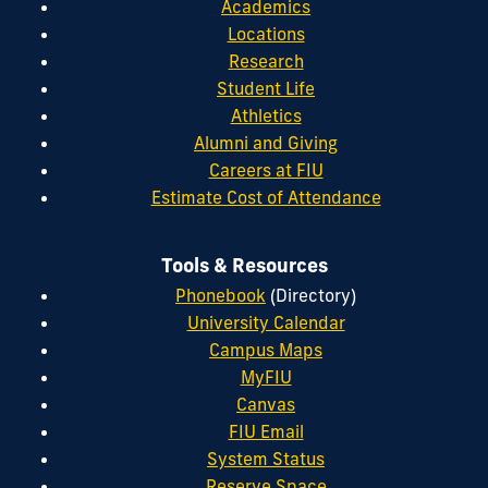
Academics
Locations
Research
Student Life
Athletics
Alumni and Giving
Careers at FIU
Estimate Cost of Attendance
Tools & Resources
Phonebook
(Directory)
University Calendar
Campus Maps
MyFIU
Canvas
FIU Email
System Status
Reserve Space