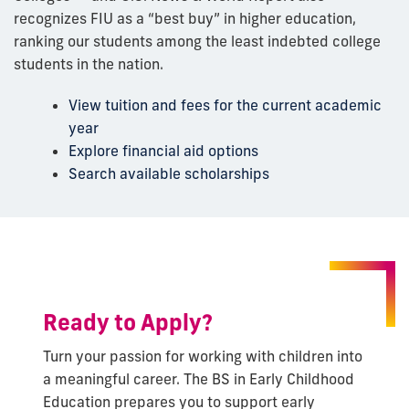
recognizes FIU as a “best buy” in higher education,
ranking our students among the least indebted college
students in the nation.
View tuition and fees for the current academic
year
Explore financial aid options
Search available scholarships
Ready to Apply?
Turn your passion for working with children into
a meaningful career. The BS in Early Childhood
Education prepares you to support early