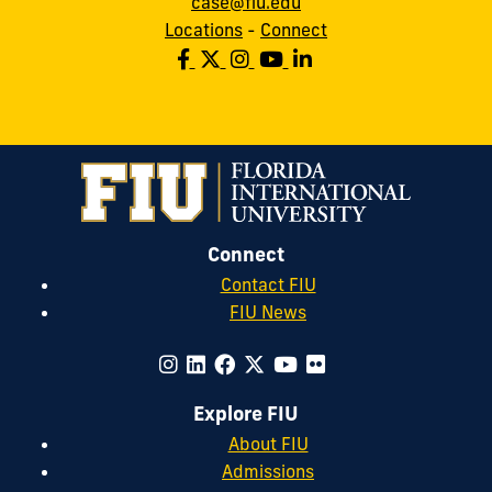
case@fiu.edu
Locations
-
Connect
Connect
Contact FIU
FIU News
Explore FIU
About FIU
Admissions