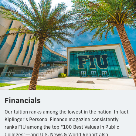
Financials
Our tuition ranks among the lowest in the nation. In fact,
Kiplinger’s Personal Finance magazine consistently
ranks FIU among the top “100 Best Values in Public
Colleges”—and U.S. News & World Report also