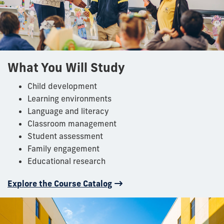
What You Will Study
Child development
Learning environments
Language and literacy
Classroom management
Student assessment
Family engagement
Educational research
Explore the Course Catalog