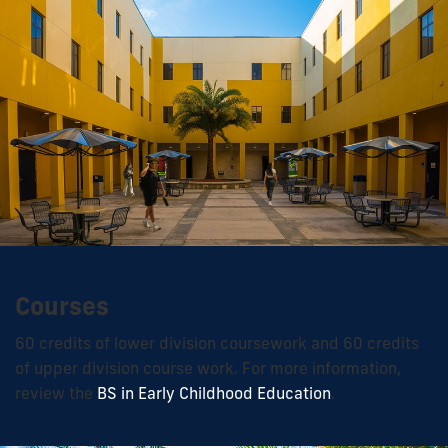
Courses
60 credits of lower division coursework and 60 credits
of upper division course work. For more information,
review the
BS in Early Childhood Education
.