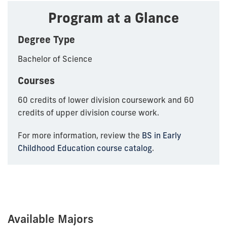
Program at a Glance
Degree Type
Bachelor of Science
Courses
60 credits of lower division coursework and 60
credits of upper division course work.
For more information, review the
BS in Early
Childhood Education course catalog
.
Available Majors