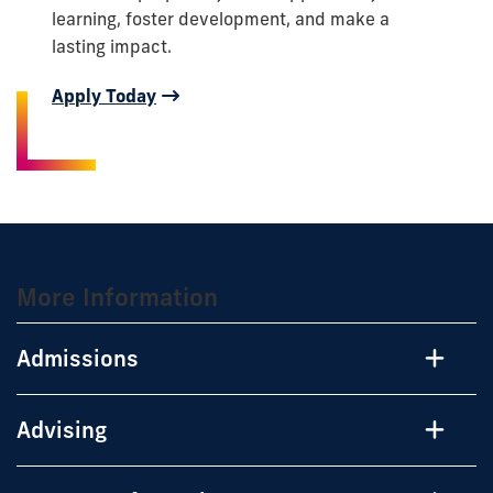
learning, foster development, and make a
lasting impact.
Apply Today
More Information
Admissions
Advising