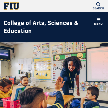
SEARCH
College of Arts, Sciences &
MENU
Education