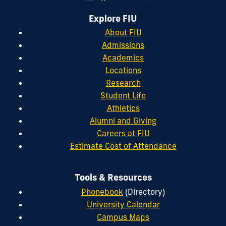
Explore FIU
About FIU
Admissions
Academics
Locations
Research
Student Life
Athletics
Alumni and Giving
Careers at FIU
Estimate Cost of Attendance
Tools & Resources
Phonebook
(Directory)
University Calendar
Campus Maps