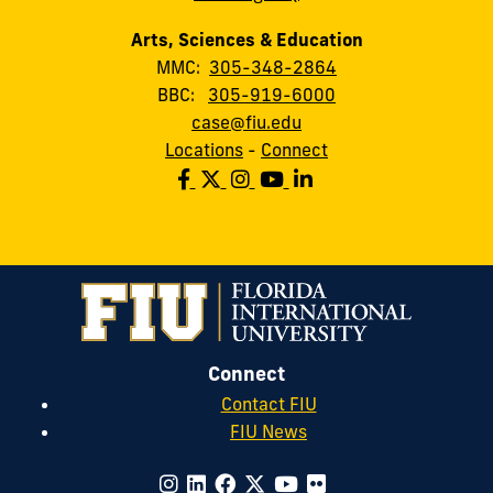
Arts, Sciences & Education
MMC:
305-348-2864
BBC:
305-919-6000
case@fiu.edu
Locations
-
Connect
Connect
Contact FIU
FIU News