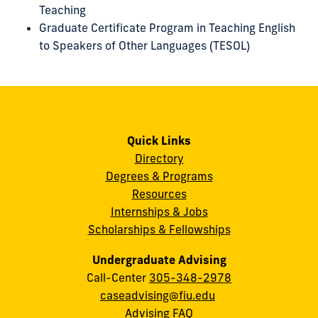
Teaching
Graduate Certificate Program in Teaching English
to Speakers of Other Languages (TESOL)
Quick Links
Directory
Degrees & Programs
Resources
Internships & Jobs
Scholarships & Fellowships
Undergraduate Advising
Call-Center
305-348-2978
caseadvising@fiu.edu
Advising FAQ