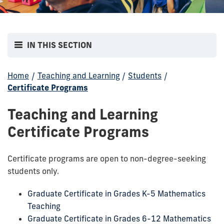
IN THIS SECTION
Home
/
Teaching and Learning
/
Students
/
Certificate Programs
Teaching and Learning
Certificate Programs
Certificate programs are open to non-degree-seeking
students only.
Graduate Certificate in Grades K-5 Mathematics
Teaching
Graduate Certificate in Grades 6-12 Mathematics