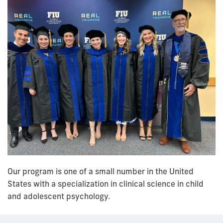
Our program is one of a small number in the United
States with a specialization in clinical science in child
and adolescent psychology.