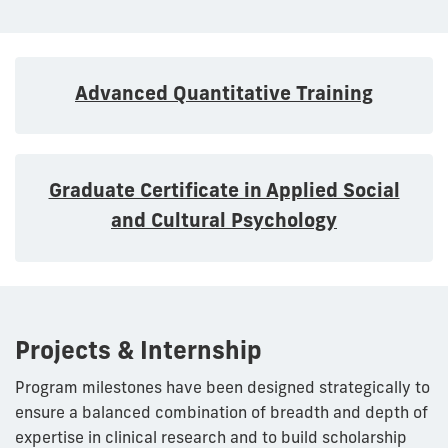
Advanced Quantitative Training
Graduate Certificate in Applied Social
and Cultural Psychology
Projects & Internship
Program milestones have been designed strategically to
ensure a balanced combination of breadth and depth of
expertise in clinical research and to build scholarship