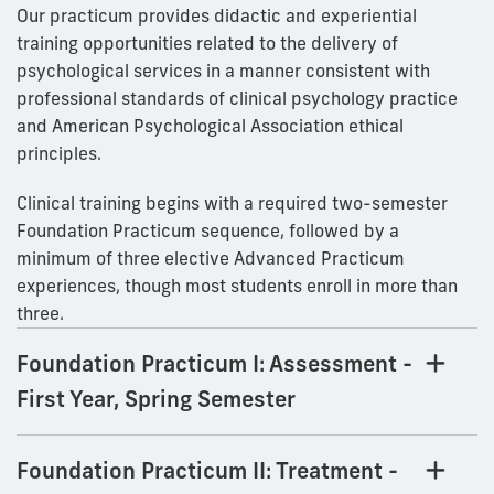
Our practicum provides didactic and experiential
training opportunities related to the delivery of
psychological services in a manner consistent with
professional standards of clinical psychology practice
and American Psychological Association ethical
principles.
Clinical training begins with a required two-semester
Foundation Practicum sequence, followed by a
minimum of three elective Advanced Practicum
experiences, though most students enroll in more than
three.
Foundation Practicum I: Assessment -
First Year, Spring Semester
Foundation Practicum II: Treatment -