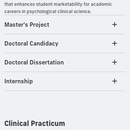
that enhances student marketability for academic
careers in psychological clinical science.
Master's Project
Doctoral Candidacy
Doctoral Dissertation
Internship
Clinical Practicum