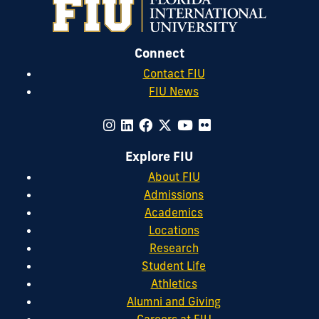
Connect
Contact FIU
FIU News
Explore FIU
About FIU
Admissions
Academics
Locations
Research
Student Life
Athletics
Alumni and Giving
Careers at FIU