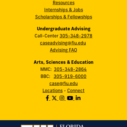
Resources
Internships & Jobs
Scholarships & Fellowships
Undergraduate Advising
Call-Center
305-348-2978
caseadvising@fiu.edu
Advising FAQ
Arts, Sciences & Education
MMC:
305-348-2864
BBC:
305-919-6000
case@fiu.edu
Locations
-
Connect