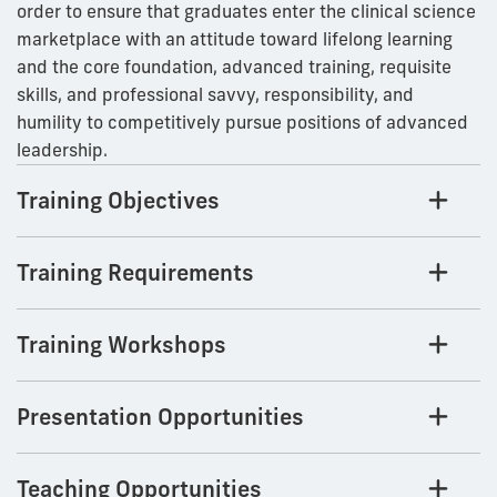
order to ensure that graduates enter the clinical science
marketplace with an attitude toward lifelong learning
and the core foundation, advanced training, requisite
skills, and professional savvy, responsibility, and
humility to competitively pursue positions of advanced
leadership.
Training Objectives
Training Requirements
Training Workshops
Presentation Opportunities
Teaching Opportunities