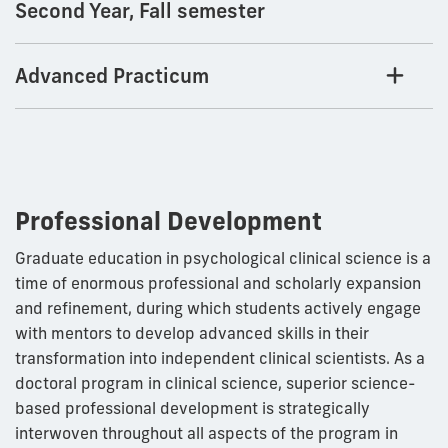
Second Year, Fall semester
Advanced Practicum
Professional Development
Graduate education in psychological clinical science is a
time of enormous professional and scholarly expansion
and refinement, during which students actively engage
with mentors to develop advanced skills in their
transformation into independent clinical scientists. As a
doctoral program in clinical science, superior science-
based professional development is strategically
interwoven throughout all aspects of the program in