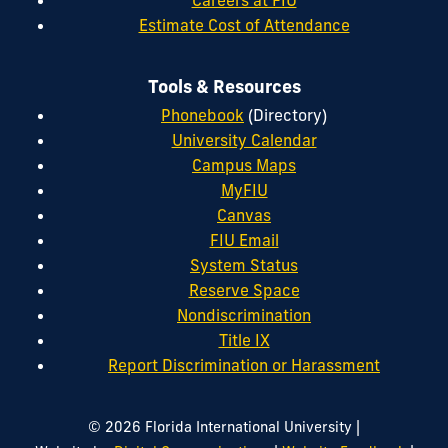
Estimate Cost of Attendance
Tools & Resources
Phonebook
(Directory)
University Calendar
Campus Maps
MyFIU
Canvas
FIU Email
System Status
Reserve Space
Nondiscrimination
Title IX
Report Discrimination or Harassment
|
© 2026 Florida International University