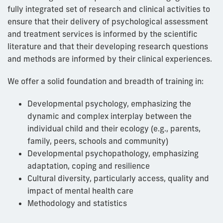
fully integrated set of research and clinical activities to
ensure that their delivery of psychological assessment
and treatment services is informed by the scientific
literature and that their developing research questions
and methods are informed by their clinical experiences.
We offer a solid foundation and breadth of training in:
Developmental psychology, emphasizing the
dynamic and complex interplay between the
individual child and their ecology (e.g., parents,
family, peers, schools and community)
Developmental psychopathology, emphasizing
adaptation, coping and resilience
Cultural diversity, particularly access, quality and
impact of mental health care
Methodology and statistics