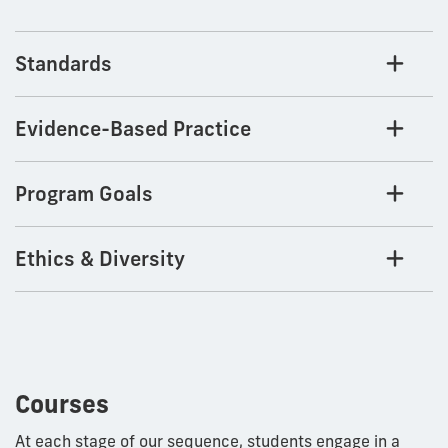
Standards
Evidence-Based Practice
Program Goals
Ethics & Diversity
Courses
At each stage of our sequence, students engage in a