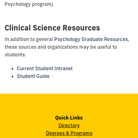
Psychology program)
Clinical Science Resources
In addition to general
Psychology Graduate Resources
,
these sources and organizations may be useful to
students:
Current Student Intranet
Student Guide
Quick Links
Directory
Degrees & Programs