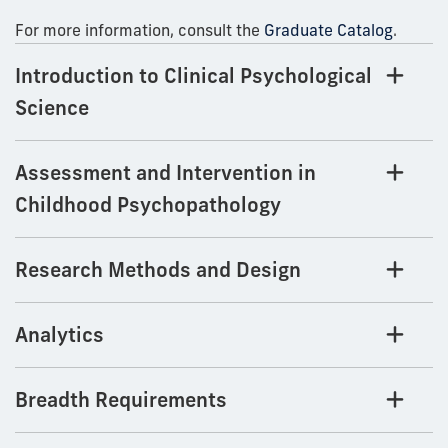
For more information, consult the
Graduate Catalog
.
Introduction to Clinical Psychological
Science
Assessment and Intervention in
Childhood Psychopathology
Research Methods and Design
Analytics
Breadth Requirements