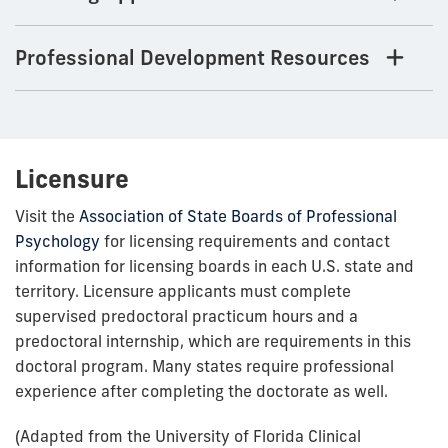
Professional Development Resources
Licensure
Visit the
Association of State Boards of Professional
Psychology
for licensing requirements and contact
information for licensing boards in each U.S. state and
territory. Licensure applicants must complete
supervised predoctoral practicum hours and a
predoctoral internship, which are requirements in this
doctoral program. Many states require professional
experience after completing the doctorate as well.
(Adapted from the University of Florida Clinical