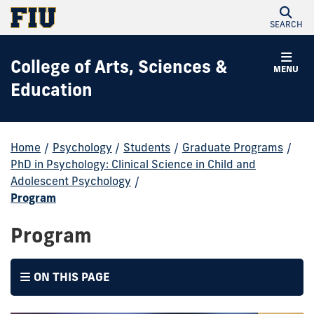
SEARCH
College of Arts, Sciences &
MENU
Education
Home
/
Psychology
/
Students
/
Graduate Programs
/
PhD in Psychology: Clinical Science in Child and
Adolescent Psychology
/
Program
Program
ON THIS PAGE