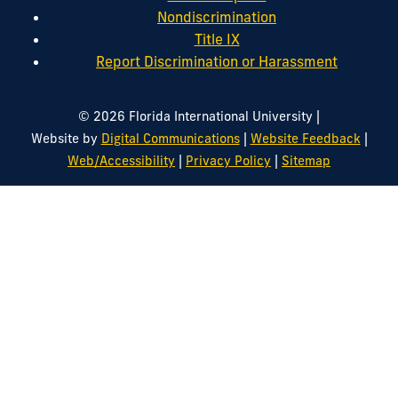
Nondiscrimination
Title IX
Report Discrimination or Harassment
|
© 2026 Florida International University
|
|
Website by
Digital Communications
Website Feedback
|
|
Web/Accessibility
Privacy Policy
Sitemap