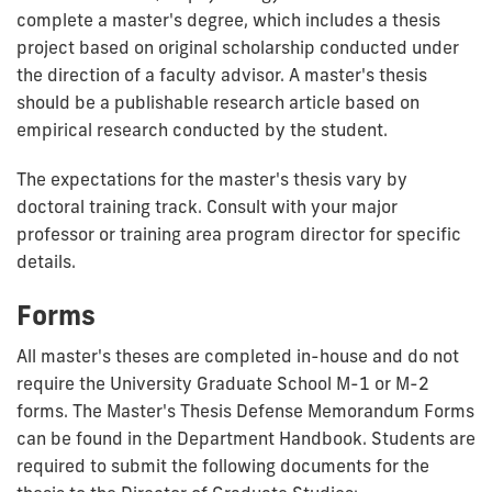
complete a master's degree, which includes a thesis
project based on original scholarship conducted under
the direction of a faculty advisor. A master's thesis
should be a publishable research article based on
empirical research conducted by the student.
The expectations for the master's thesis vary by
doctoral training track. Consult with your major
professor or training area program director for specific
details.
Forms
All master's theses are completed in-house and do not
require the University Graduate School M-1 or M-2
forms. The Master's Thesis Defense Memorandum Forms
can be found in the Department Handbook. Students are
required to submit the following documents for the