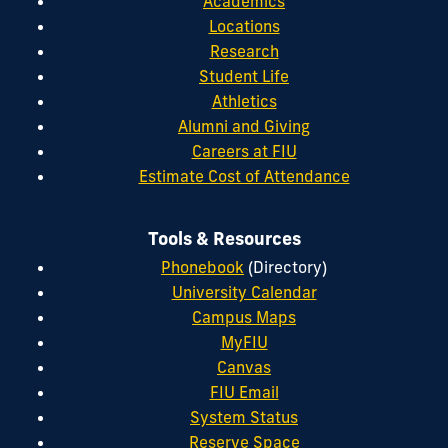
Academics
Locations
Research
Student Life
Athletics
Alumni and Giving
Careers at FIU
Estimate Cost of Attendance
Tools & Resources
Phonebook
(Directory)
University Calendar
Campus Maps
MyFIU
Canvas
FIU Email
System Status
Reserve Space