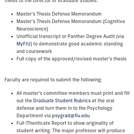
thesis to the Director of Graduate Studies:
Master's Thesis Defense Memorandum
Master's Thesis Defense Memorandum (Cognitive
Neuroscience)
Unofficial transcript or Panther Degree Audit (via
MyFIU
) to demonstrate good academic standing
and coursework
Full copy of the approved/revised master's thesis
Faculty are required to submit the following:
All master's committee members must print and fill
out the
Graduate Student Rubrics
at the oral
defense and turn them in to the Psychology
Department via
psygrad@fiu.edu
Full iThenticate Report to show originality of
student writing. The major professor will produce