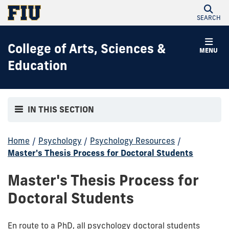
SEARCH
College of Arts, Sciences &
MENU
Education
IN THIS SECTION
Home
/
Psychology
/
Psychology Resources
/
Master's Thesis Process for Doctoral Students
Master's Thesis Process for
Doctoral Students
En route to a PhD, all psychology doctoral students