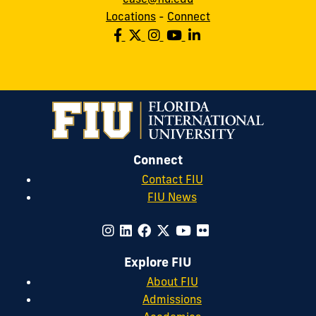
Locations
-
Connect
Connect
Contact FIU
FIU News
Explore FIU
About FIU
Admissions