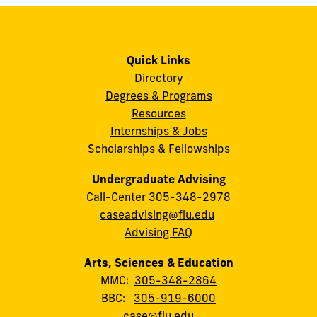
Quick Links
Directory
Degrees & Programs
Resources
Internships & Jobs
Scholarships & Fellowships
Undergraduate Advising
Call-Center
305-348-2978
caseadvising@fiu.edu
Advising FAQ
Arts, Sciences & Education
MMC:
305-348-2864
BBC:
305-919-6000
case@fiu.edu