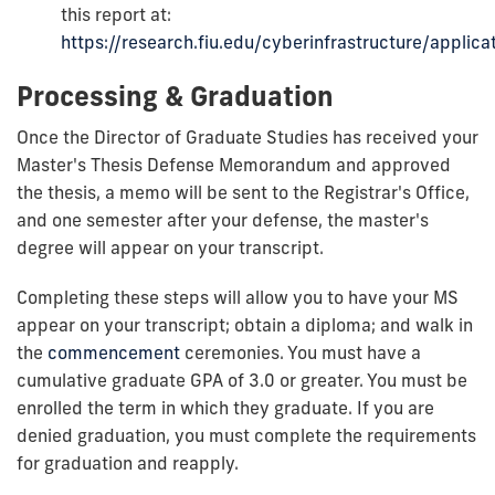
this report at:
https://research.fiu.edu/cyberinfrastructure/applicat
Processing & Graduation
Once the Director of Graduate Studies has received your
Master's Thesis Defense Memorandum and approved
the thesis, a memo will be sent to the Registrar's Office,
and one semester after your defense, the master's
degree will appear on your transcript.
Completing these steps will allow you to have your MS
appear on your transcript; obtain a diploma; and walk in
the
commencement
ceremonies. You must have a
cumulative graduate GPA of 3.0 or greater. You must be
enrolled the term in which they graduate.
If you are
denied graduation, you must complete the requirements
for graduation and reapply.