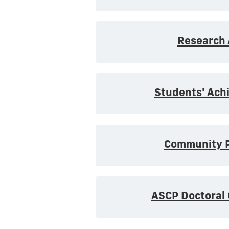
Research 
Students' Ach
Community P
ASCP Doctoral 