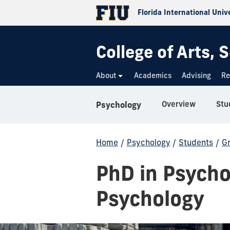
Florida International Univ
College of Arts,
About
Academics
Advising
Re
Overview
Stu
Psychology
Home
/
Psychology
/
Students
/
G
PhD in Psycho
Psychology