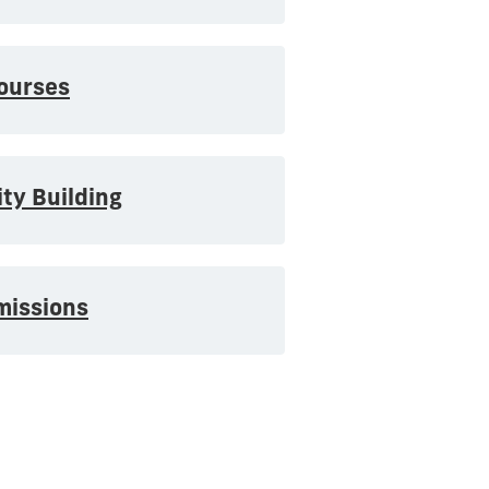
ourses
ty Building
missions