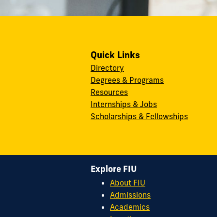
Quick Links
Directory
Degrees & Programs
Resources
Internships & Jobs
Scholarships & Fellowships
Explore FIU
About FIU
Admissions
Academics