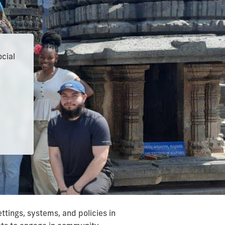
ocial
tings, systems, and policies in