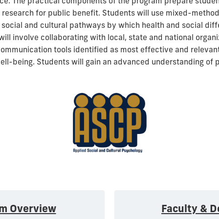
tice. The practical components of the program prepare stude
 research for public benefit. Students will use mixed-metho
 social and cultural pathways by which health and social dif
ill involve collaborating with local, state and national organi
ommunication tools identified as most effective and relevant
ell-being. Students will gain an advanced understanding of
am Overview
Faculty & D