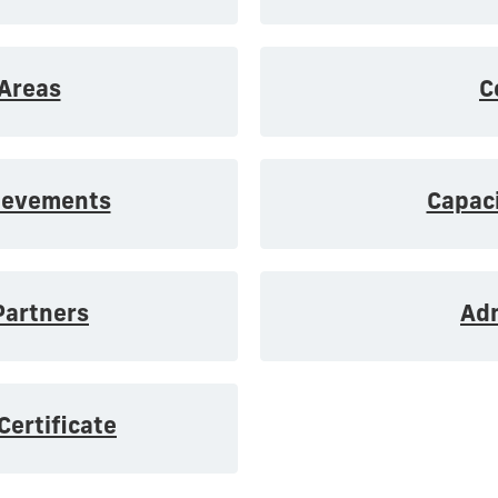
Areas
C
ievements
Capaci
artners
Ad
Certificate