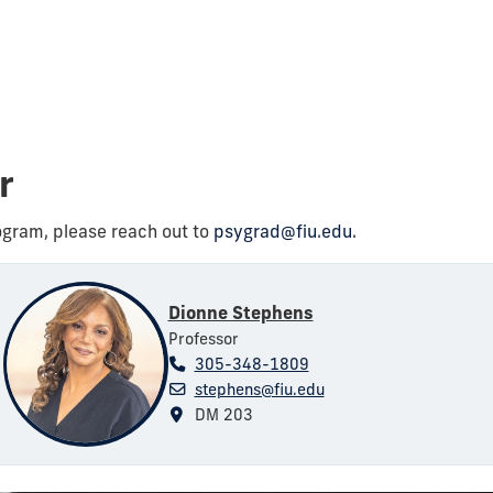
or
ogram, please reach out to
psygrad@fiu.edu.
Dionne Stephens
Professor
305-348-1809
stephens@fiu.edu
DM 203