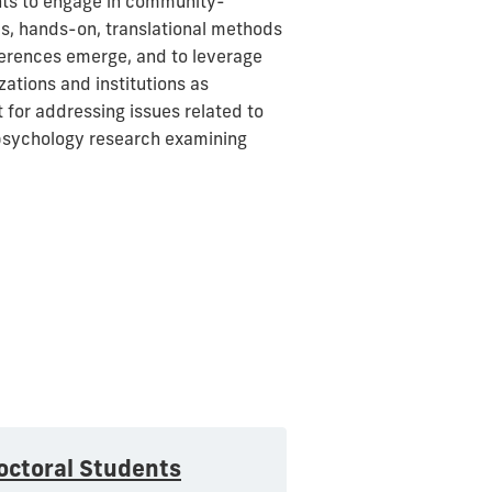
nts to engage in community-
ds, hands-on, translational methods
ferences emerge, and to leverage
zations and institutions as
 for addressing issues related to
 psychology research examining
octoral Students