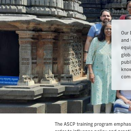
Our 
and 
equi
glob
publ
know
comm
The ASCP training program emphasiz