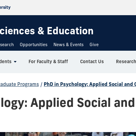
ersity
 Sciences & Education
search
Opportunities
News & Events
Give
dents
For Faculty & Staff
Contact Us
Researc
raduate Programs
/
PhD in Psychology: Applied Social and 
logy: Applied Social and