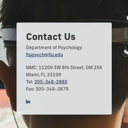
Contact Us
Department of Psychology
fiupsych@fiu.edu
MMC: 11200 SW 8th Street, DM 256
Miami, FL 33199
Tel:
305-348-2880
Fax: 305-348-3879