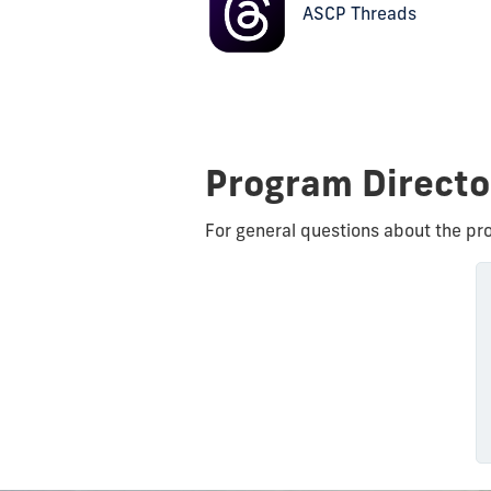
ASCP Threads
Program Direct
For general questions about the pr