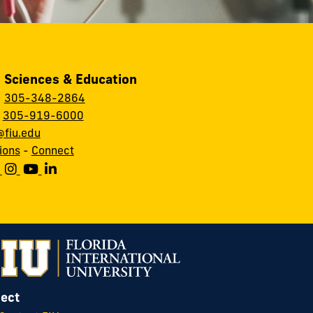
, Sciences & Education
:
305-348-2864
:
305-919-6000
fiu.edu
ions
-
Connect
ect