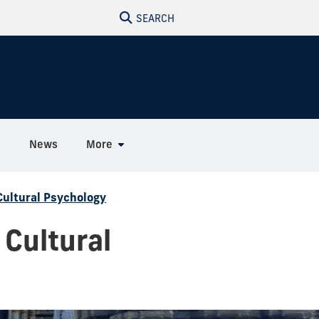
SEARCH
h
News
More
Cultural Psychology
 Cultural