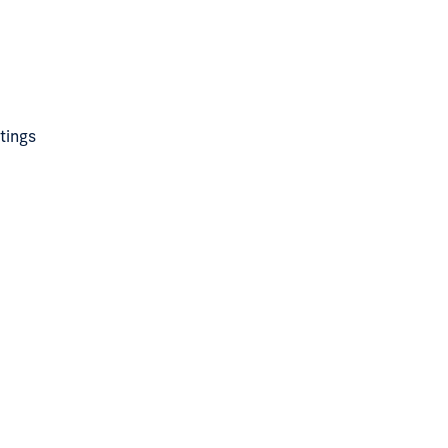
tings