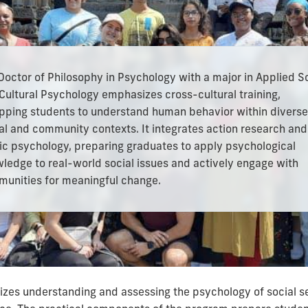
Doctor of Philosophy in Psychology with a major in Applied S
Cultural Psychology
emphasizes cross-cultural training,
pping students to understand human behavior within diverse
al and community contexts. It integrates action research and
ic psychology, preparing graduates to apply psychological
ledge to real-world social issues and actively engage with
unities for meaningful change.
es understanding and assessing the psychology of social set