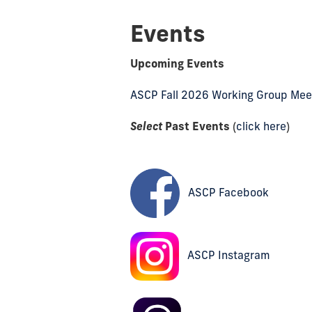
Events
Upcoming Events
ASCP Fall 2026 Working Group Mee
Select
Past Events
(
click here
)
ASCP Facebook
ASCP Instagram