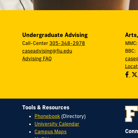
Undergraduate Advising
Arts
Call-Center
305-348-2978
MMC
caseadvising@fiu.edu
BBC
Advising FAQ
case@
Locat
Tools & Resources
Phonebook
(Directory)
University Calendar
Conn
Campus Maps