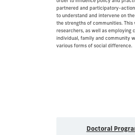
order to influence policy and prac
partnered and participatory-action
to understand and intervene on the
the strengths of communities. This w
researchers, as well as employing c
individual, family and community w
various forms of social difference.
Doctoral Progr