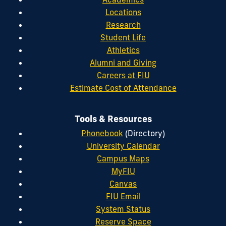
Locations
Research
Student Life
Athletics
Alumni and Giving
Careers at FIU
Estimate Cost of Attendance
Tools & Resources
Phonebook
(Directory)
University Calendar
Campus Maps
MyFIU
Canvas
FIU Email
System Status
Reserve Space