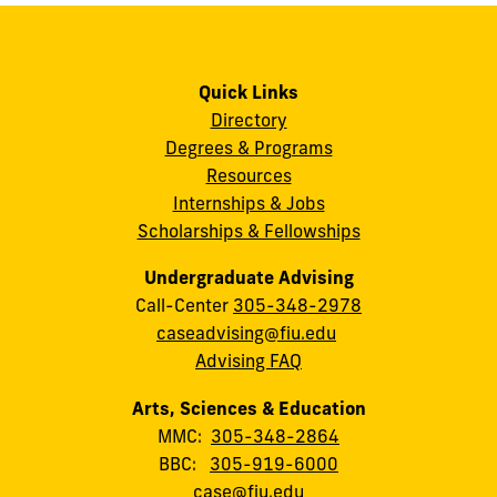
Quick Links
Directory
Degrees & Programs
Resources
Internships & Jobs
Scholarships & Fellowships
Undergraduate Advising
Call-Center
305-348-2978
caseadvising@fiu.edu
Advising FAQ
Arts, Sciences & Education
MMC:
305-348-2864
BBC:
305-919-6000
case@fiu.edu