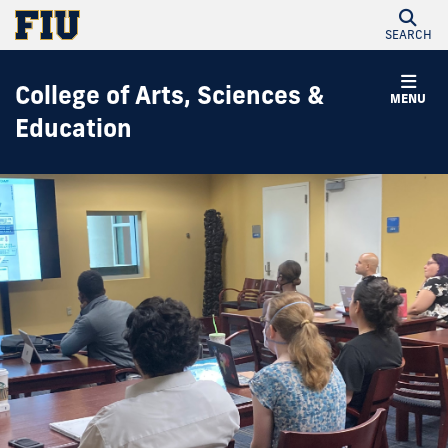
SEARCH
College of Arts, Sciences &
MENU
Education