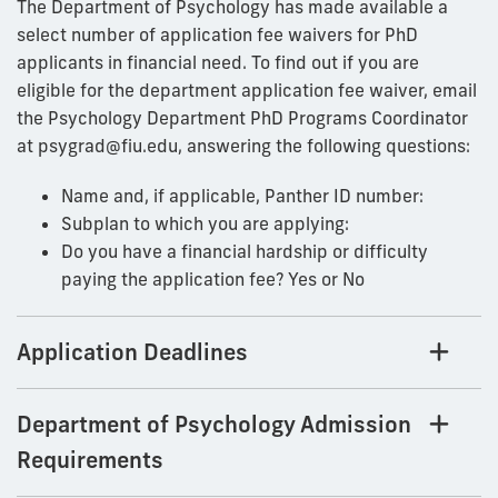
The Department of Psychology has made available a
select number of application fee waivers for PhD
applicants in financial need. To find out if you are
eligible for the department application fee waiver, email
the Psychology Department PhD Programs Coordinator
at psygrad@fiu.edu, answering the following questions:
Name and, if applicable, Panther ID number:
Subplan to which you are applying:
Do you have a financial hardship or difficulty
paying the application fee? Yes or No
Application Deadlines
Department of Psychology Admission
Requirements