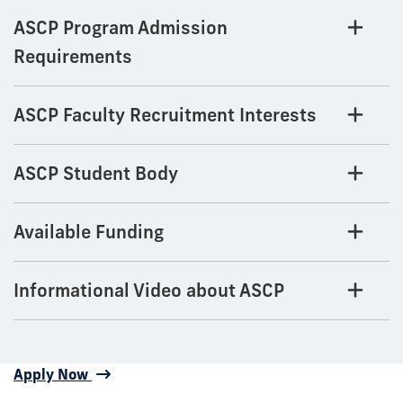
ASCP Program Admission
Requirements
ASCP Faculty Recruitment Interests
ASCP Student Body
Available Funding
Informational Video about ASCP
Apply Now