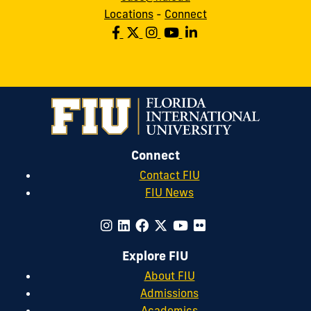
Locations
-
Connect
Connect
Contact FIU
FIU News
Explore FIU
About FIU
Admissions
Academics