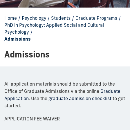
Home
/
Psychology
/
Students
/
Graduate Programs
/
PhD in Psychology: Applied Social and Cultural
Psychology
/
Admissions
Admissions
All application materials should be submitted to the
Office of Graduate Admissions via the online
Graduate
Application
. Use the
graduate admission checklist
to get
started.
APPLICATION FEE WAIVER