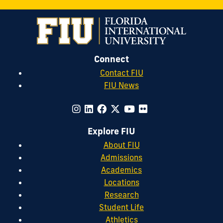
Connect
Contact FIU
FIU News
Explore FIU
About FIU
Admissions
Academics
Locations
Research
Student Life
Athletics