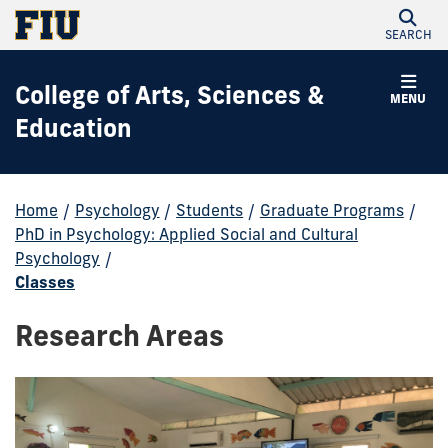
SEARCH
College of Arts, Sciences &
MENU
Education
Home
/
Psychology
/
Students
/
Graduate Programs
/
PhD in Psychology: Applied Social and Cultural
Psychology
/
Classes
Research Areas