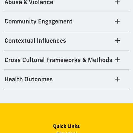
Abuse & Violence
Community Engagement
Contextual Influences
Cross Cultural Frameworks & Methods
Health Outcomes
Quick Links