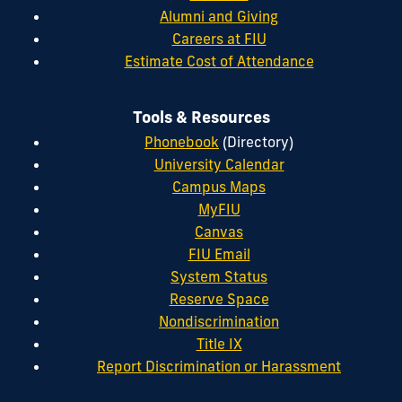
Alumni and Giving
Careers at FIU
Estimate Cost of Attendance
Tools & Resources
Phonebook
(Directory)
University Calendar
Campus Maps
MyFIU
Canvas
FIU Email
System Status
Reserve Space
Nondiscrimination
Title IX
Report Discrimination or Harassment