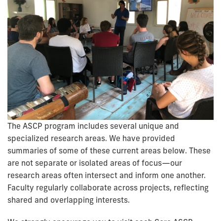
The ASCP program includes several unique and
specialized research areas. We have provided
summaries of some of these current areas below. These
are not separate or isolated areas of focus—our
research areas often intersect and inform one another.
Faculty regularly collaborate across projects, reflecting
shared and overlapping interests.