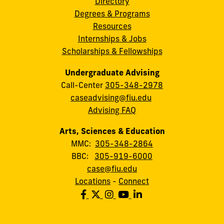
Directory
Degrees & Programs
Resources
Internships & Jobs
Scholarships & Fellowships
Undergraduate Advising
Call-Center
305-348-2978
caseadvising@fiu.edu
Advising FAQ
Arts, Sciences & Education
MMC:
305-348-2864
BBC:
305-919-6000
case@fiu.edu
Locations
-
Connect