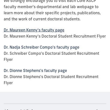
We strongly encourage you to visit each Core ASCP
faculty member’s departmental and lab webpage to
learn more about their specific projects, publications,
and the work of current doctoral students.
Dr. Maureen Kenny's faculty page
Dr. Maureen Kenny's Doctoral Student Recruitment Flyer
Dr. Nadja Schreiber Compo's faculty page
Dr. Schreiber Compo's Doctoral Student Recruitment
Flyer
Dr. Dionne Stephens's faculty page
Dr. Dionne Stephens's Doctoral Student Recruitment
Flyer