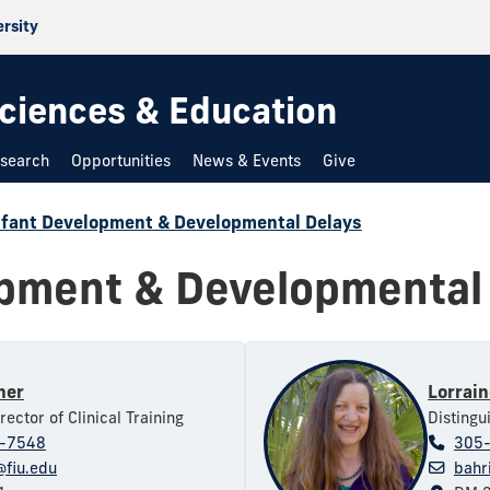
ersity
 Sciences & Education
search
Opportunities
News & Events
Give
nfant Development & Developmental Delays
opment & Developmental
ner
Lorrain
rector of Clinical Training
Distingu
-7548
305
fiu.edu
bahr