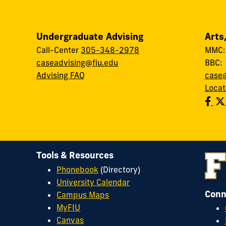
Undergraduate Advising
Arts
Call-Center
305-348-2978
MMC
caseadvising@fiu.edu
BBC
Advising FAQ
case@
Locat
Tools & Resources
Phonebook
(Directory)
University Calendar
Conn
Campus Maps
MyFIU
Canvas