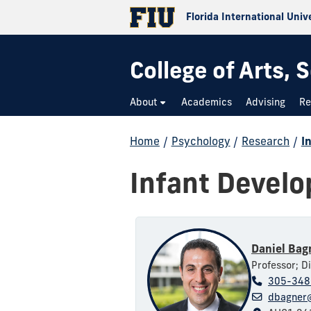
Florida International Univ
College of Arts,
About
Academics
Advising
Re
Home
/
Psychology
/
Research
/
I
Infant Devel
Daniel Bag
Professor; Di
305-348
dbagner@