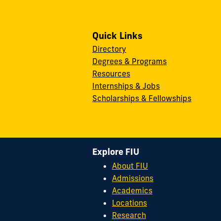
Quick Links
Directory
Degrees & Programs
Resources
Internships & Jobs
Scholarships & Fellowships
Explore FIU
About FIU
Admissions
Academics
Locations
Research