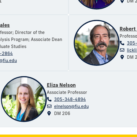
1
DM 2
gales
Robert 
fessor; Director of the
Professo
lysis Program; Associate Dean
305
uate Studies
lickl
-2864
DM 2
@fiu.edu
Eliza Nelson
Associate Professor
305-348-4894
elnelson@fiu.edu
DM 206