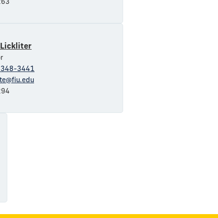
63
Lickliter
r
-348-3441
ite@fiu.edu
94