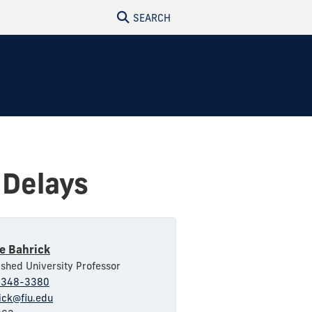
SEARCH
 Delays
e Bahrick
ished University Professor
-348-3380
ick@fiu.edu