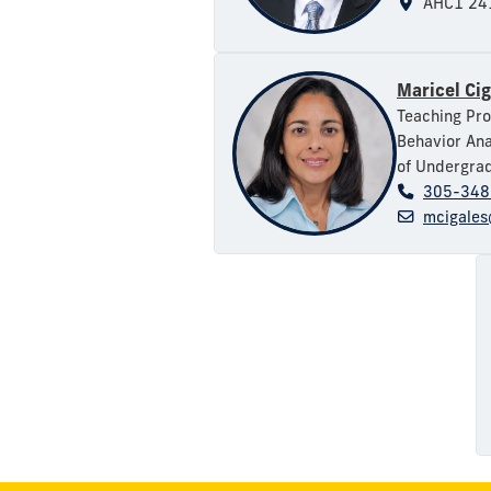
AHC1 24
Maricel Ci
Teaching Pro
Behavior Ana
of Undergrad
305-348
mcigales