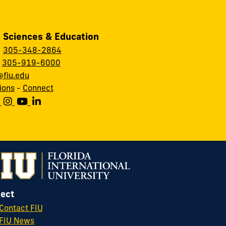
, Sciences & Education
:
305-348-2864
:
305-919-6000
fiu.edu
ions
-
Connect
ect
Contact FIU
FIU News