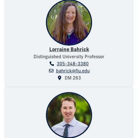
Lorraine Bahrick
Distinguished University Professor
305-348-3380
bahrick@fiu.edu
DM 263