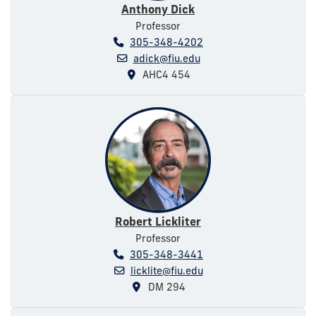
Anthony Dick
Professor
305-348-4202
adick@fiu.edu
AHC4 454
Robert Lickliter
Professor
305-348-3441
licklite@fiu.edu
DM 294