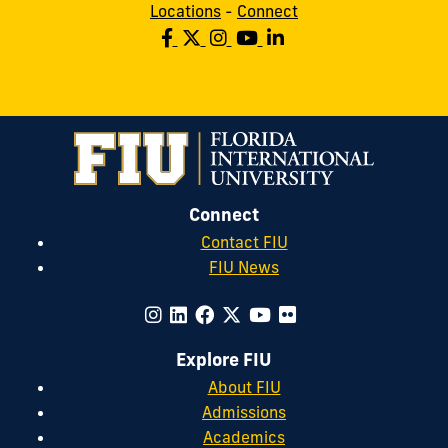
Locations
-
Connect
Connect
Contact FIU
FIU News
Explore FIU
About FIU
Admissions
Academics