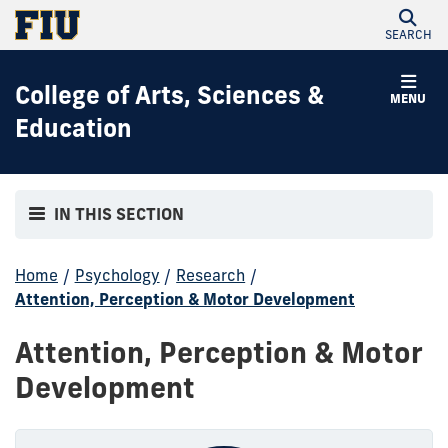
SEARCH
College of Arts, Sciences &
MENU
Education
IN THIS SECTION
Home
/
Psychology
/
Research
/
Attention, Perception & Motor Development
Attention, Perception & Motor
Development