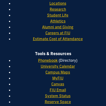
Locations
Research
Student Life
Athletics
Alumni and Giving
Careers at FIU
Estimate Cost of Attendance
Tools & Resources
Phonebook
(Directory)
University Calendar
Campus Maps
MyFIU
Canvas
FIU Email
System Status
Reserve Space