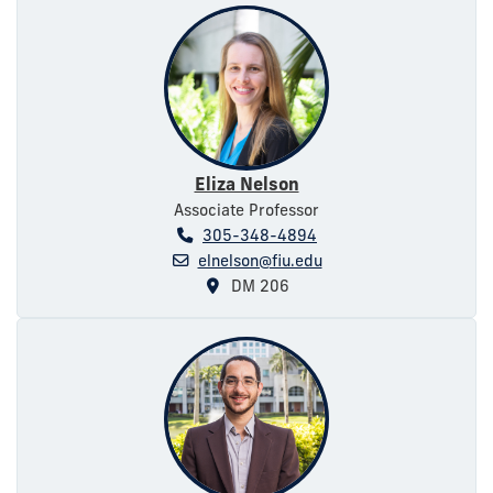
Eliza Nelson
Associate Professor
305-348-4894
elnelson@fiu.edu
DM 206