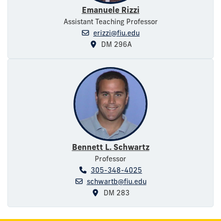
Emanuele Rizzi
Assistant Teaching Professor
erizzi@fiu.edu
DM 296A
Bennett L. Schwartz
Professor
305-348-4025
schwartb@fiu.edu
DM 283