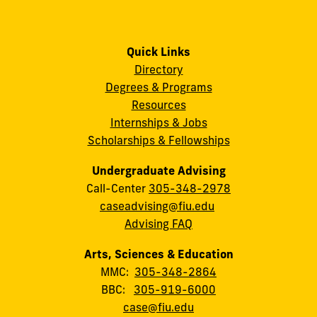
Quick Links
Directory
Degrees & Programs
Resources
Internships & Jobs
Scholarships & Fellowships
Undergraduate Advising
Call-Center
305-348-2978
caseadvising@fiu.edu
Advising FAQ
Arts, Sciences & Education
MMC:
305-348-2864
BBC:
305-919-6000
case@fiu.edu