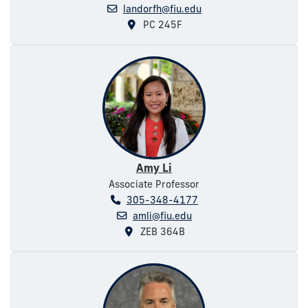
landorfh@fiu.edu
PC 245F
Amy Li
Associate Professor
305-348-4177
amli@fiu.edu
ZEB 364B