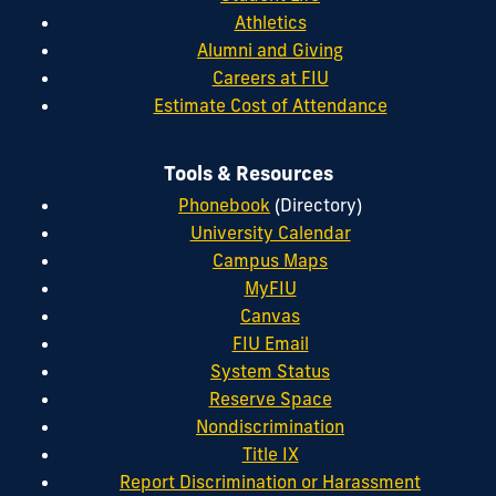
Athletics
Alumni and Giving
Careers at FIU
Estimate Cost of Attendance
Tools & Resources
Phonebook
(Directory)
University Calendar
Campus Maps
MyFIU
Canvas
FIU Email
System Status
Reserve Space
Nondiscrimination
Title IX
Report Discrimination or Harassment