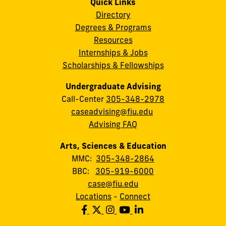
Quick Links
Directory
Degrees & Programs
Resources
Internships & Jobs
Scholarships & Fellowships
Undergraduate Advising
Call-Center
305-348-2978
caseadvising@fiu.edu
Advising FAQ
Arts, Sciences & Education
MMC:
305-348-2864
BBC:
305-919-6000
case@fiu.edu
Locations
-
Connect