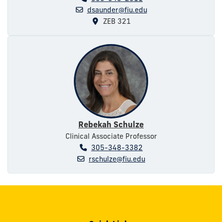
dsaunder@fiu.edu
ZEB 321
Rebekah Schulze
Clinical Associate Professor
305-348-3382
rschulze@fiu.edu