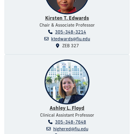
Kirsten T. Edwards
Chair & Associate Professor
305-348-3214
ktedwards@fiu.edu
ZEB 327
Ashley L. Floyd
Clinical Assistant Professor
305-348-7648
highered@fiu.edu