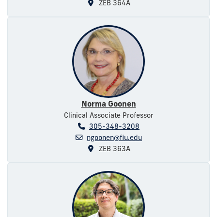
ZEB 364A
Norma Goonen
Clinical Associate Professor
305-348-3208
ngoonen@fiu.edu
ZEB 363A