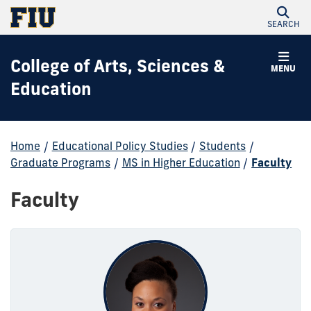
SEARCH
College of Arts, Sciences &
MENU
Education
Home
/
Educational Policy Studies
/
Students
/
Graduate Programs
/
MS in Higher Education
/
Faculty
Faculty