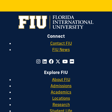
Connect
Contact FIU
FIU News
Explore FIU
About FIU
Admissions
Academics
Locations
Research
Student Life