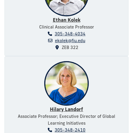
Ethan Kolek
Clinical Associate Professor
305-348-4034
ekolek@fiu.edu
ZEB 322
Hilary Landorf
Associate Professor; Executive Director of Global
Learning Initiatives
305-348-2410