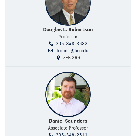
Douglas L. Robertson
Professor
305-348-3682
drobert@fiu.edu
ZEB 366
Daniel Saunders
Associate Professor
305-348-2511