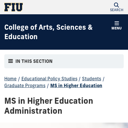
SEARCH
College of Arts, Sciences &
MENU
Education
IN THIS SECTION
Home
/
Educational Policy Studies
/
Students
/
Graduate Programs
/
MS in Higher Education
MS in Higher Education
Administration