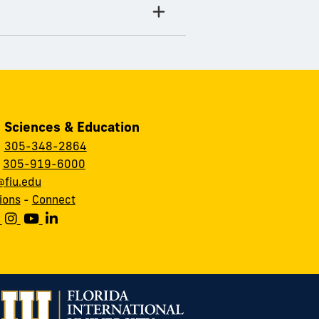
, Sciences & Education
:
305-348-2864
:
305-919-6000
fiu.edu
ions
-
Connect