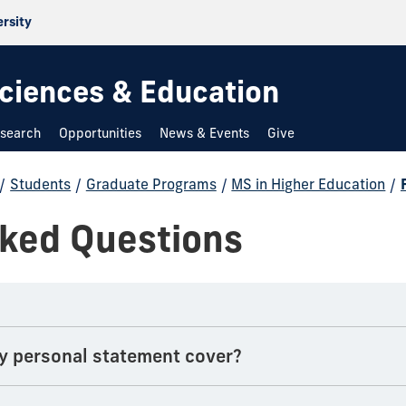
ersity
 Sciences & Education
search
Opportunities
News & Events
Give
/
Students
/
Graduate Programs
/
MS in Higher Education
/
sked Questions
y personal statement cover?