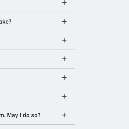
take?
m. May I do so?