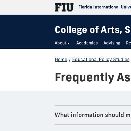
Florida International Univ
College of Arts,
About
Academics
Advising
Re
Home
/
Educational Policy Studies
Frequently A
What information should m