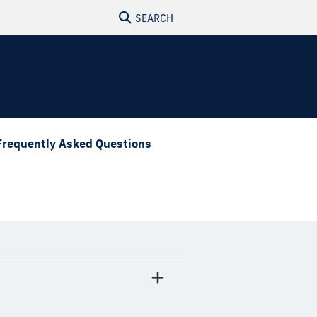
SEARCH
Frequently Asked Questions