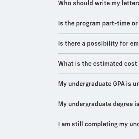
Who should write my lette
Is the program part-time or
Is there a possibility for 
What is the estimated cost
My undergraduate GPA is und
My undergraduate degree is 
I am still completing my un