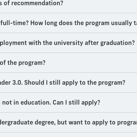
rs of recommendation?
 full-time? How long does the program usually 
employment with the university after graduation?
 of the program?
er 3.0. Should I still apply to the program?
not in education. Can I still apply?
dergraduate degree, but want to apply to progra