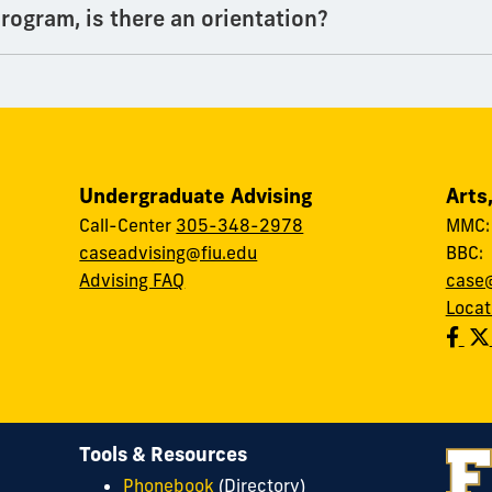
rogram, is there an orientation?
Undergraduate Advising
Arts
Call-Center
305-348-2978
MMC
caseadvising@fiu.edu
BBC
Advising FAQ
case@
Locat
Tools & Resources
Phonebook
(Directory)