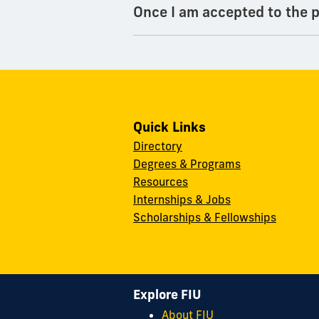
Once I am accepted to the p
Quick Links
Directory
Degrees & Programs
Resources
Internships & Jobs
Scholarships & Fellowships
Explore FIU
About FIU