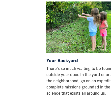
Your Backyard
There’s so much waiting to be found
outside your door. In the yard or a
the neighborhood, go on an expedit
complete missions grounded in the
science that exists all around us.