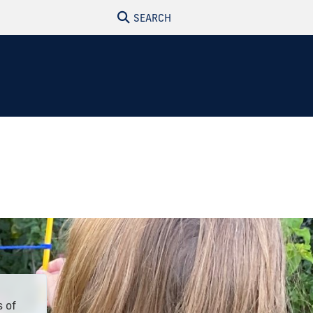
SEARCH
s of