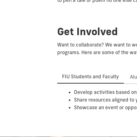
to pen a tale or poem no one else c
Get Involved
Want to collaborate? We want to wor
programs. Here are some of the way
FIU Students and Faculty
Al
Develop activities based on
Share resources aligned to 
Showcase an event or oppo