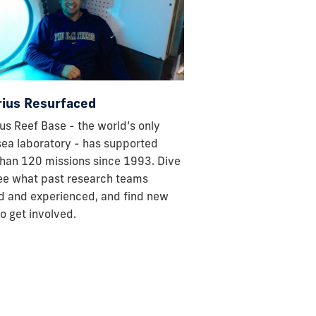
ius Resurfaced
us Reef Base - the world’s only
ea laboratory - has supported
han 120 missions since 1993. Dive
see what past research teams
d and experienced, and find new
o get involved.