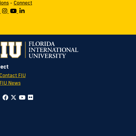
ions
-
Connect
ect
Contact FIU
FIU News