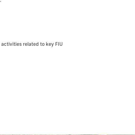
.
ctivities related to key FIU