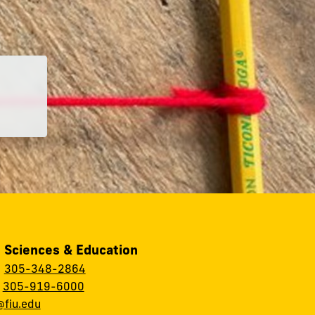
, Sciences & Education
:
305-348-2864
:
305-919-6000
fiu.edu