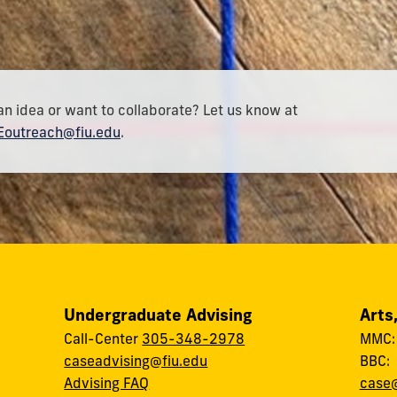
an idea or want to collaborate? Let us know at
outreach@fiu.edu
.
Undergraduate Advising
Arts
Call-Center
305-348-2978
MMC
caseadvising@fiu.edu
BBC
Advising FAQ
case@