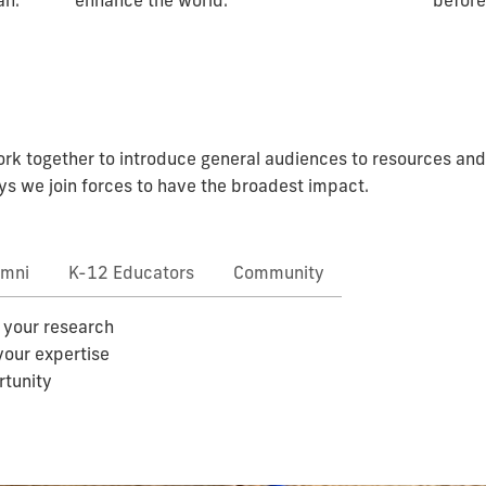
before
an.
enhance the world.
k together to introduce general audiences to resources and a
s we join forces to have the broadest impact.
umni
K-12 Educators
Community
 your research
your expertise
rtunity