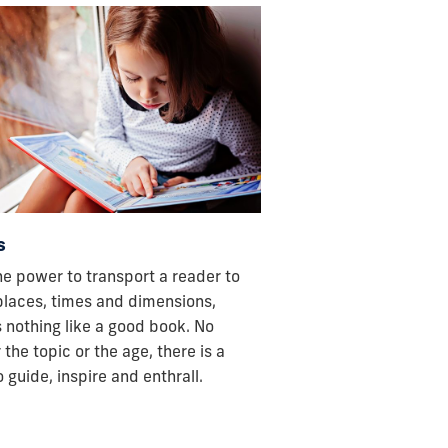
s
he power to transport a reader to
places, times and dimensions,
s nothing like a good book. No
 the topic or the age, there is a
 guide, inspire and enthrall.