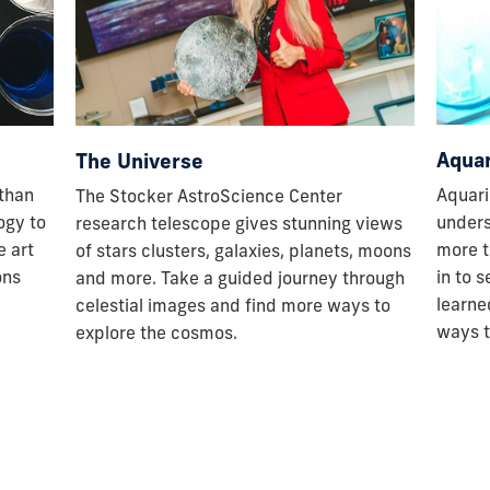
Aquar
The Universe
Aquari
 than
The Stocker AstroScience Center
unders
ogy to
research telescope gives stunning views
more t
e art
of stars clusters, galaxies, planets, moons
in to 
ons
and more. Take a guided journey through
learne
celestial images and find more ways to
ways t
explore the cosmos.