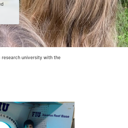
ed
 research university with the