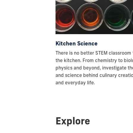
Kitchen Science
There is no better STEM classroom
the kitchen. From chemistry to biol
physics and beyond, investigate th
and science behind culinary creati
and everyday life.
Explore