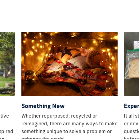
Expe
Something New
It all 
tive
Whether repurposed, recycled or
or dev
reimagined, there are many ways to make
questi
nspired
something unique to solve a problem or