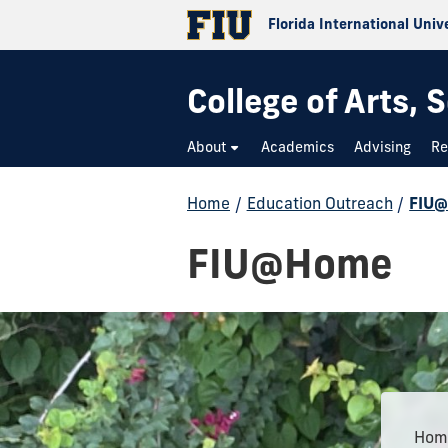
Florida International Univ
College of Arts,
About
Academics
Advising
Re
Home
/
Education Outreach
/
FIU
FIU@Home
Home