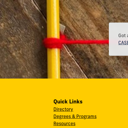
Got 
CASE
Quick Links
Directory
Degrees & Programs
Resources