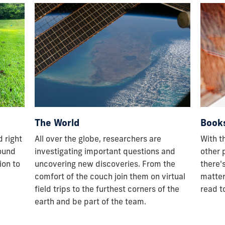
The World
Book
 right
All over the globe, researchers are
With t
round
investigating important questions and
other 
ion to
uncovering new discoveries. From the
there'
comfort of the couch join them on virtual
matter
field trips to the furthest corners of the
read to
earth and be part of the team.