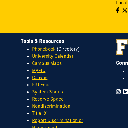
Locat
Tools & Resources
Phonebook
(Directory)
University Calendar
Conn
Campus Maps
MyFIU
Canvas
FIU Email
System Status
Reserve Space
Nondiscrimination
Title IX
Report Discrimination or
Harassment