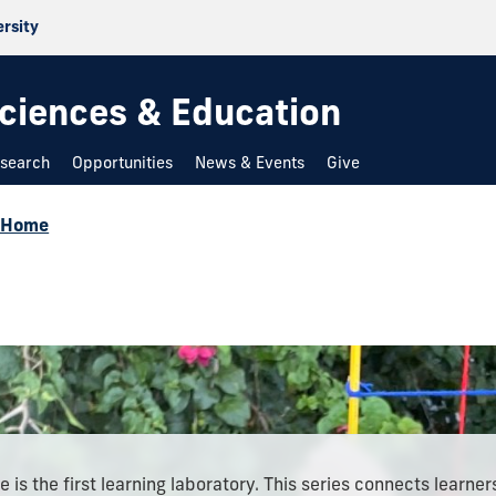
ersity
 Sciences & Education
search
Opportunities
News & Events
Give
@Home
 is the first learning laboratory. This series connects learner