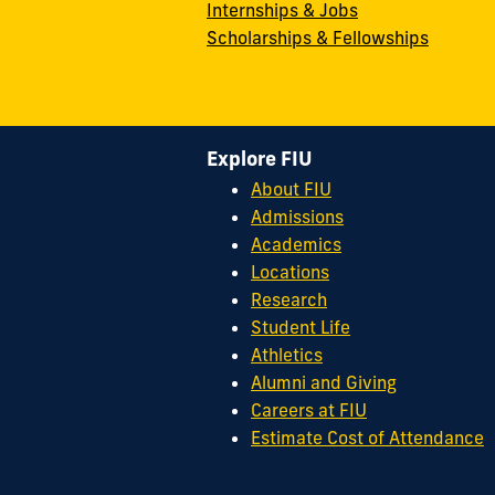
Internships & Jobs
Scholarships & Fellowships
Explore FIU
About FIU
Admissions
Academics
Locations
Research
Student Life
Athletics
Alumni and Giving
Careers at FIU
Estimate Cost of Attendance