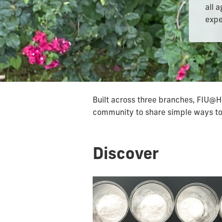
all 
expe
Built across three branches, FIU@H
community to share simple ways to 
Discover