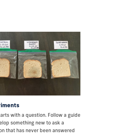
riments
starts with a question. Follow a guide
elop something new to ask a
on that has never been answered