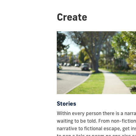
Create
Stories
Within every person there is a narra
waiting to be told. From non-fiction
narrative to fictional escape, get i