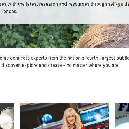
ages with the latest research and resources through self-guid
riences.
ome connects experts from the nation’s fourth-largest public
discover, explore and create - no matter where you are.