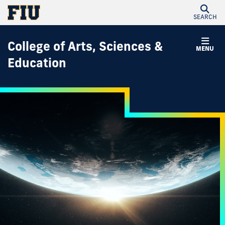
SEARCH
College of Arts, Sciences &
MENU
Education