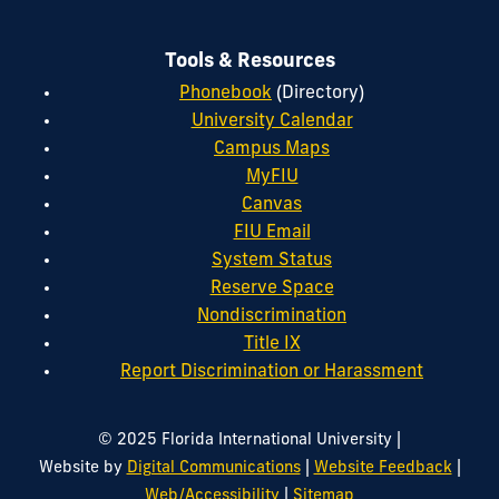
Tools & Resources
Phonebook
(Directory)
University Calendar
Campus Maps
MyFIU
Canvas
FIU Email
System Status
Reserve Space
Nondiscrimination
Title IX
Report Discrimination or Harassment
|
© 2025 Florida International University
|
|
Website by
Digital Communications
Website Feedback
|
Web/Accessibility
Sitemap