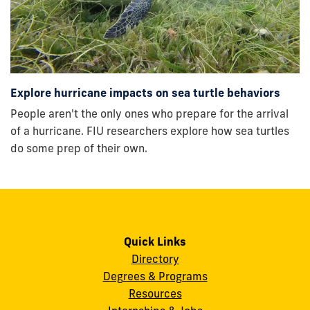
Explore hurricane impacts on sea turtle behaviors
People aren't the only ones who prepare for the arrival
of a hurricane. FIU researchers explore how sea turtles
do some prep of their own.
Quick Links
Directory
Degrees & Programs
Resources