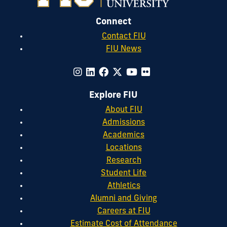
Connect
Contact FIU
FIU News
Explore FIU
About FIU
Admissions
Academics
Locations
Research
Student Life
Athletics
Alumni and Giving
Careers at FIU
Estimate Cost of Attendance