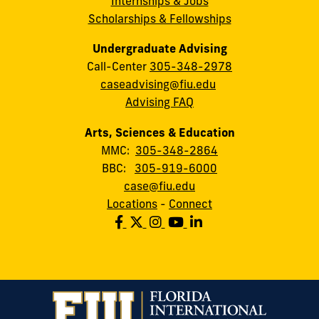
Internships & Jobs
Scholarships & Fellowships
Undergraduate Advising
Call-Center
305-348-2978
caseadvising@fiu.edu
Advising FAQ
Arts, Sciences & Education
MMC:
305-348-2864
BBC:
305-919-6000
case@fiu.edu
Locations
-
Connect