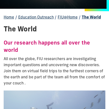
Home
/
Education Outreach
/
FIU@Home
/
The World
The World
Our research happens all over the
world
All over the globe, FIU researchers are investigating
important questions and uncovering new discoveries.
Join them on virtual field trips to the furthest corners of
the earth and be part of the team all from the comfort of
your couch .