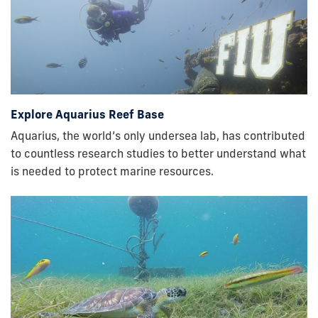
Explore Aquarius Reef Base
Aquarius, the world’s only undersea lab, has contributed
to countless research studies to better understand what
is needed to protect marine resources.