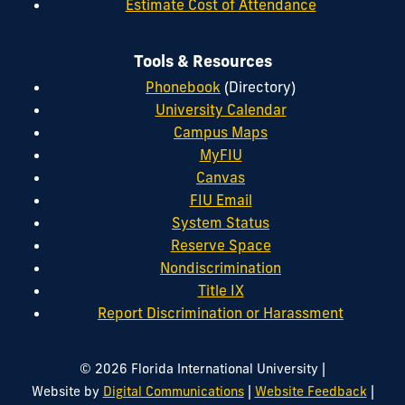
Estimate Cost of Attendance
Tools & Resources
Phonebook
(Directory)
University Calendar
Campus Maps
MyFIU
Canvas
FIU Email
System Status
Reserve Space
Nondiscrimination
Title IX
Report Discrimination or Harassment
|
© 2026 Florida International University
|
|
Website by
Digital Communications
Website Feedback