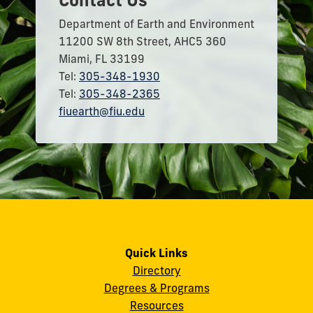
Department of Earth and Environment
11200 SW 8th Street, AHC5 360
Miami, FL 33199
Tel:
305-348-1930
Tel:
305-348-2365
fiuearth@fiu.edu
Quick Links
Directory
Degrees & Programs
Resources