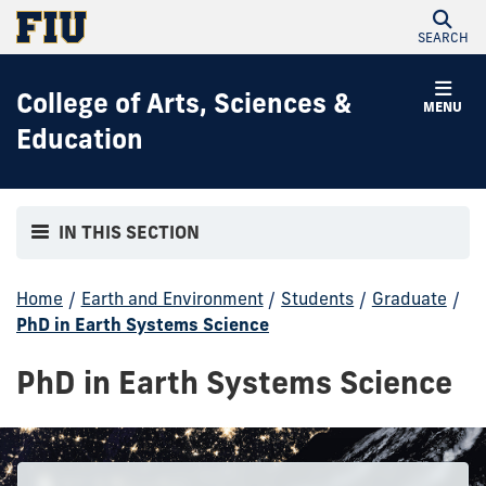
SEARCH
College of Arts, Sciences &
MENU
Education
IN THIS SECTION
Home
/
Earth and Environment
/
Students
/
Graduate
/
PhD in Earth Systems Science
PhD in Earth Systems Science