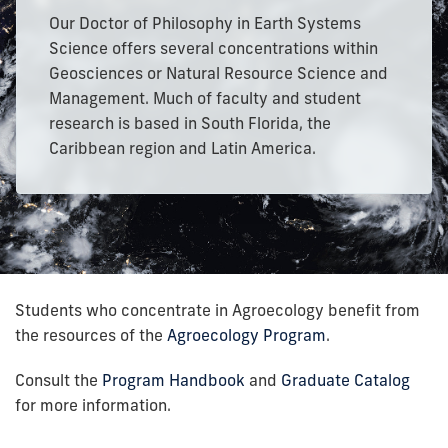
Our Doctor of Philosophy in Earth Systems
Science offers several concentrations within
Geosciences or Natural Resource Science and
Management. Much of faculty and student
research is based in South Florida, the
Caribbean region and Latin America.
Students who concentrate in Agroecology benefit from
the resources of the
Agroecology Program
.
Consult the
Program Handbook
and
Graduate Catalog
for more information.