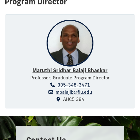
Program Director
Maruthi Sridhar Balaji Bhaskar
Professor; Graduate Program Director
305-348-3471
mbalajib@fiu.edu
AHC5 394
Contact Us