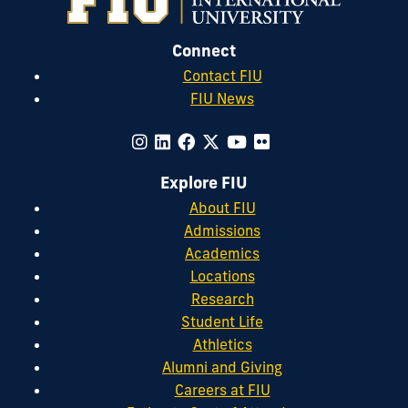
Connect
Contact FIU
FIU News
Explore FIU
About FIU
Admissions
Academics
Locations
Research
Student Life
Athletics
Alumni and Giving
Careers at FIU