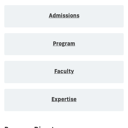
Admissions
Program
Faculty
Expertise