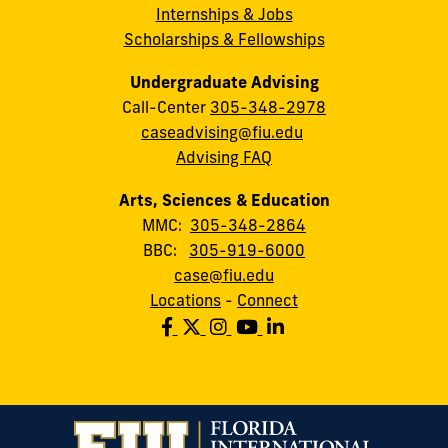
Internships & Jobs
Scholarships & Fellowships
Undergraduate Advising
Call-Center
305-348-2978
caseadvising@fiu.edu
Advising FAQ
Arts, Sciences & Education
MMC:
305-348-2864
BBC:
305-919-6000
case@fiu.edu
Locations
-
Connect