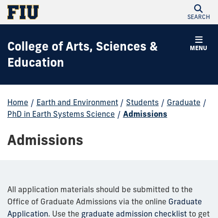
SEARCH
College of Arts, Sciences &
MENU
Education
Home
/
Earth and Environment
/
Students
/
Graduate
/
PhD in Earth Systems Science
/
Admissions
Admissions
All application materials should be submitted to the
Office of Graduate Admissions via the online
Graduate
Application
. Use the
graduate admission checklist
to get