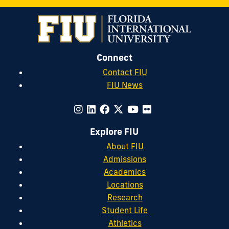
Connect
Contact FIU
FIU News
Explore FIU
About FIU
Admissions
Academics
Locations
Research
Student Life
Athletics