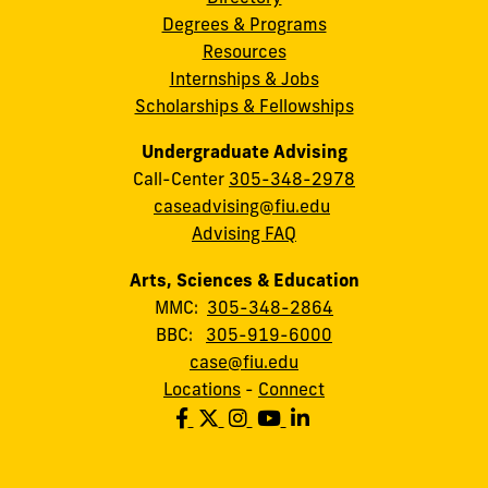
Degrees & Programs
Resources
Internships & Jobs
Scholarships & Fellowships
Undergraduate Advising
Call-Center
305-348-2978
caseadvising@fiu.edu
Advising FAQ
Arts, Sciences & Education
MMC:
305-348-2864
BBC:
305-919-6000
case@fiu.edu
Locations
-
Connect