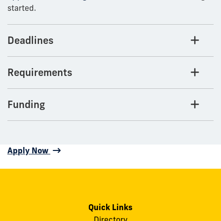
started.
Deadlines
Requirements
Funding
Apply Now
Quick Links
Directory