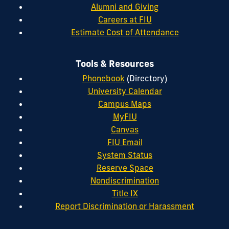
Alumni and Giving
Careers at FIU
Estimate Cost of Attendance
Tools & Resources
Phonebook
(Directory)
University Calendar
Campus Maps
MyFIU
Canvas
FIU Email
System Status
Reserve Space
Nondiscrimination
Title IX
Report Discrimination or Harassment