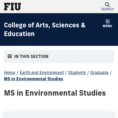
SEARCH
College of Arts, Sciences &
MENU
Education
IN THIS SECTION
Home
/
Earth and Environment
/
Students
/
Graduate
/
MS in Environmental Studies
MS in Environmental Studies