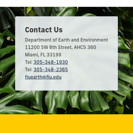
Contact Us
Department of Earth and Environment
11200 SW 8th Street, AHC5 360
Miami, FL 33199
Tel:
305-348-1930
Tel:
305-348-2365
fiuearth@fiu.edu