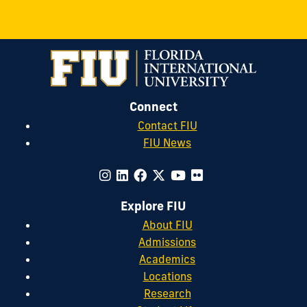
Connect
Contact FIU
FIU News
Explore FIU
About FIU
Admissions
Academics
Locations
Research