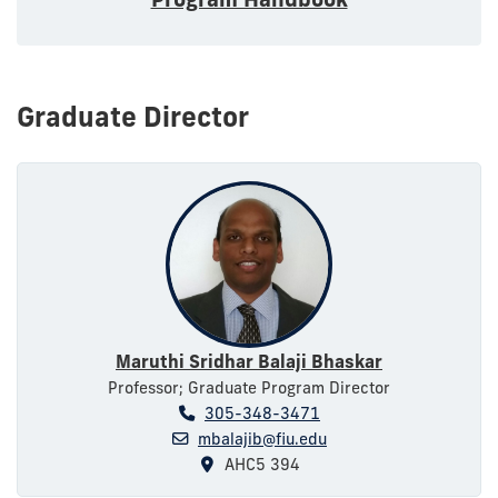
Graduate Director
Maruthi Sridhar Balaji Bhaskar
Professor; Graduate Program Director
305-348-3471
mbalajib@fiu.edu
AHC5 394