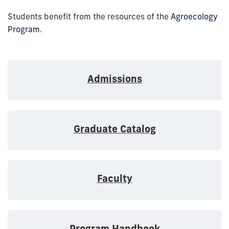
Students benefit from the resources of the
Agroecology
Program
.
Admissions
Graduate Catalog
Faculty
Program Handbook