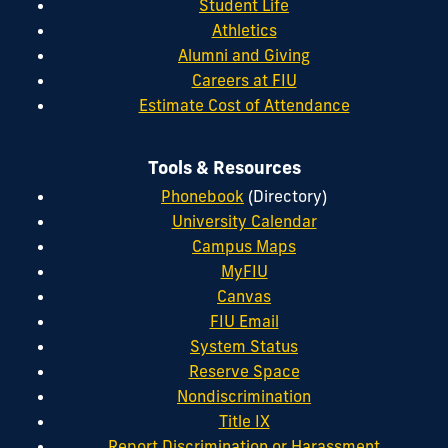
Student Life
Athletics
Alumni and Giving
Careers at FIU
Estimate Cost of Attendance
Tools & Resources
Phonebook
(Directory)
University Calendar
Campus Maps
MyFIU
Canvas
FIU Email
System Status
Reserve Space
Nondiscrimination
Title IX
Report Discrimination or Harassment