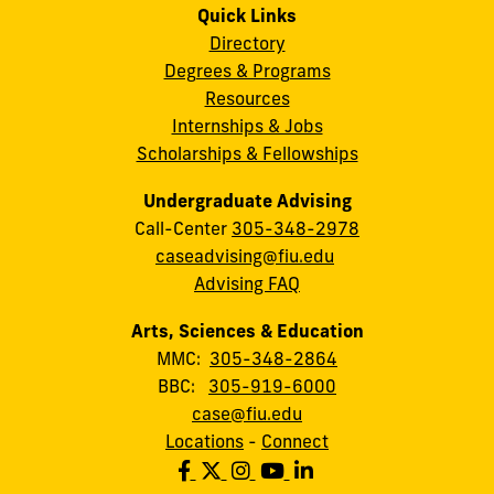
Quick Links
Directory
Degrees & Programs
Resources
Internships & Jobs
Scholarships & Fellowships
Undergraduate Advising
Call-Center
305-348-2978
caseadvising@fiu.edu
Advising FAQ
Arts, Sciences & Education
MMC:
305-348-2864
BBC:
305-919-6000
case@fiu.edu
Locations
-
Connect