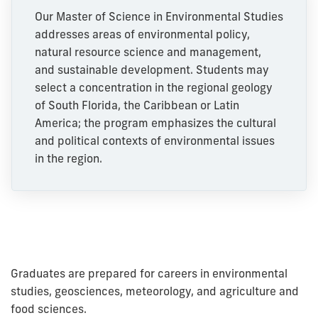
Our Master of Science in Environmental Studies
addresses areas of environmental policy,
natural resource science and management,
and sustainable development. Students may
select a concentration in the regional geology
of South Florida, the Caribbean or Latin
America; the program emphasizes the cultural
and political contexts of environmental issues
in the region.
Graduates are prepared for careers in environmental
studies, geosciences, meteorology, and agriculture and
food sciences.