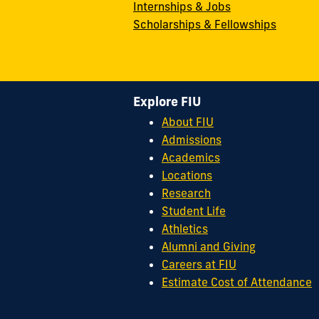
Internships & Jobs
Scholarships & Fellowships
Explore FIU
About FIU
Admissions
Academics
Locations
Research
Student Life
Athletics
Alumni and Giving
Careers at FIU
Estimate Cost of Attendance