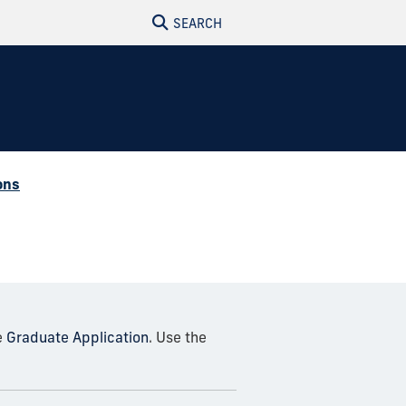
SEARCH
ons
e
Graduate Application
. Use the