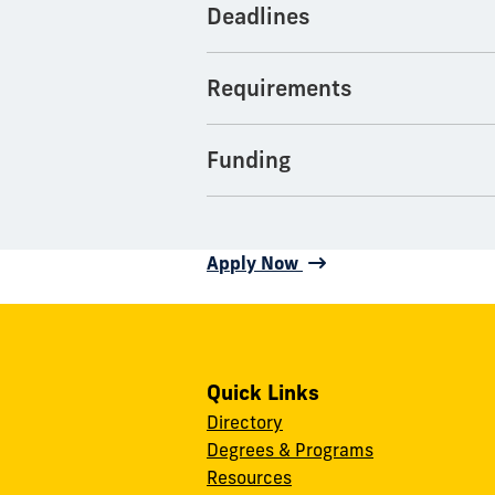
Deadlines
Requirements
Funding
Apply Now
Quick Links
Directory
Degrees & Programs
Resources