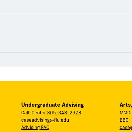
Undergraduate Advising
Arts
Call-Center
305-348-2978
MMC
caseadvising@fiu.edu
BBC
Advising FAQ
case@