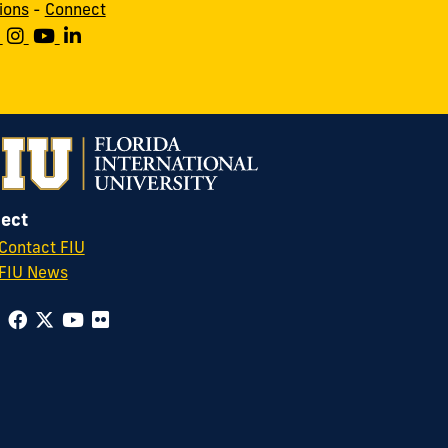
ions
-
Connect
ect
Contact FIU
FIU News