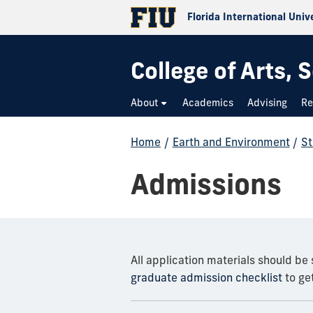
Florida International Univ
College of Arts,
About
Academics
Advising
Re
Home
/
Earth and Environment
/
St
Admissions
All application materials should be
graduate admission checklist
to get