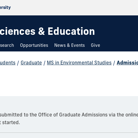
ersity
 Sciences & Education
search
Opportunities
News & Events
Give
udents
/
Graduate
/
MS in Environmental Studies
/
Admissi
 submitted to the Office of Graduate Admissions via the onlin
 started.