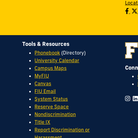
Locat
Tools & Resources
Phonebook
(Directory)
University Calendar
Conn
Campus Maps
MyFIU
Canvas
FIU Email
System Status
Reserve Space
Nondiscrimination
Title IX
Report Discrimination or
Harassment