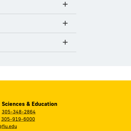
, Sciences & Education
:
305-348-2864
:
305-919-6000
fiu.edu