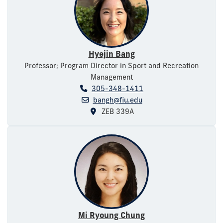
Hyejin Bang
Professor; Program Director in Sport and Recreation
Management
305-348-1411
bangh@fiu.edu
ZEB 339A
Mi Ryoung Chung