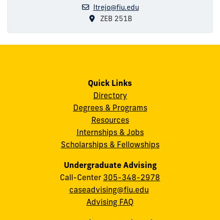
ltrejo@fiu.edu
ZEB 251B
Quick Links
Directory
Degrees & Programs
Resources
Internships & Jobs
Scholarships & Fellowships
Undergraduate Advising
Call-Center
305-348-2978
caseadvising@fiu.edu
Advising FAQ