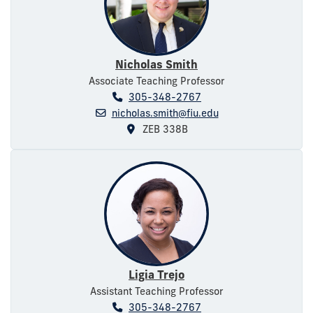
Nicholas Smith
Associate Teaching Professor
305-348-2767
nicholas.smith@fiu.edu
ZEB 338B
Ligia Trejo
Assistant Teaching Professor
305-348-2767