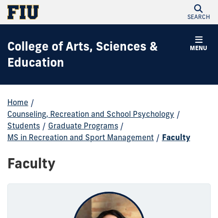
SEARCH
College of Arts, Sciences &
MENU
Education
Home
/
Counseling, Recreation and School Psychology
/
Students
/
Graduate Programs
/
MS in Recreation and Sport Management
/
Faculty
Faculty