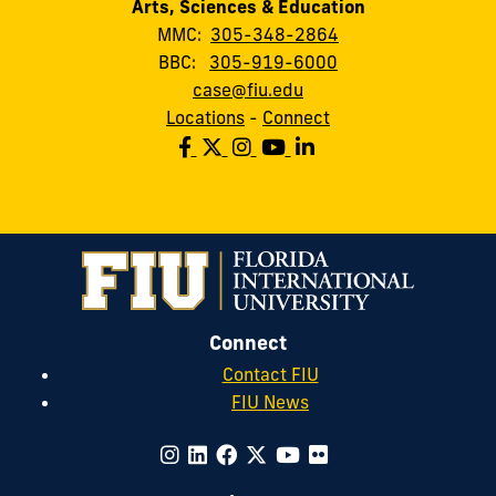
Arts, Sciences & Education
MMC:
305-348-2864
BBC:
305-919-6000
case@fiu.edu
Locations
-
Connect
Connect
Contact FIU
FIU News