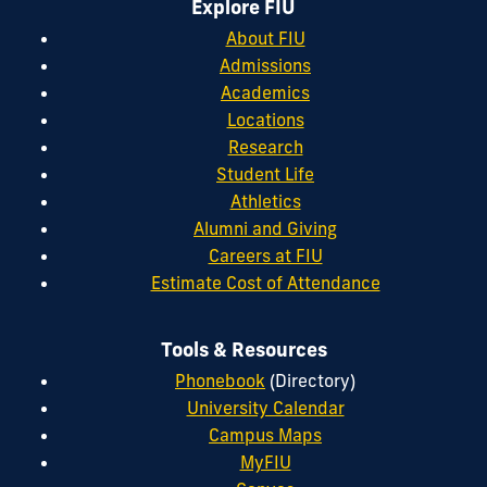
Explore FIU
About FIU
Admissions
Academics
Locations
Research
Student Life
Athletics
Alumni and Giving
Careers at FIU
Estimate Cost of Attendance
Tools & Resources
Phonebook
(Directory)
University Calendar
Campus Maps
MyFIU