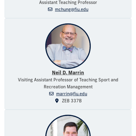
Assistant Teaching Professor
mchung@fiu.edu
Neil D. Marrin
Visiting Assistant Professor of Teaching Sport and
Recreation Management
marrin@fiu.edu
ZEB 337B