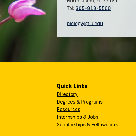
North Miami, FL 33181
Tel:
305-919-5500
biology@fiu.edu
Quick Links
Directory
Degrees & Programs
Resources
Internships & Jobs
Scholarships & Fellowships