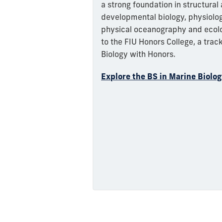
a strong foundation in structural
developmental biology, physiolog
physical oceanography and ecolo
to the FIU Honors College, a track
Biology with Honors.
Explore the BS in Marine Biolo