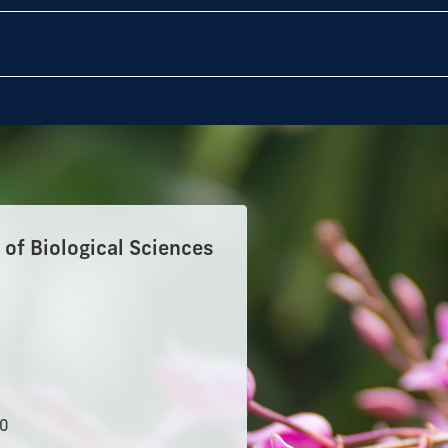
of Biological Sciences
50