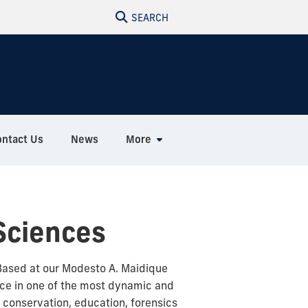
SEARCH
ontact Us
News
More
Sciences
Based at our Modesto A. Maidique
ce in one of the most dynamic and
, conservation, education, forensics