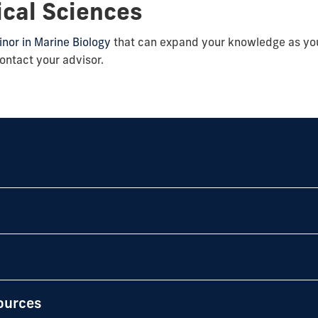
ical Sciences
nor in Marine Biology
that can expand your knowledge as y
ontact your advisor.
ources