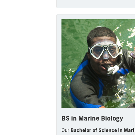
BS in Marine Biology
Our
Bachelor of Science in Mari