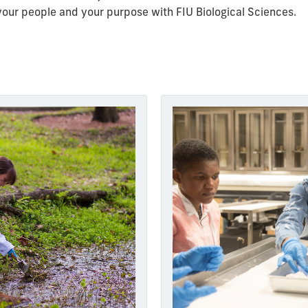
d your people and your purpose with FIU Biological Sciences.