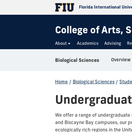
Florida International Univ
College of Arts,
About
Academics
Advising
Re
Overview
Biological Sciences
Home
/
Biological Sciences
/
Stude
Undergraduate
We offer a range of undergraduate 
and Biscayne Bay campuses, our pr
ecologically rich regions in the Un