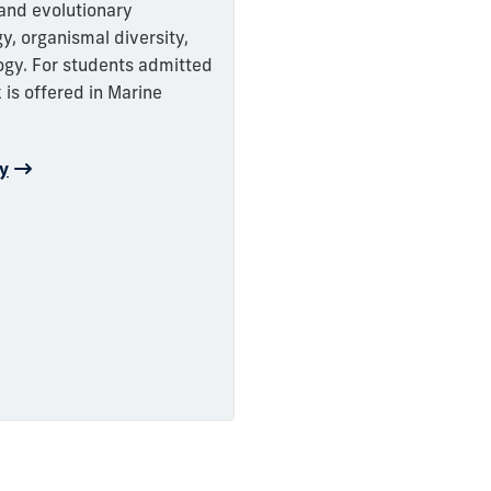
 and evolutionary
y, organismal diversity,
gy. For students admitted
 is offered in Marine
gy