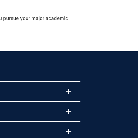
ou
pursue your major academic