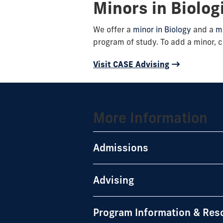
Minors in Biolog
We offer a
minor in Biology
and a
mi
program of study. To add a minor, c
Visit CASE Advising
More Information
Admissions
Advising
Program Information & Res