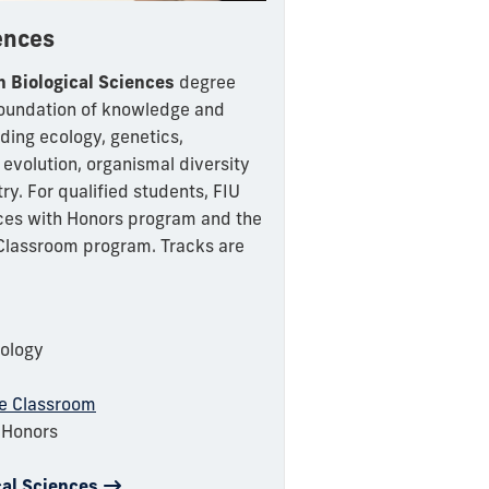
iences
n Biological Sciences
degree
foundation of knowledge and
uding ecology, genetics,
 evolution, organismal diversity
y. For qualified students, FIU
nces with Honors program and the
 Classroom program. Tracks are
iology
he Classroom
h Honors
cal Sciences