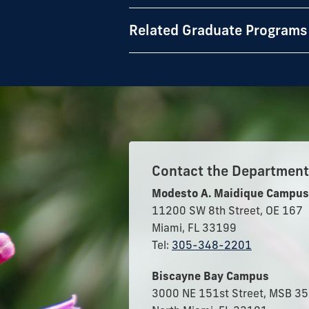
Related Graduate Programs
Contact the Department 
Modesto A. Maidique Campus
11200 SW 8th Street, OE 167
Miami, FL 33199
Tel:
305-348-2201
Biscayne Bay Campus
3000 NE 151st Street, MSB 3