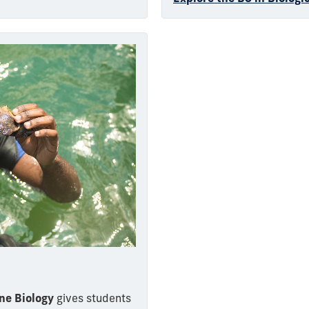
ne Biology
gives students