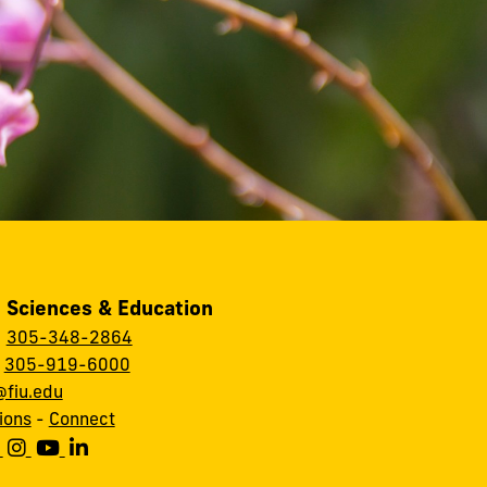
, Sciences & Education
:
305-348-2864
:
305-919-6000
fiu.edu
ions
-
Connect