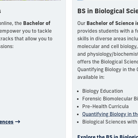
s
BS in Biological Sc
nline, the
Bachelor of
Our
Bachelor of Science i
empower you to tackle
provides students with a 
tracks that allow you to
skills in diverse areas incl
sions:
molecular and cell biology,
and physiology/biochemistr
offers the Biological Scie
Quantifying Biology in the
available in:
Biology Education
Forensic Biomolecular B
Pre-Health Curricula
Quantifying Biology in t
iences
Biological Sciences wit
Explore the BS in Biologi