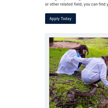
or other related field, you can fin
Apply Today