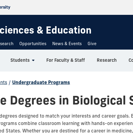
ersity
 Sciences & Education
search
Opportunities
News & Events
Give
Students
For Faculty & Staff
Research
C
nts
/
Undergraduate Programs
 Degrees in Biological 
degrees designed to match your interests and career goals.
ograms combine classroom learning with hands-on experien
ited States. Whether you are destined for a career in medicine