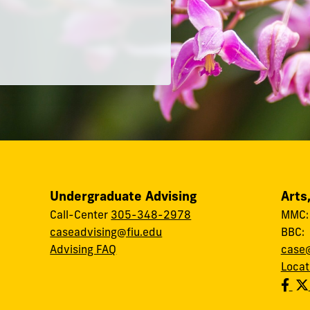
Undergraduate Advising
Arts
Call-Center
305-348-2978
MMC
caseadvising@fiu.edu
BBC
Advising FAQ
case@
Locat