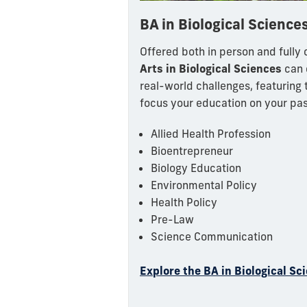
BA in Biological Science
Offered both in person and fully o
Arts in Biological Sciences
can 
real-world challenges, featuring 
focus your education on your pas
Allied Health Profession
Bioentrepreneur
Biology Education
Environmental Policy
Health Policy
Pre-Law
Science Communication
Explore the BA in Biological Sc