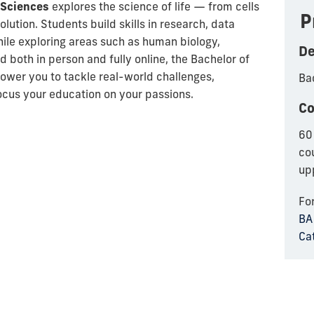
l Sciences
explores the science of life — from cells
P
ution. Students build skills in research, data
hile exploring areas such as human biology,
De
 both in person and fully online, the
Bachelor of
wer you to tackle real-world challenges,
Bac
focus your education on your passions.
Co
60 
co
up
Fo
BA 
Ca