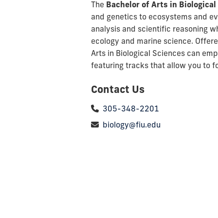
The
Bachelor of Arts in Biologica
and genetics to ecosystems and evol
analysis and scientific reasoning w
ecology and marine science. Offered
Arts in Biological Sciences
can empo
featuring tracks that allow you to 
Contact Us
305-348-2201
biology@fiu.edu