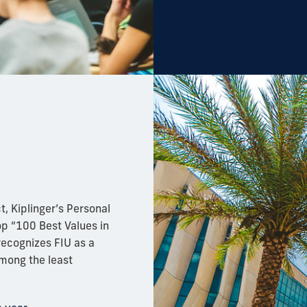
t, Kiplinger’s Personal
p “100 Best Values in
ecognizes FIU as a
among the least