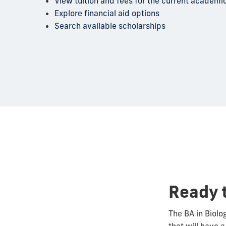
View tuition and fees for the current academi
Explore financial aid options
Search available scholarships
Ready 
The BA in Biolo