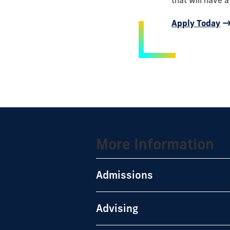
that will have a
Apply Today
More Information
Admissions
Advising