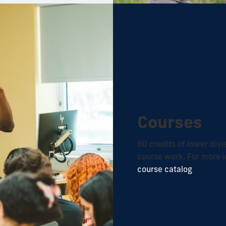
Courses
60 credits of lower div
course work. For more i
course catalog
.