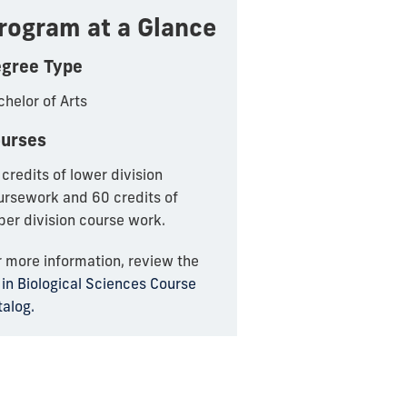
rogram at a Glance
gree Type
helor of Arts
urses
credits of lower division
ursework and 60 credits of
per division course work.
r more information, review the
in Biological Sciences Course
talog.