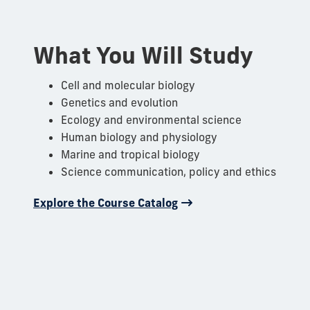
What You Will Study
Cell and molecular biology
Genetics and evolution
Ecology and environmental science
Human biology and physiology
Marine and tropical biology
Science communication, policy and ethics
Explore the Course Catalog