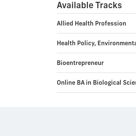
Available Tracks
Allied Health Profession
Health Policy, Environment
Bioentrepreneur
Online BA in Biological Sci