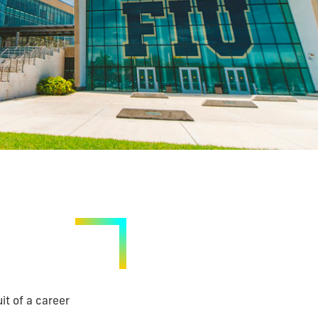
it of a career