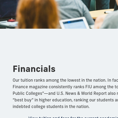
Financials
Our tuition ranks among the lowest in the nation. In fac
Finance magazine consistently ranks FIU among the to
Public Colleges”—and U.S. News & World Report also r
“best buy” in higher education, ranking our students 
indebted college students in the nation.