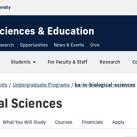
ersity
 Sciences & Education
search
Opportunities
News & Events
Give
Students
For Faculty & Staff
Research
C
nts
/
Undergraduate Programs
/
ba-in-biological-sciences
al Sciences
What You Will Study
Courses
Financials
Apply