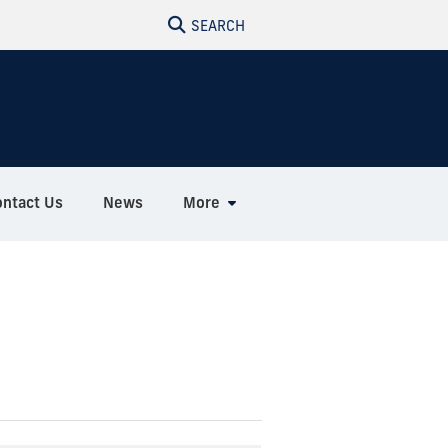
SEARCH
ontact Us
News
More