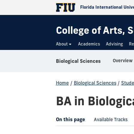
Florida International Univ
College of Arts,
About
Academics
Advising
Re
Overview
Biological Sciences
Home
/
Biological Sciences
/
Stude
BA in Biologic
On this page
Available Tracks