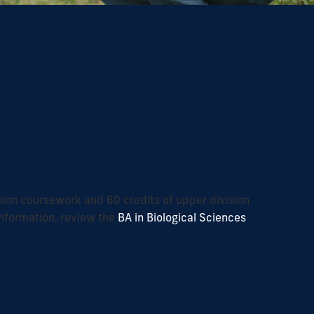
ision coursework and 60 credits of upper division
nformation, review the
BA in Biological Sciences