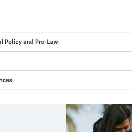
al Policy and Pre-Law
ences