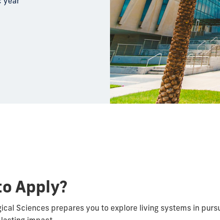
c year
to Apply?
gical Sciences prepares you to explore living systems in pursu