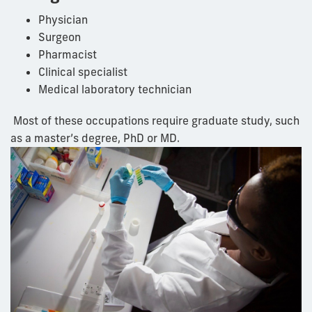
Physician
Surgeon
Pharmacist
Clinical specialist
Medical laboratory technician
Most of these occupations require graduate
study
, such
as a master’s degree,
PhD
or MD.