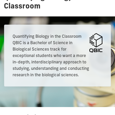
Classroom
Quantifying Biology in the Classroom
QBIC is a Bachelor of Science in
Biological Sciences track for
exceptional students who want a more
in-depth, interdisciplinary approach to
studying, understanding and conducting
research in the biological sciences.