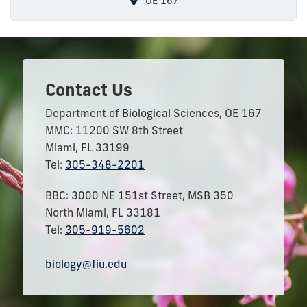
OE 167
Contact Us
Department of Biological Sciences, OE 167
MMC: 11200 SW 8th Street
Miami, FL 33199
Tel:
305-348-2201
BBC: 3000 NE 151st Street, MSB 350
North Miami, FL 33181
Tel:
305-919-5602
biology@fiu.edu