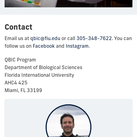
Contact
Email us at
qbic@fiu.edu
or call
305-348-7622
. You can
follow us on
Facebook
and
Instagram
.
QBIC Program
Department of Biological Sciences
Florida International University
AHC4 425
Miami, FL 33199