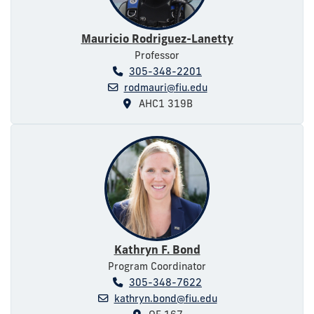
Mauricio Rodriguez-Lanetty
Professor
305-348-2201
rodmauri@fiu.edu
AHC1 319B
Kathryn F. Bond
Program Coordinator
305-348-7622
kathryn.bond@fiu.edu