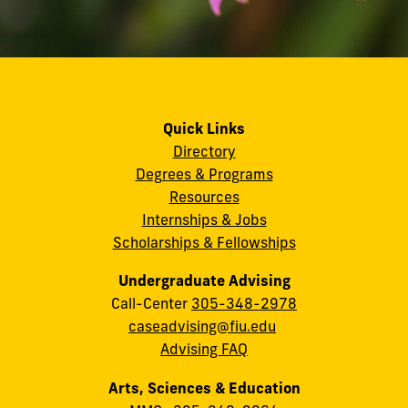
Quick Links
Directory
Degrees & Programs
Resources
Internships & Jobs
Scholarships & Fellowships
Undergraduate Advising
Call-Center
305-348-2978
caseadvising@fiu.edu
Advising FAQ
Arts, Sciences & Education