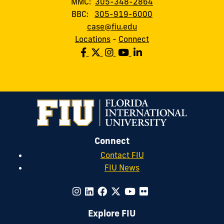
MMC:
305-348-2864
BBC:
305-919-6000
case@fiu.edu
Locations
-
Connect
Connect
Contact FIU
FIU News
Explore FIU