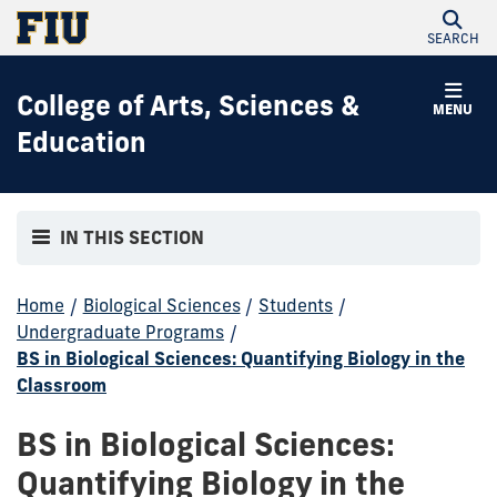
SEARCH
College of Arts, Sciences &
MENU
Education
IN THIS SECTION
Home
/
Biological Sciences
/
Students
/
Undergraduate Programs
/
BS in Biological Sciences: Quantifying Biology in the
Classroom
BS in Biological Sciences:
Quantifying Biology in the