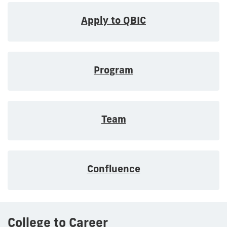
Apply to QBIC
Program
Team
Confluence
College to Career