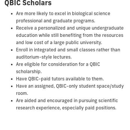
QBIC Scholars
Are more likely to excel in biological science
professional and graduate programs.
Receive a personalized and unique undergraduate
education while still benefiting from the resources
and low cost of a large public university.
Enroll in integrated and small classes rather than
auditorium-style lectures.
Are eligible for consideration for a QBIC
scholarship.
Have QBIC-paid tutors available to them.
Have an assigned, QBIC-only student space/study
room.
Are aided and encouraged in pursuing scientific
research experience, especially paid positions.