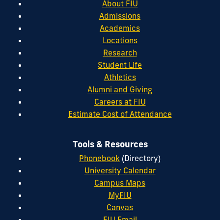
About FIU
Admissions
Academics
Locations
Research
Student Life
Athletics
Alumni and Giving
Careers at FIU
Estimate Cost of Attendance
Tools & Resources
Phonebook
(Directory)
University Calendar
Campus Maps
MyFIU
Canvas
FIU Email