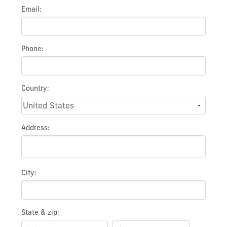
Email:
Phone:
Country:
Address:
City:
State & zip: