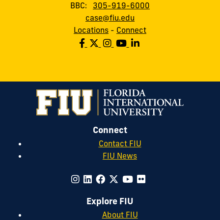
BBC:
305-919-6000
case@fiu.edu
Locations
-
Connect
Connect
Contact FIU
FIU News
Explore FIU
About FIU