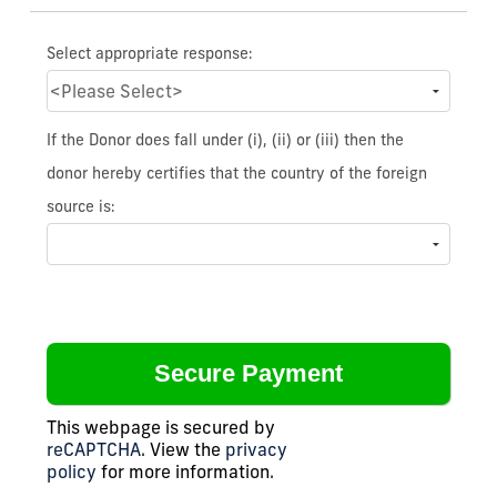
Select appropriate response:
If the Donor does fall under (i), (ii) or (iii) then the
donor hereby certifies that the country of the foreign
source is:
This webpage is secured by
reCAPTCHA
. View the
privacy
policy
for more information.