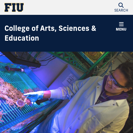
SEARCH
College of Arts, Sciences &
MENU
Education