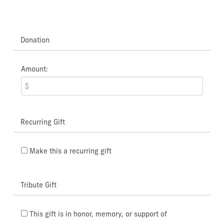
Donation
Amount:
Recurring Gift
Make this a recurring gift
Tribute Gift
This gift is in honor, memory, or support of