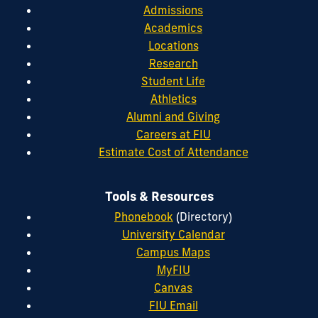
Admissions
Academics
Locations
Research
Student Life
Athletics
Alumni and Giving
Careers at FIU
Estimate Cost of Attendance
Tools & Resources
Phonebook
(Directory)
University Calendar
Campus Maps
MyFIU
Canvas
FIU Email