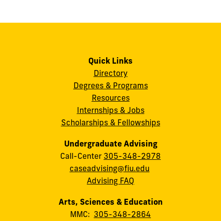
Quick Links
Directory
Degrees & Programs
Resources
Internships & Jobs
Scholarships & Fellowships
Undergraduate Advising
Call-Center
305-348-2978
caseadvising@fiu.edu
Advising FAQ
Arts, Sciences & Education
MMC:
305-348-2864