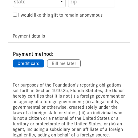
I would like this gift to remain anonymous
Payment details
Payment method:
Credit card
Bill me later
For purposes of the Foundation’s reporting obligations
set forth in Section 1010.25, Florida Statutes, the Donor
hereby certifies that it is not (i) a foreign government or
an agency of a foreign government; (ii) a legal entity,
governmental or otherwise, created solely under the
laws of a foreign state or states; (iii) an individual who
is not a citizen or a national of the United States or a
territory or protectorate of the United States, or (iv) an
agent, including a subsidiary or an affiliate of a foreign
legal entity, acting on behalf of a foreign source.