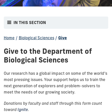
IN THIS SECTION
Home
/
Biological Sciences
/
Give
Give to the Department of
Biological Sciences
Our research has a global impact on some of the world’s
most pressing issues. Your support helps us to train the
next generation of explorers and problem-solvers to
meet the needs of our growing society.
Donations by faculty and staff through this form count
toward
Ignite
.