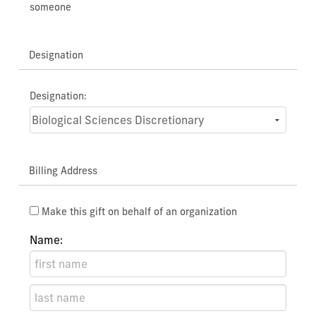
someone
Designation
Designation:
Billing Address
Make this gift on behalf of an organization
Name: