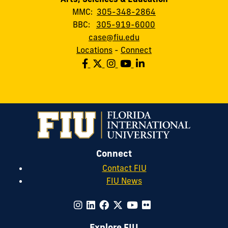
MMC:
305-348-2864
BBC:
305-919-6000
case@fiu.edu
Locations
-
Connect
Connect
Contact FIU
FIU News
Explore FIU