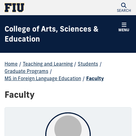
SEARCH
College of Arts, Sciences &
MENU
Education
Home
/
Teaching and Learning
/
Students
/
Graduate Programs
/
MS in Foreign Language Education
/
Faculty
Faculty