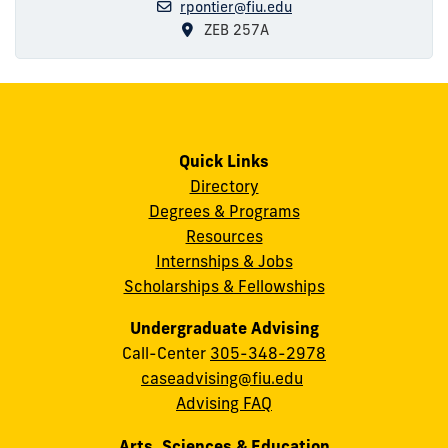
rpontier@fiu.edu
ZEB 257A
Quick Links
Directory
Degrees & Programs
Resources
Internships & Jobs
Scholarships & Fellowships
Undergraduate Advising
Call-Center
305-348-2978
caseadvising@fiu.edu
Advising FAQ
Arts, Sciences & Education