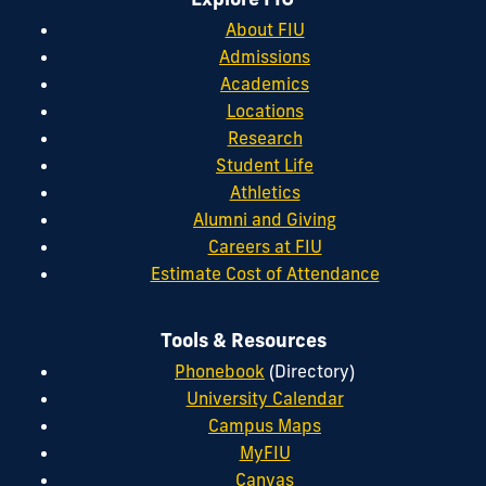
About FIU
Admissions
Academics
Locations
Research
Student Life
Athletics
Alumni and Giving
Careers at FIU
Estimate Cost of Attendance
Tools & Resources
Phonebook
(Directory)
University Calendar
Campus Maps
MyFIU
Canvas