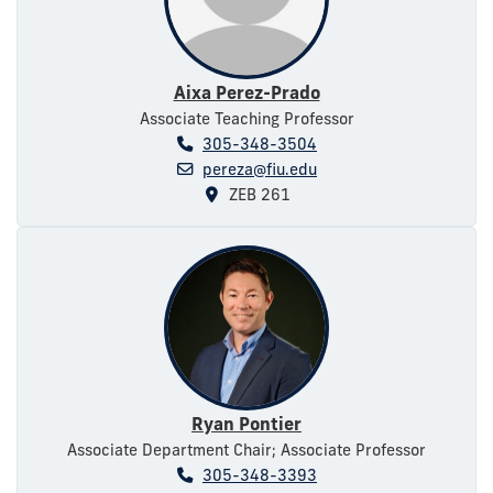
Aixa Perez-Prado
Associate Teaching Professor
305-348-3504
pereza@fiu.edu
ZEB 261
Ryan Pontier
Associate Department Chair; Associate Professor
305-348-3393