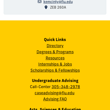
kemcinty@fiu.edu
ZEB 260A
Quick Links
Directory
Degrees & Programs
Resources
Internships & Jobs
Scholarships & Fellowships
Undergraduate Advising
Call-Center
305-348-2978
caseadvising@fiu.edu
Advising FAQ
Arts, Sciences & Education