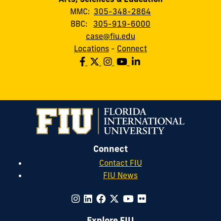
MMC:
305-348-2864
BBC:
305-919-6000
case@fiu.edu
Locations
-
Connect
Connect
Contact FIU
FIU News
Explore FIU