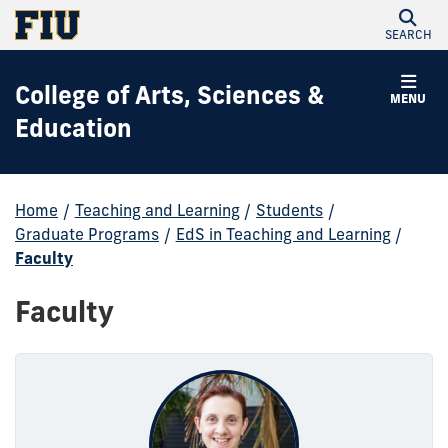
SEARCH
College of Arts, Sciences &
MENU
Education
Home
/
Teaching and Learning
/
Students
/
Graduate Programs
/
EdS in Teaching and Learning
/
Faculty
Faculty