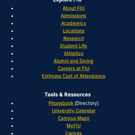
About FIU
Admissions
Academics
Locations
Research
Student Life
Athletics
Alumni and Giving
Careers at FIU
Estimate Cost of Attendance
Tools & Resources
Phonebook
(Directory)
University Calendar
Campus Maps
MyFIU
Canvas