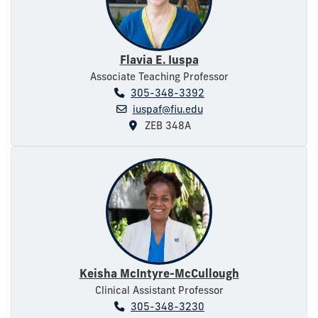
Flavia E. Iuspa
Associate Teaching Professor
305-348-3392
iuspaf@fiu.edu
ZEB 348A
Keisha McIntyre-McCullough
Clinical Assistant Professor
305-348-3230