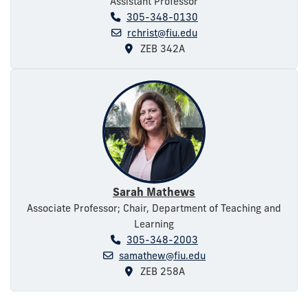
Assistant Professor
305-348-0130
rchrist@fiu.edu
ZEB 342A
Sarah Mathews
Associate Professor; Chair, Department of Teaching and
Learning
305-348-2003
samathew@fiu.edu
ZEB 258A