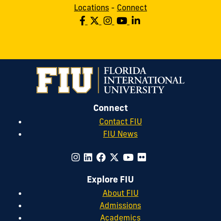
Locations
-
Connect
Connect
Contact FIU
FIU News
Explore FIU
About FIU
Admissions
Academics