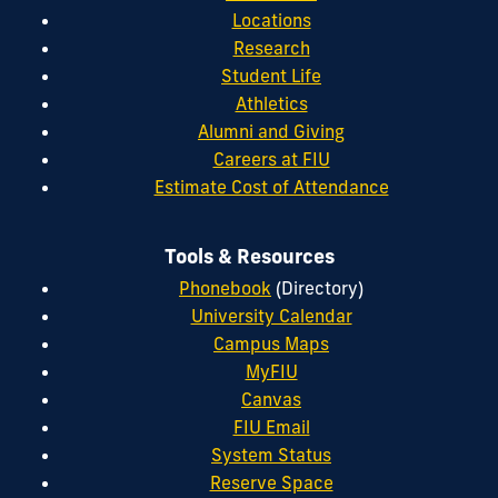
Locations
Research
Student Life
Athletics
Alumni and Giving
Careers at FIU
Estimate Cost of Attendance
Tools & Resources
Phonebook
(Directory)
University Calendar
Campus Maps
MyFIU
Canvas
FIU Email
System Status
Reserve Space