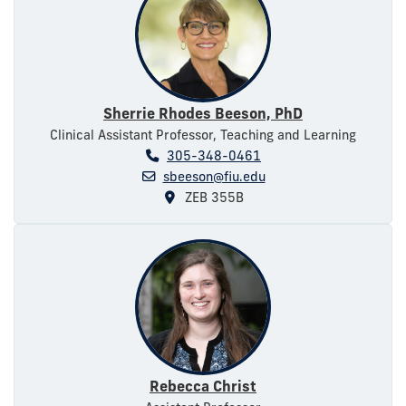
Sherrie Rhodes Beeson, PhD
Clinical Assistant Professor, Teaching and Learning
305-348-0461
sbeeson@fiu.edu
ZEB 355B
Rebecca Christ