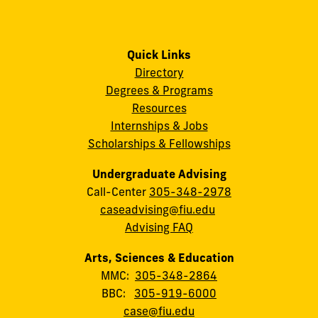
Quick Links
Directory
Degrees & Programs
Resources
Internships & Jobs
Scholarships & Fellowships
Undergraduate Advising
Call-Center
305-348-2978
caseadvising@fiu.edu
Advising FAQ
Arts, Sciences & Education
MMC:
305-348-2864
BBC:
305-919-6000
case@fiu.edu