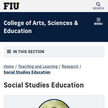
SEARCH
College of Arts, Sciences &
MENU
Education
IN THIS SECTION
Home
/
Teaching and Learning
/
Research
/
Social Studies Education
Social Studies Education