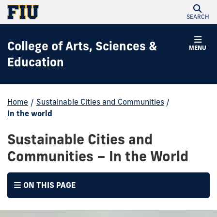
SEARCH
College of Arts, Sciences &
MENU
Education
Home
/
Sustainable Cities and Communities
/
In the world
Sustainable Cities and
Communities – In the World
ON THIS PAGE