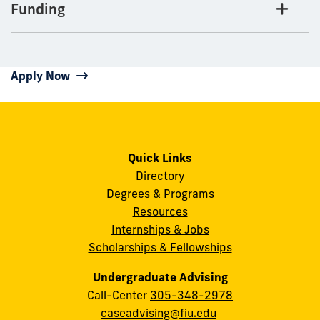
Funding
Apply Now
Quick Links
Directory
Degrees & Programs
Resources
Internships & Jobs
Scholarships & Fellowships
Undergraduate Advising
Call-Center
305-348-2978
caseadvising@fiu.edu