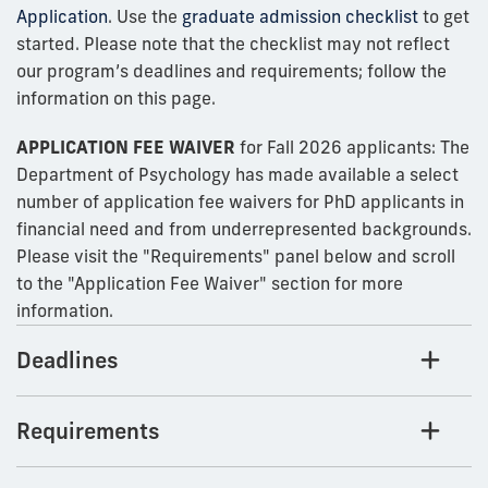
Application
. Use the
graduate admission checklist
to get
started. Please note that the checklist may not reflect
our program’s deadlines and requirements; follow the
information on this page.
APPLICATION FEE WAIVER
for Fall 2026 applicants: The
Department of Psychology has made available a select
number of application fee waivers for PhD applicants in
financial need and from underrepresented backgrounds.
Please visit the "Requirements" panel below and scroll
to the "Application Fee Waiver" section for more
information.
Deadlines
Requirements