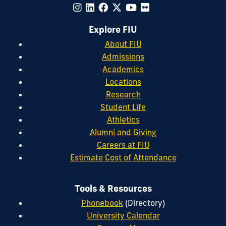
Explore FIU
About FIU
Admissions
Academics
Locations
Research
Student Life
Athletics
Alumni and Giving
Careers at FIU
Estimate Cost of Attendance
Tools & Resources
Phonebook
(Directory)
University Calendar