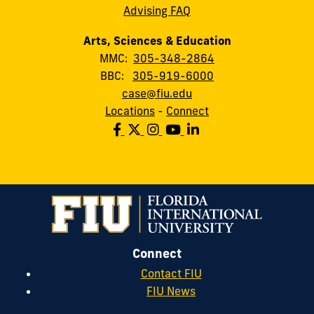
Advising FAQ
Arts, Sciences & Education
MMC:
305-348-2864
BBC:
305-919-6000
case@fiu.edu
Locations
-
Connect
Connect
Contact FIU
FIU News