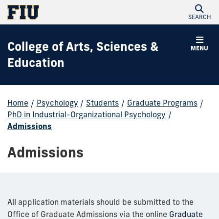
SEARCH
College of Arts, Sciences &
MENU
Education
Home
/
Psychology
/
Students
/
Graduate Programs
/
PhD in Industrial-Organizational Psychology
/
Admissions
Admissions
All application materials should be submitted to the
Office of Graduate Admissions via the online
Graduate