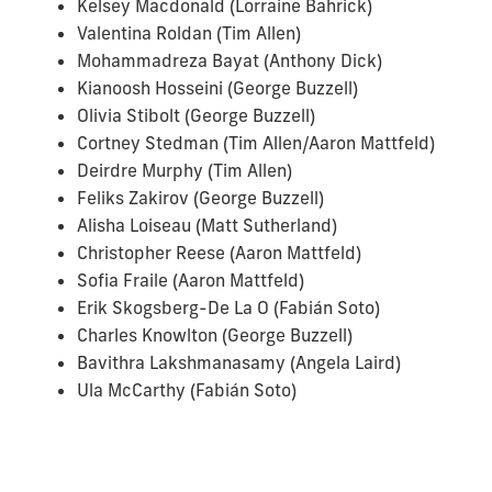
Kelsey Macdonald (Lorraine Bahrick)
Valentina Roldan (Tim Allen)
Mohammadreza Bayat (Anthony Dick)
Kianoosh Hosseini (George Buzzell)
Olivia Stibolt (George Buzzell)
Cortney Stedman (Tim Allen/Aaron Mattfeld)
Deirdre Murphy (Tim Allen)
Feliks Zakirov (George Buzzell)
Alisha Loiseau (Matt Sutherland)
Christopher Reese (Aaron Mattfeld)
Sofia Fraile (Aaron Mattfeld)
Erik Skogsberg-De La O (Fabián Soto)
Charles Knowlton (George Buzzell)
Bavithra Lakshmanasamy (Angela Laird)
Ula McCarthy (Fabián Soto)