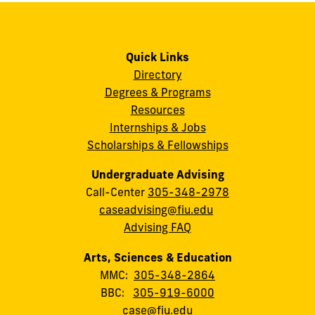
Quick Links
Directory
Degrees & Programs
Resources
Internships & Jobs
Scholarships & Fellowships
Undergraduate Advising
Call-Center
305-348-2978
caseadvising@fiu.edu
Advising FAQ
Arts, Sciences & Education
MMC:
305-348-2864
BBC:
305-919-6000
case@fiu.edu