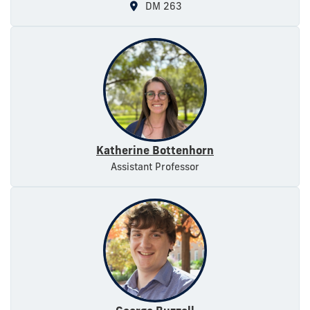
DM 263
Katherine Bottenhorn
Assistant Professor