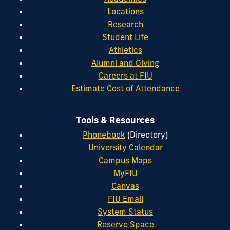
Locations
Research
Student Life
Athletics
Alumni and Giving
Careers at FIU
Estimate Cost of Attendance
Tools & Resources
Phonebook
(Directory)
University Calendar
Campus Maps
MyFIU
Canvas
FIU Email
System Status
Reserve Space