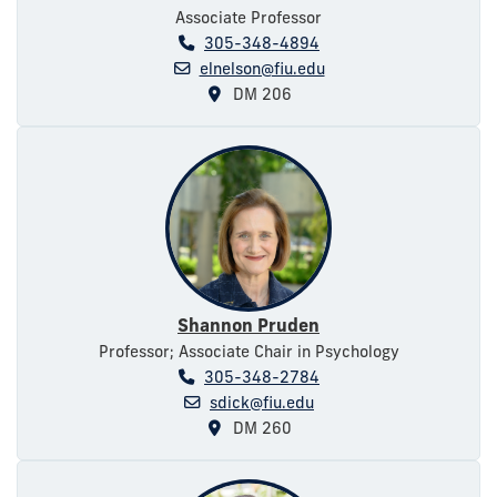
Associate Professor
305-348-4894
elnelson@fiu.edu
DM 206
Shannon Pruden
Professor; Associate Chair in Psychology
305-348-2784
sdick@fiu.edu
DM 260