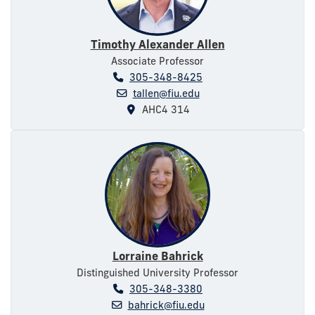
Timothy Alexander Allen
Associate Professor
305-348-8425
tallen@fiu.edu
AHC4 314
Lorraine Bahrick
Distinguished University Professor
305-348-3380
bahrick@fiu.edu