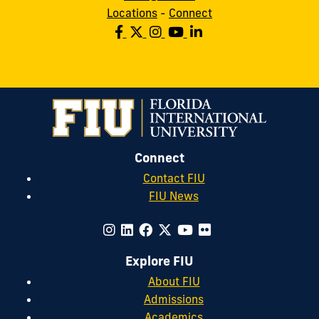
Locations
-
Connect
Connect
Contact FIU
FIU News
Explore FIU
About FIU
Admissions
Academics