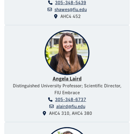
305-348-5439
shawes@fiu.edu
AHC4 452
Angela Laird
Distinguished University Professor; Scientific Director,
FIU Embrace
305-348-6737
alaird@fiu.edu
AHC4 310, AHC4 380