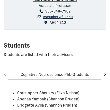
Associate Professor
305-348-7962
masuther@fiu.edu
AHC4 312
Students
Students are listed with their advisors.
Cognitive Neuroscience PhD Students
Christopher Shoukry (Eliza Nelson)
Abenaa Yamoah (Shannon Pruden)
Bridgette Avila (Shannon Pruden)