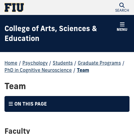
SEARCH
College of Arts, Sciences &
MENU
Education
Home
/
Psychology
/
Students
/
Graduate Programs
/
PhD in Cognitive Neuroscience
/
Team
Team
ON THIS PAGE
Faculty