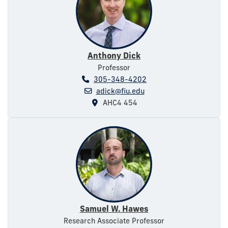
Anthony Dick
Professor
305-348-4202
adick@fiu.edu
AHC4 454
Samuel W. Hawes
Research Associate Professor