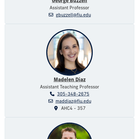
George Buzzell
Assistant Professor
gbuzzell@fiu.edu
Madelen Diaz
Assistant Teaching Professor
305-348-2675
maddiaz@fiu.edu
AHC4 - 357