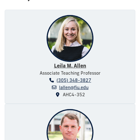
Leila M. Allen
Associate Teaching Professor
(305) 348-3827
lallen@fiu.edu
AHC4-352