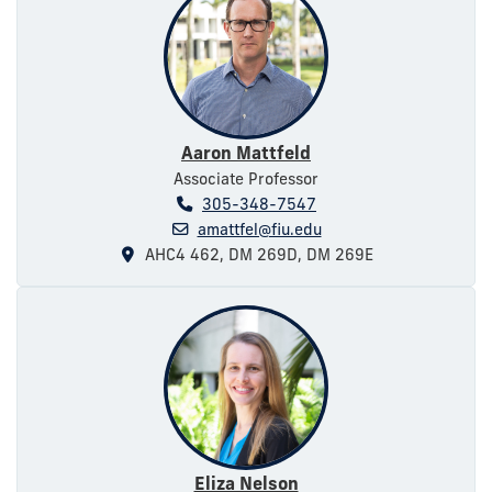
Aaron Mattfeld
Associate Professor
305-348-7547
amattfel@fiu.edu
AHC4 462, DM 269D, DM 269E
Eliza Nelson