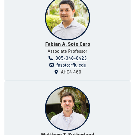
Fabian A. Soto Caro
Associate Professor
305-348-8423
fasoto@fiu.edu
AHC4 460
Matthew T. Sutherland