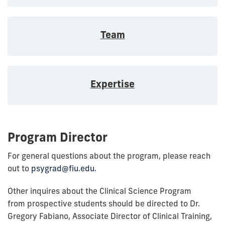
Team
Expertise
Program Director
For general questions about the program, please reach
out to
psygrad@fiu.edu.
Other inquires about the Clinical Science Program
from prospective students should be directed to Dr.
Gregory Fabiano, Associate Director of Clinical Training,