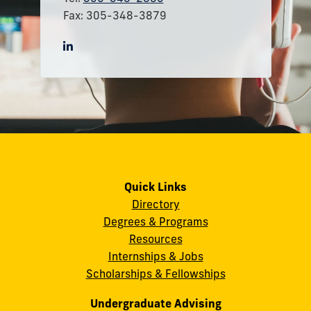
Fax: 305-348-3879
Quick Links
Directory
Degrees & Programs
Resources
Internships & Jobs
Scholarships & Fellowships
Undergraduate Advising