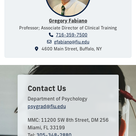
Gregory Fabiano
Professor; Associate Director of Clinical Training
716-359-7500
gfabiano@fiu.edu
4600 Main Street, Buffalo, NY
Contact Us
Department of Psychology
psygrad@fiu.edu
MMC: 11200 SW 8th Street, DM 256
Miami, FL 33199
Tel:
305-348-2880