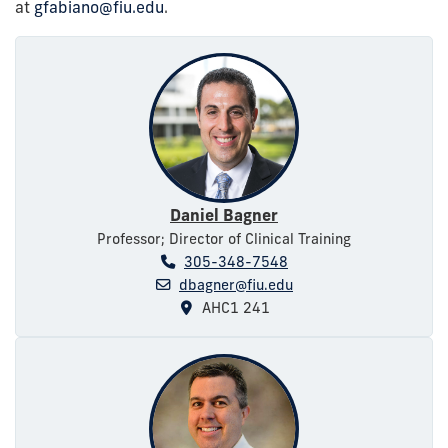
at
gfabiano@fiu.edu
.
Daniel Bagner
Professor; Director of Clinical Training
305-348-7548
dbagner@fiu.edu
AHC1 241