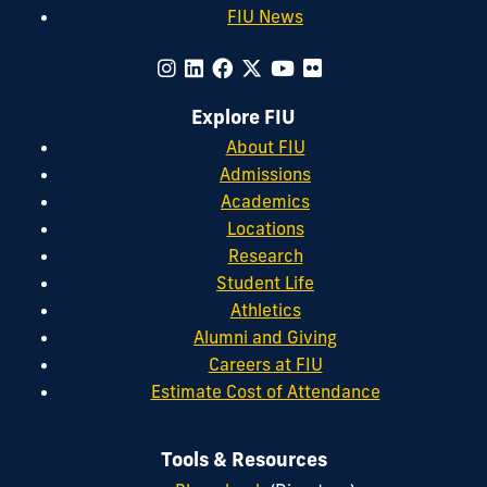
FIU News
Explore FIU
About FIU
Admissions
Academics
Locations
Research
Student Life
Athletics
Alumni and Giving
Careers at FIU
Estimate Cost of Attendance
Tools & Resources