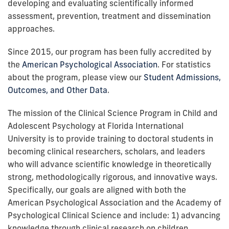
developing and evaluating scientifically informed
assessment, prevention, treatment and dissemination
approaches.
Since 2015, our program has been fully accredited by
the
American Psychological Association
. For statistics
about the program, please view our
Student Admissions,
Outcomes, and Other Data
.
The mission of the Clinical Science Program in Child and
Adolescent Psychology at Florida International
University is to provide training to doctoral students in
becoming clinical researchers, scholars, and leaders
who will advance scientific knowledge in theoretically
strong, methodologically rigorous, and innovative ways.
Specifically, our goals are aligned with both the
American Psychological Association and the Academy of
Psychological Clinical Science and include: 1) advancing
knowledge through clinical research on children,