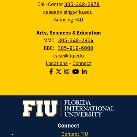
Call-Center
305-348-2978
caseadvising@fiu.edu
Advising FAQ
Arts, Sciences & Education
MMC:
305-348-2864
BBC:
305-919-6000
case@fiu.edu
Locations
-
Connect
Connect
Contact FIU