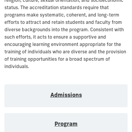
status. The accreditation standards require that
programs make systematic, coherent, and long-term
efforts to attract and retain students and faculty from
diverse backgrounds into the program. Consistent with
such efforts, it acts to ensure a supportive and
encouraging learning environment appropriate for the
training of individuals who are diverse and the provision
of training opportunities for a broad spectrum of
individuals.
Admissions
Program