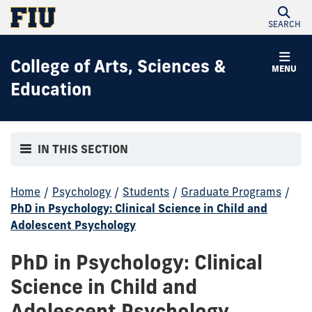
SEARCH
College of Arts, Sciences &
MENU
Education
IN THIS SECTION
Home
/
Psychology
/
Students
/
Graduate Programs
/
PhD in Psychology: Clinical Science in Child and
Adolescent Psychology
PhD in Psychology: Clinical
Science in Child and
Adolescent Psychology