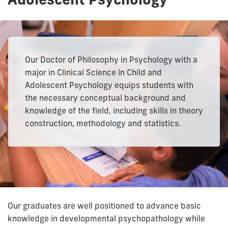
Our Doctor of Philosophy in Psychology with a
major in Clinical Science in Child and
Adolescent Psychology equips students with
the necessary conceptual background and
knowledge of the field, including skills in theory
construction, methodology and statistics.
Our graduates are well positioned to advance basic
knowledge in developmental psychopathology while