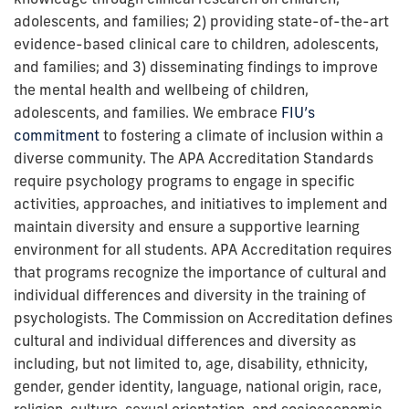
adolescents, and families; 2) providing state-of-the-art
evidence-based clinical care to children, adolescents,
and families; and 3) disseminating findings to improve
the mental health and wellbeing of children,
adolescents, and families. We embrace
FIU’s
commitment
to fostering a climate of inclusion within a
diverse community.
The APA Accreditation Standards
require psychology programs to engage in specific
activities, approaches, and initiatives to implement and
maintain diversity and ensure a supportive learning
environment for all students. APA Accreditation requires
that programs recognize the importance of cultural and
individual differences and diversity in the training of
psychologists. The Commission on Accreditation defines
cultural and individual differences and diversity as
including, but not limited to, age, disability, ethnicity,
gender, gender identity, language, national origin, race,
religion, culture, sexual orientation, and socioeconomic