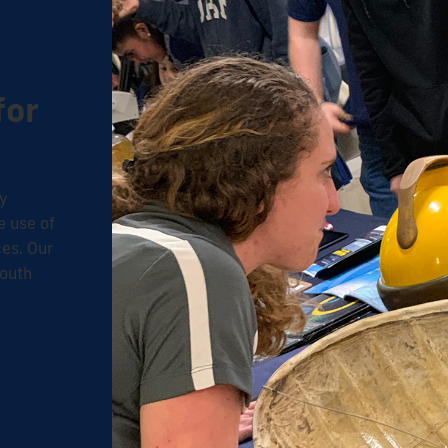
for
ty
e use of
ces. O
ur
South