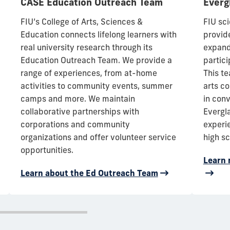
CASE Education Outreach Team
Everg
FIU’s College of Arts, Sciences &
FIU sc
Education connects lifelong learners with
provid
real university research through its
expand
Education Outreach Team
. We provide a
partici
range of experiences, from at-home
This te
activities to community events, summer
arts c
camps and more. We maintain
in con
collaborative partnerships with
Evergl
corporations and community
experi
organizations and offer volunteer service
high sc
opportunities.
Learn 
Learn about the Ed Outreach Team