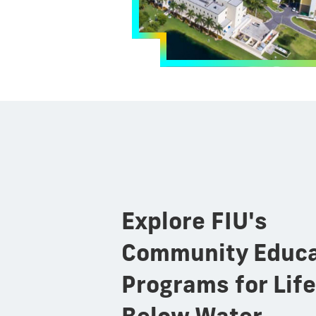
Explore FIU's
Community Educa
Programs for Life