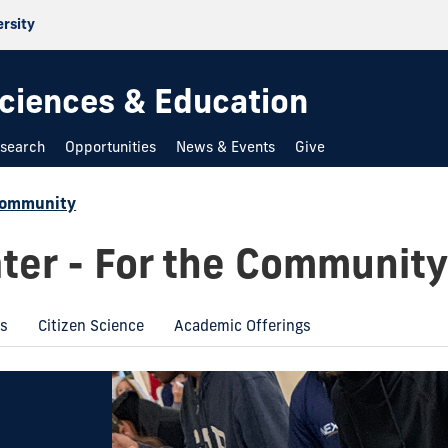
ersity
 Sciences & Education
search
Opportunities
News & Events
Give
Community
ter - For the Community
ms
Citizen Science
Academic Offerings