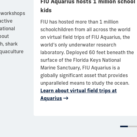
FIU Aquarius hosts 1 million school
kids
s largest
l workshops
play at FIU’s
active
FIU has hosted more than 1 million
iscayne Bay
ational
schoolchildren from all across the world
ngs
bout
on virtual field trips of FIU Aquarius, the
through art,
h, shark
world’s only underwater research
n efforts to
aquaculture
laboratory.
Deployed 60 feet beneath the
d species.
surface of the Florida Keys National
12 different
Marine Sanctuary, FIU Aquarius is a
 backgrounds
globally significant asset that provides
unparalleled means to study the ocean
.
Learn about virtual field trips at
Aquarius