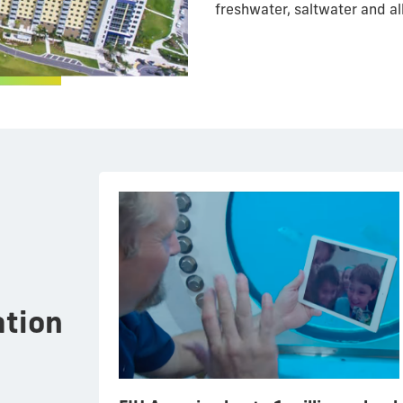
freshwater, saltwater and al
tion