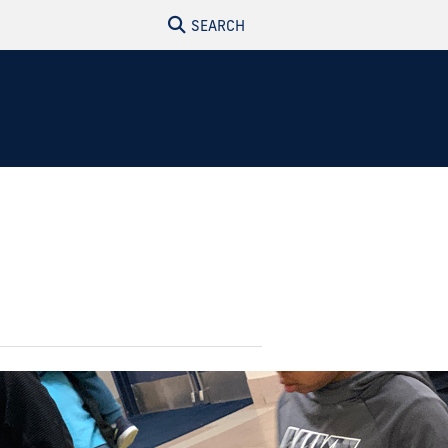
SEARCH