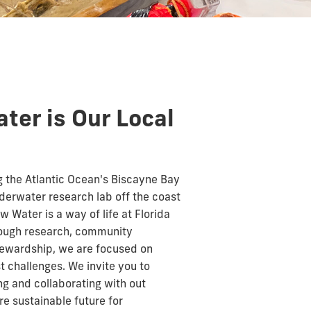
ter is Our Local
 the Atlantic Ocean's Biscayne Bay
derwater research lab off the coast
ow Water is a way of life at Florida
hrough research, community
tewardship, we are focused on
t challenges. We invite you to
g and collaborating with out
e sustainable future for