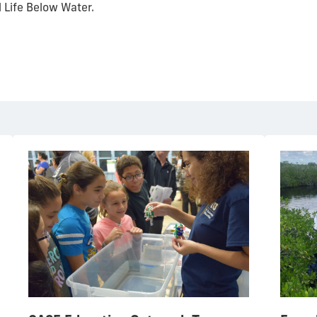
l Life Below Water.