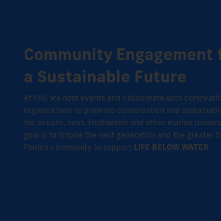
Community Engagement 
a Sustainable Future
At FIU
, we host events and collaborate with communi
organizations to promote conservation and sustainabl
the oceans, seas, freshwater and other marine resour
goal is to inspire the next generation and the greater 
Florida community to support
LIFE BELOW WATER
.