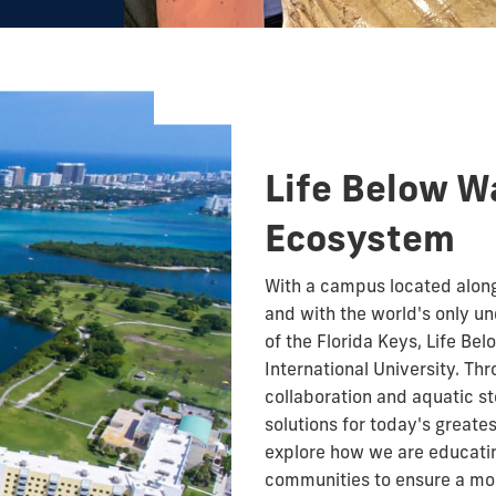
Life Below Wa
Ecosystem
With a campus located along
and with the world's only un
of the Florida Keys, Life Bel
International University. T
collaboration and aquatic s
solutions for today's greates
explore how we are educatin
communities to ensure a mor