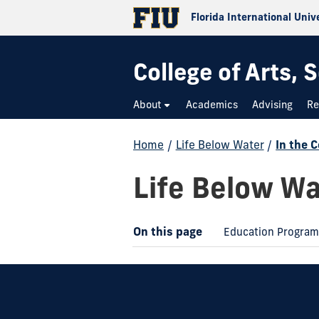
Florida International Univ
College of Arts,
About
Academics
Advising
Re
Home
/
Life Below Water
/
In the 
Life Below Wa
On this page
Education Progra