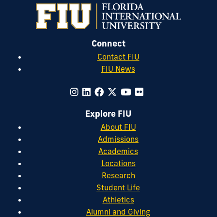
Connect
Contact FIU
FIU News
Explore FIU
About FIU
Admissions
Academics
Locations
Research
Student Life
Athletics
Alumni and Giving