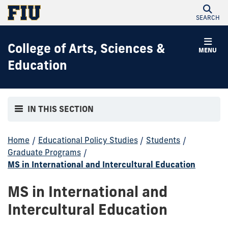
SEARCH
College of Arts, Sciences &
MENU
Education
IN THIS SECTION
Home
/
Educational Policy Studies
/
Students
/
Graduate Programs
/
MS in International and Intercultural Education
MS in International and
Intercultural Education