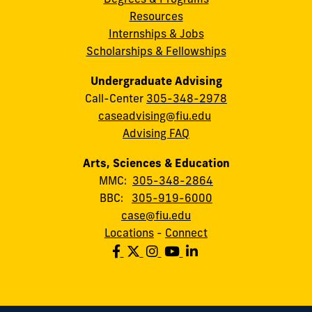
Resources
Internships & Jobs
Scholarships & Fellowships
Undergraduate Advising
Call-Center
305-348-2978
caseadvising@fiu.edu
Advising FAQ
Arts, Sciences & Education
MMC:
305-348-2864
BBC:
305-919-6000
case@fiu.edu
Locations
-
Connect