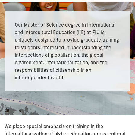
Our Master of Science degree in International
and Intercultural Education (IIE) at FIU is
uniquely designed to provide graduate training
to students interested in understanding the
intersections of globalization, the global
environment, internationalization, and the
responsibilities of citizenship in an
interdependent world.
We place special emphasis on training in the
internationalization of higher education, cross-cultural