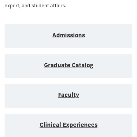
expert, and student affairs.
Admissions
Graduate Catalog
Faculty
Clinical Experiences