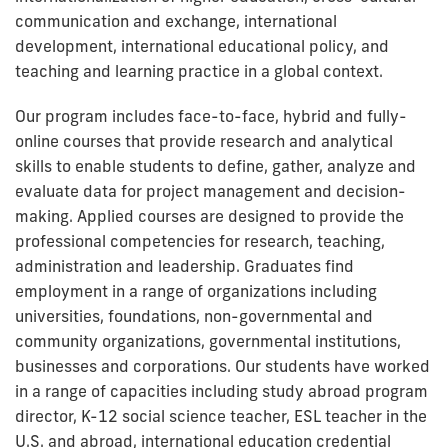
communication and exchange, international
development, international educational policy, and
teaching and learning practice in a global context.
Our program includes face-to-face, hybrid and fully-
online courses that provide research and analytical
skills to enable students to define, gather, analyze and
evaluate data for project management and decision-
making. Applied courses are designed to provide
the
professional
competencies for research, teaching,
administration and leadership. Graduates find
employment in a range of organizations including
universities, foundations, non-governmental and
community organizations, governmental institutions,
businesses and corporations. Our students have worked
in a range of capacities including study abroad program
director, K-12 social science teacher, ESL teacher in the
U.S. and abroad, international education credential