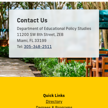
Contact Us
Department of Educational Policy Studies
11200 SW 8th Street, ZEB
Miami, FL 33199
Tel:
305-348-2511
Quick Links
Directory
Degrees & Programs