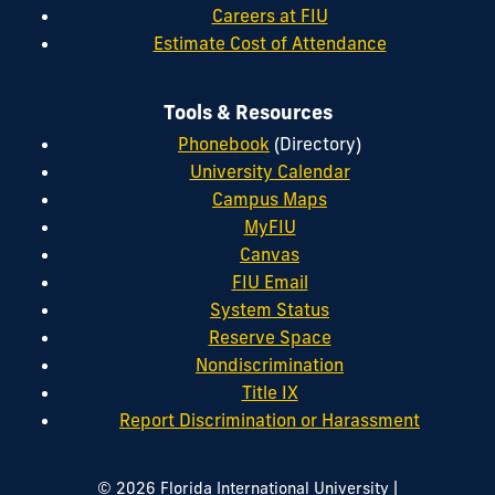
Careers at FIU
Estimate Cost of Attendance
Tools & Resources
Phonebook
(Directory)
University Calendar
Campus Maps
MyFIU
Canvas
FIU Email
System Status
Reserve Space
Nondiscrimination
Title IX
Report Discrimination or Harassment
|
© 2026 Florida International University