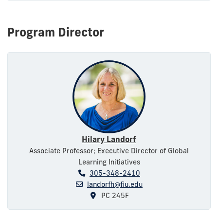
Program Director
Hilary Landorf
Associate Professor; Executive Director of Global
Learning Initiatives
305-348-2410
landorfh@fiu.edu
PC 245F